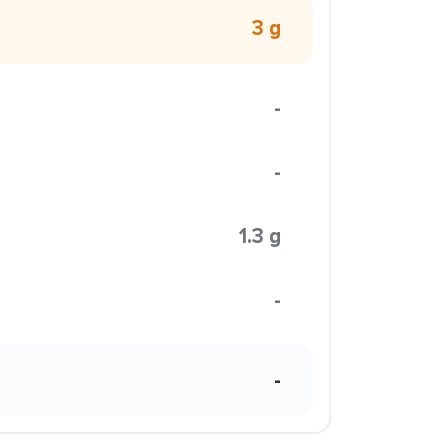
3 g
-
-
1.3 g
-
-