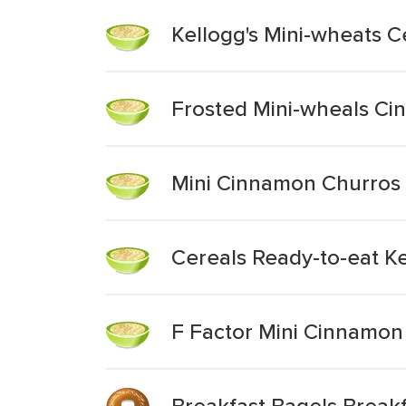
Kellogg's Mini-wheats C
Frosted Mini-wheals Ci
Mini Cinnamon Churros
Cereals Ready-to-eat K
F Factor Mini Cinnamon 
Breakfast Bagels Breakf