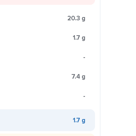
20.3 g
1.7 g
-
7.4 g
-
1.7 g