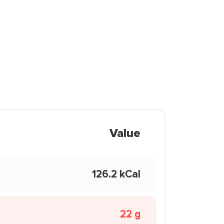
Value
126.2 kCal
22 g