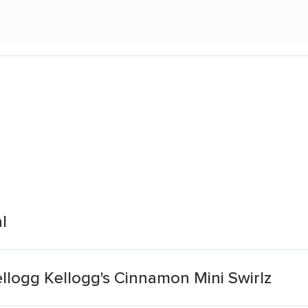
l
llogg Kellogg's Cinnamon Mini Swirlz