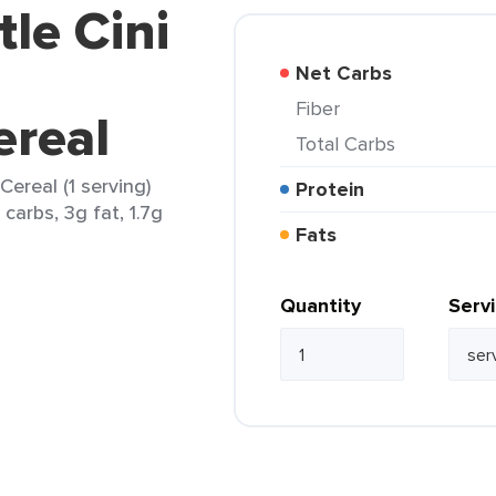
tle Cini
Net Carbs
Fiber
real
Total Carbs
Cereal (1 serving)
Protein
carbs, 3g fat, 1.7g
Fats
Quantity
Serv