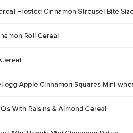
ereal Frosted Cinnamon Streusel Bite Siz
nnamon Roll Cereal
 Cereal
ellogg Apple Cinnamon Squares Mini-whe
O's With Raisins & Almond Cereal
ast Mini Bagels Mini Cinnamon Raisin