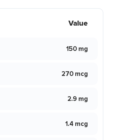
Value
150 mg
270 mcg
2.9 mg
1.4 mcg