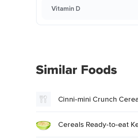
Vitamin D
Similar Foods
Cinni-mini Crunch Cerea
Cereals Ready-to-eat Ke