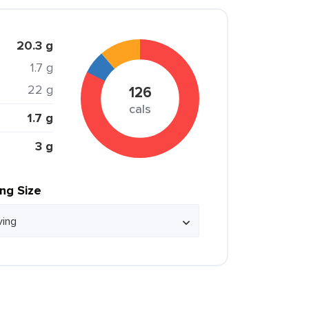
20.3 g
1.7 g
22 g
126
cals
1.7 g
3 g
ing Size