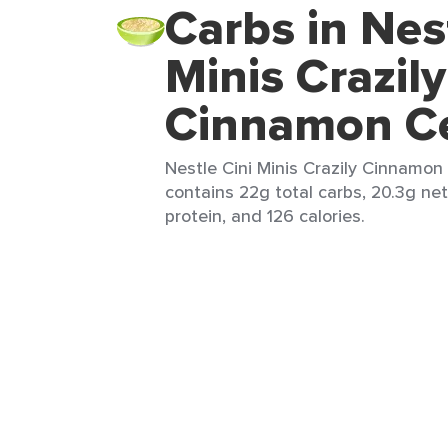
Carbs in Nes
Minis Crazily
Cinnamon Ce
Nestle Cini Minis Crazily Cinnamon 
contains 22g total carbs, 20.3g net 
protein, and 126 calories.