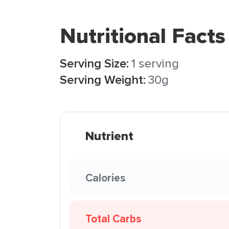
Nutritional Facts
Serving Size:
1 serving
Serving Weight:
30g
Nutrient
Calories
Total Carbs