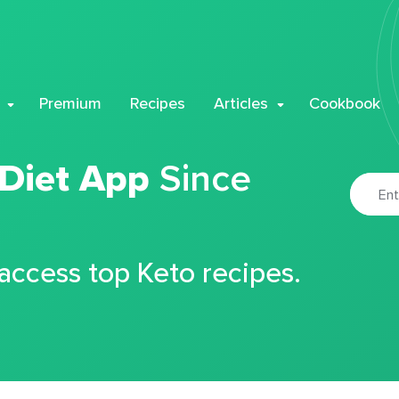
Premium
Recipes
Articles
Cookbook
 Diet App
Since
 access top Keto recipes.