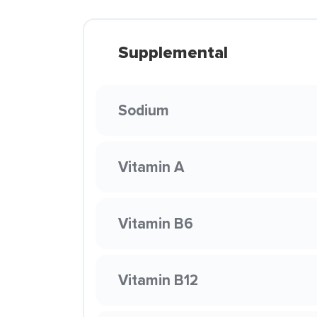
Supplemental
Sodium
Vitamin A
Vitamin B6
Vitamin B12