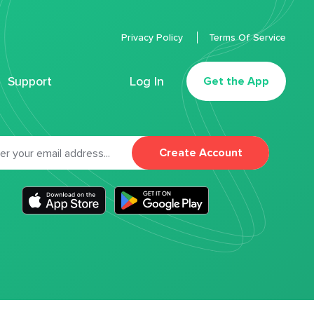
Privacy Policy
Terms Of Service
Support
Log In
Get the App
Create Account