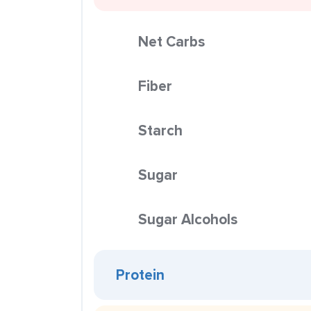
Net Carbs
Fiber
Starch
Sugar
Sugar Alcohols
Protein