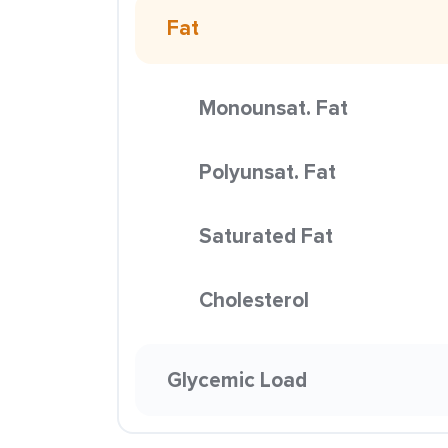
Fat
Monounsat. Fat
Polyunsat. Fat
Saturated Fat
Cholesterol
Glycemic Load