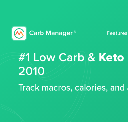
Features
#1 Low Carb &
Keto
2010
Track macros, calories, and