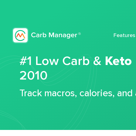
Features
#1 Low Carb &
Keto
2010
Track macros, calories, and