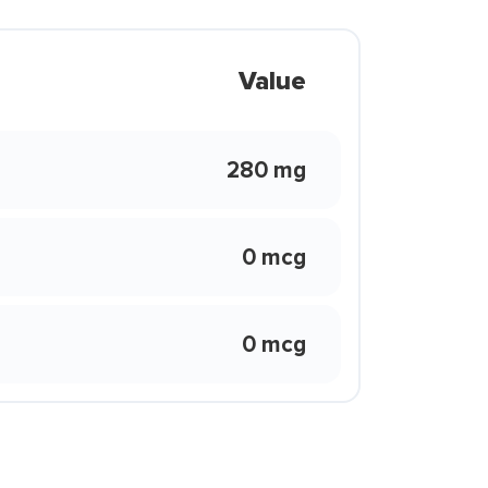
Value
280 mg
0 mcg
0 mcg