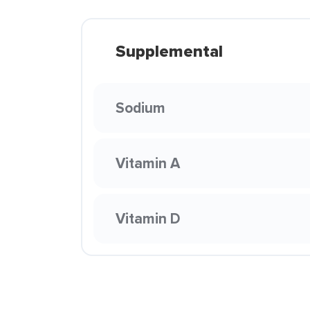
Supplemental
Sodium
Vitamin A
Vitamin D