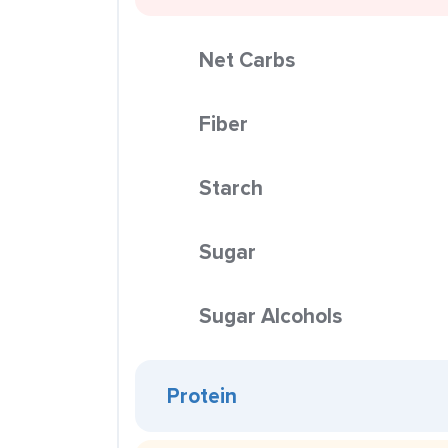
Net Carbs
Fiber
Starch
Sugar
Sugar Alcohols
Protein