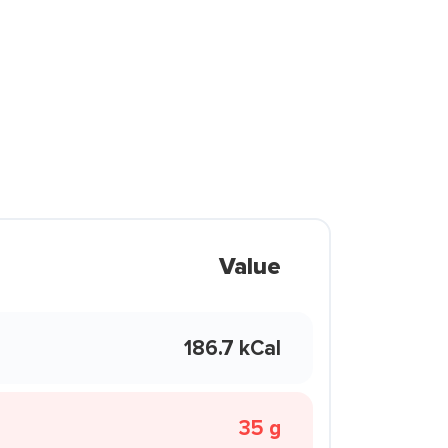
Value
186.7 kCal
35 g