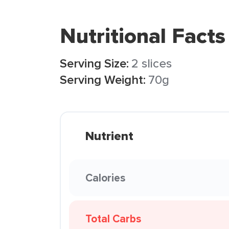
Nutritional Facts
Serving Size:
2 slices
Serving Weight:
70g
Nutrient
Calories
Total Carbs