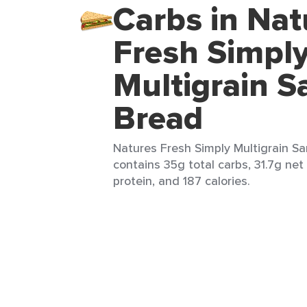
Carbs in Nat
Fresh Simpl
Multigrain 
Bread
Natures Fresh Simply Multigrain Sa
contains 35g total carbs, 31.7g net 
protein, and 187 calories.