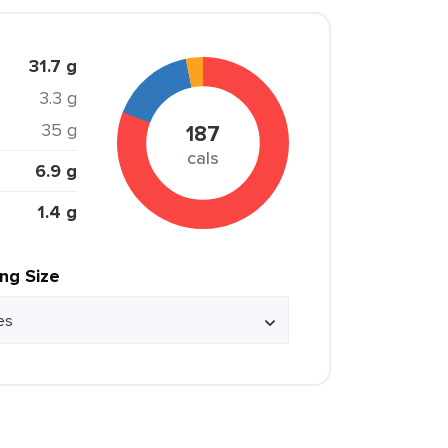
31.7 g
3.3 g
35 g
187
cals
6.9 g
1.4 g
ing Size