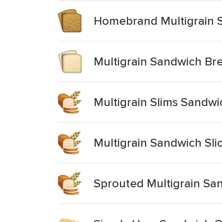
Homebrand Multigrain 
Multigrain Sandwich Br
Multigrain Slims Sandw
Multigrain Sandwich Sli
Sprouted Multigrain Sa