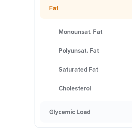
Fat
Monounsat. Fat
Polyunsat. Fat
Saturated Fat
Cholesterol
Glycemic Load