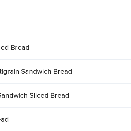
ced Bread
tigrain Sandwich Bread
 Sandwich Sliced Bread
ead