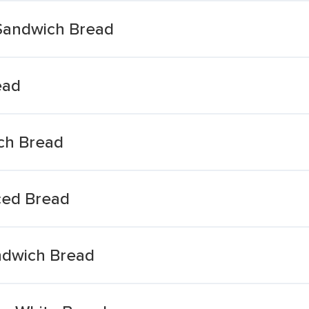
Sandwich Bread
ead
ich Bread
ced Bread
ndwich Bread