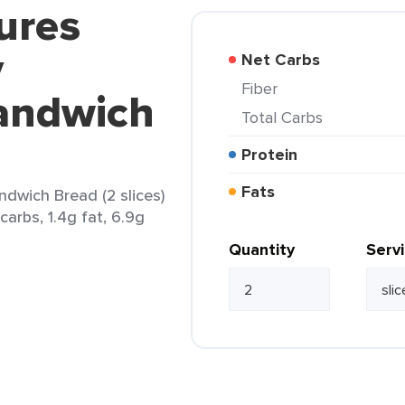
ures
y
Net Carbs
Fiber
Sandwich
Total Carbs
Protein
Fats
ndwich Bread (2 slices)
carbs, 1.4g fat, 6.9g
Quantity
Serv