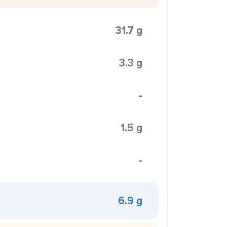
31.7 g
3.3 g
-
1.5 g
-
6.9 g