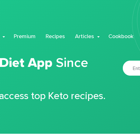
Premium
Recipes
Articles
Cookbook
 Diet App
Since
 access top Keto recipes.