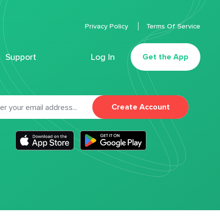
Privacy Policy
Terms Of Service
Support
Log In
Get the App
Create Account