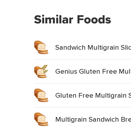
Similar Foods
Sandwich Multigrain Sli
Genius Gluten Free Mul
Gluten Free Multigrain
Multigrain Sandwich Br