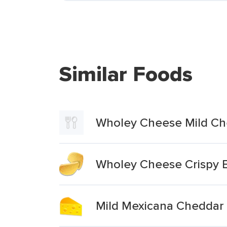
Similar Foods
Wholey Cheese Mild Ch
Wholey Cheese Crispy 
Mild Mexicana Cheddar