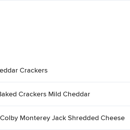
eddar Crackers
Baked Crackers Mild Cheddar
 Colby Monterey Jack Shredded Cheese