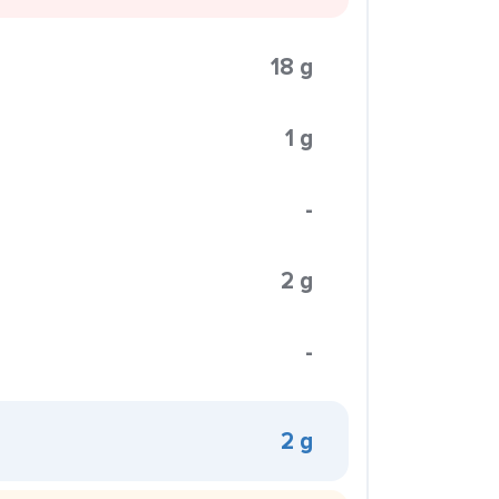
18 g
1 g
-
2 g
-
2 g