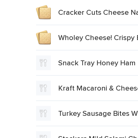
Cracker Cuts Cheese Na
Wholey Cheese! Crispy 
Snack Tray Honey Ham 
Kraft Macaroni & Chees
Turkey Sausage Bites W