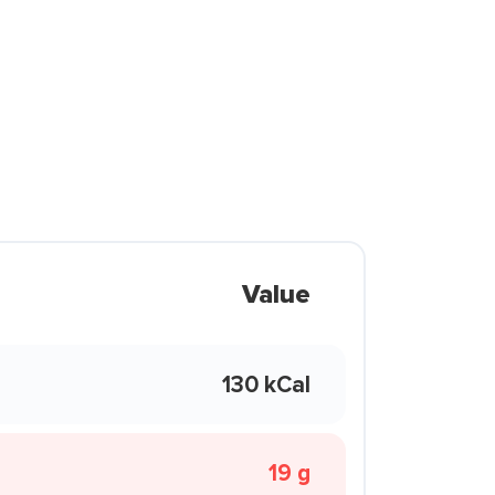
Value
130 kCal
19 g