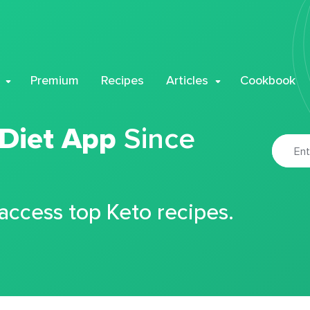
Premium
Recipes
Articles
Cookbook
 Diet App
Since
 access top Keto recipes.