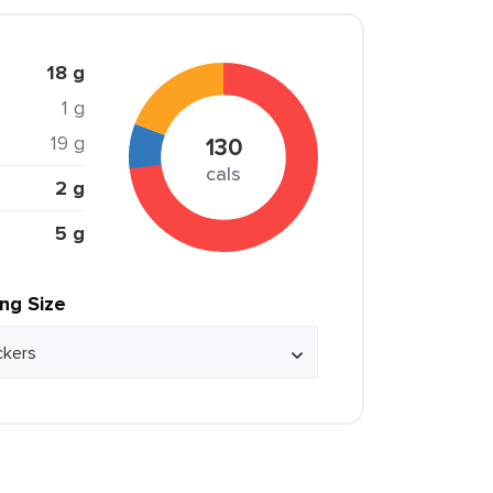
18 g
1 g
19 g
130
cals
2 g
5 g
ing Size