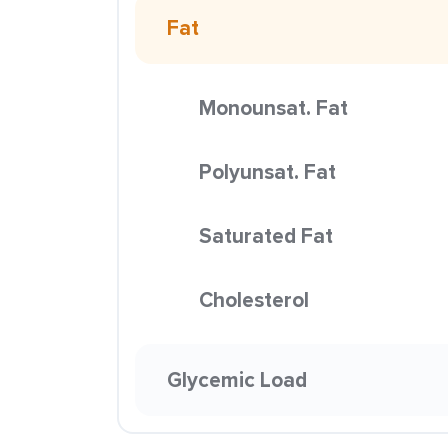
Fat
Monounsat. Fat
Polyunsat. Fat
Saturated Fat
Cholesterol
Glycemic Load