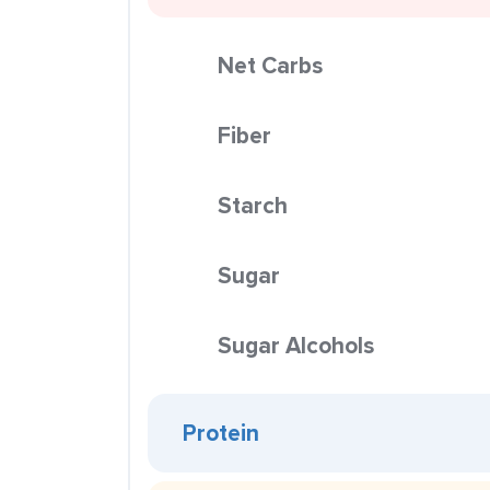
Net Carbs
Fiber
Starch
Sugar
Sugar Alcohols
Protein