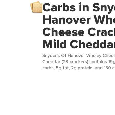
Carbs in Sny
Hanover Wh
Cheese Crac
Mild Chedda
Snyder's Of Hanover Wholey Chees
Cheddar (28 crackers) contains 19g
carbs, 5g fat, 2g protein, and 130 c