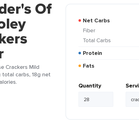
der's Of
oley
Net Carbs
Fiber
kers
Total Carbs
r
Protein
Fats
e Crackers Mild
 total carbs, 18g net
alories.
Quantity
Serv