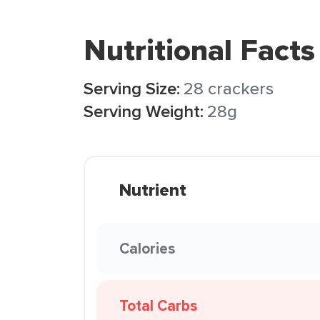
Nutritional Facts
Serving Size:
28 crackers
Serving Weight:
28g
Nutrient
Calories
Total Carbs