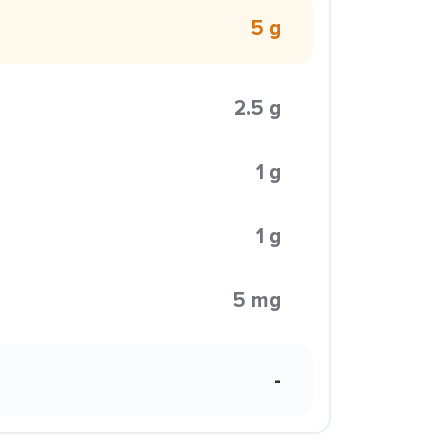
5 g
2.5 g
1 g
1 g
5 mg
-