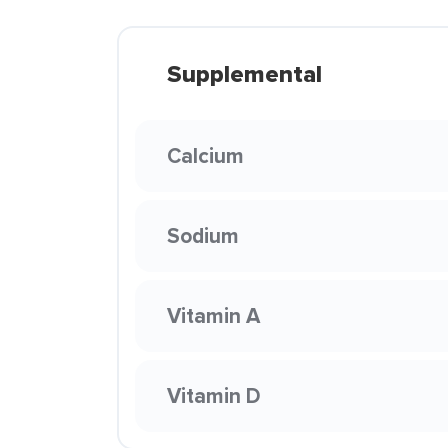
Supplemental
Calcium
Sodium
Vitamin A
Vitamin D