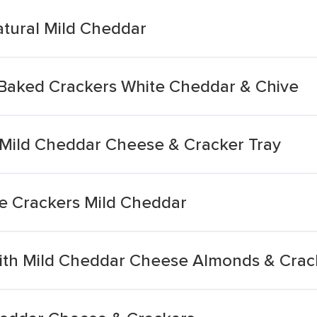
tural Mild Cheddar
Baked Crackers White Cheddar & Chive
Mild Cheddar Cheese & Cracker Tray
e Crackers Mild Cheddar
ith Mild Cheddar Cheese Almonds & Crac