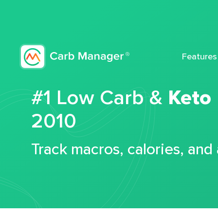
Features
#1 Low Carb &
Keto
2010
Track macros, calories, and