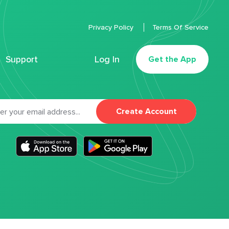
Privacy Policy
Terms Of Service
Support
Log In
Get the App
Create Account