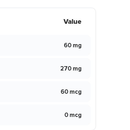
Value
60 mg
270 mg
60 mcg
0 mcg