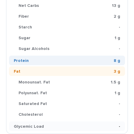
Net Carbs
13 g
Fiber
2 g
Starch
-
Sugar
1 g
Sugar Alcohols
-
Protein
8 g
Fat
3 g
Monounsat. Fat
1.5 g
Polyunsat. Fat
1 g
Saturated Fat
-
Cholesterol
-
Glycemic Load
-