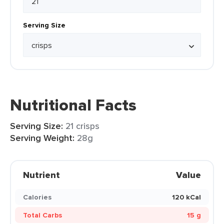
Serving Size
Nutritional Facts
Serving Size:
21 crisps
Serving Weight:
28g
Nutrient
Value
Calories
120 kCal
Total Carbs
15 g