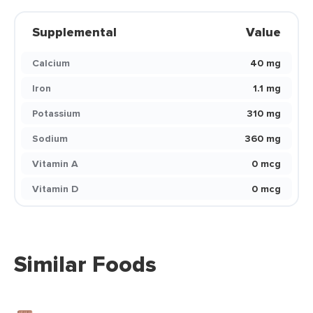
Supplemental
Value
Calcium
40 mg
Iron
1.1 mg
Potassium
310 mg
Sodium
360 mg
Vitamin A
0 mcg
Vitamin D
0 mcg
Similar Foods