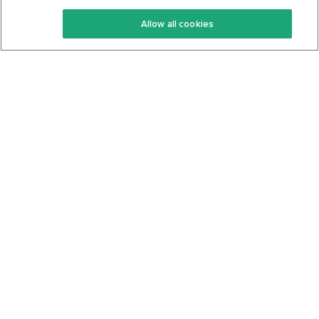
Keto Recipes
Terms Of Service
Allow all cookies
Keto Cookbook
Privacy Policy
Articles
Contact
About Us
System Status
Foods
Support
Log In
Join For Free