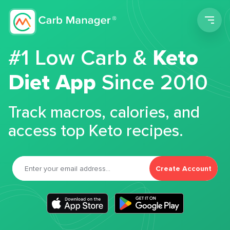
Men
#1 Low Carb &
Keto
Diet App
Since 2010
Track macros, calories, and
access top Keto recipes.
Create Account