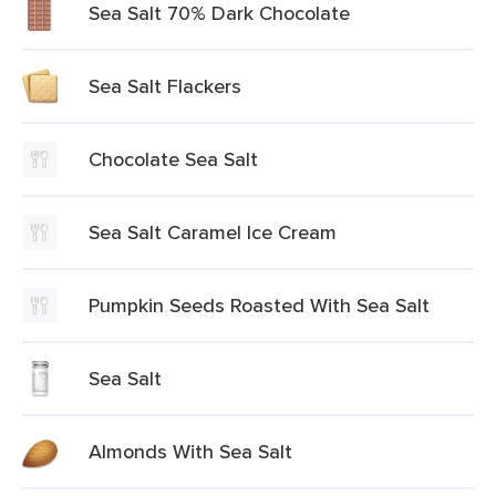
Sea Salt 70% Dark Chocolate
Sea Salt Flackers
Chocolate Sea Salt
Sea Salt Caramel Ice Cream
Pumpkin Seeds Roasted With Sea Salt
Sea Salt
Almonds With Sea Salt