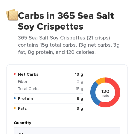
Carbs in 365 Sea Salt
Soy Crispettes
365 Sea Salt Soy Crispettes (21 crisps)
contains 15g total carbs, 13g net carbs, 3g
fat, 8g protein, and 120 calories.
Net Carbs
13 g
Fiber
2 g
Total Carbs
15 g
120
cals
Protein
8 g
Fats
3 g
Quantity