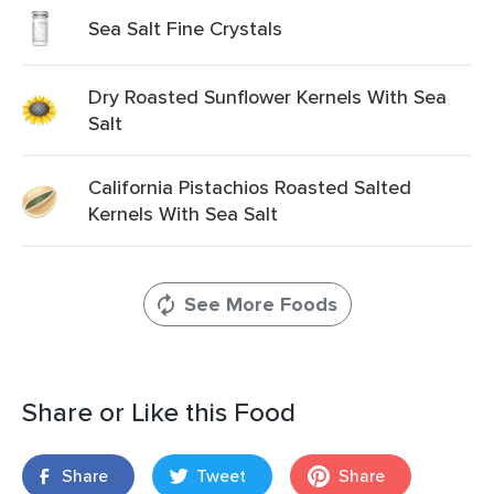
Sea Salt Fine Crystals
Dry Roasted Sunflower Kernels With Sea
Salt
California Pistachios Roasted Salted
Kernels With Sea Salt
See More Foods
Share or Like this Food
Share
Tweet
Share