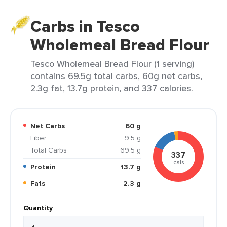
Carbs in Tesco
Wholemeal Bread Flour
Tesco Wholemeal Bread Flour (1 serving)
contains 69.5g total carbs, 60g net carbs,
2.3g fat, 13.7g protein, and 337 calories.
Net Carbs
60 g
Fiber
9.5 g
Total Carbs
69.5 g
337
cals
Protein
13.7 g
Fats
2.3 g
Quantity