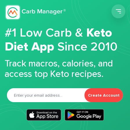
Men
#1 Low Carb &
Keto
Diet App
Since 2010
Track macros, calories, and
access top Keto recipes.
Create Account