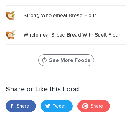
Strong Wholemeal Bread Flour
Wholemeal Sliced Bread With Spelt Flour
See More Foods
Share or Like this Food
Share
Tweet
Share