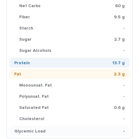
Net Carbs
60 g
Fiber
9.5 g
Starch
-
Sugar
2.7 g
Sugar Alcohols
-
Protein
13.7 g
Fat
2.3 g
Monounsat. Fat
-
Polyunsat. Fat
-
Saturated Fat
0.6 g
Cholesterol
-
Glycemic Load
-