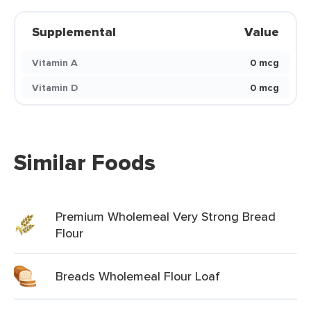
Supplemental
Value
Vitamin A
0 mcg
Vitamin D
0 mcg
Similar Foods
Premium Wholemeal Very Strong Bread
Flour
Breads Wholemeal Flour Loaf