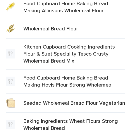
Food Cupboard Home Baking Bread
Making Allinsons Wholemeal Flour
Wholemeal Bread Flour
Kitchen Cupboard Cooking Ingredients
Flour & Suet Speciality Tesco Crusty
Wholemeal Bread Mix
Food Cupboard Home Baking Bread
Making Hovis Flour Strong Wholemeal
Seeded Wholemeal Bread Flour Vegetarian
Baking Ingredients Wheat Flours Strong
Wholemeal Bread