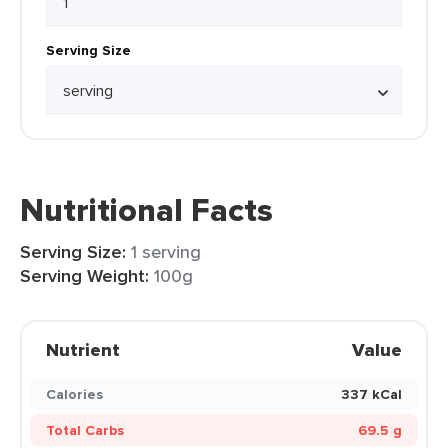
Serving Size
Nutritional Facts
Serving Size:
1 serving
Serving Weight:
100g
Nutrient
Value
Calories
337 kCal
Total Carbs
69.5 g