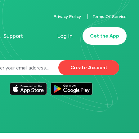
Privacy Policy
Terms Of Service
Support
Log In
Get the App
Create Account