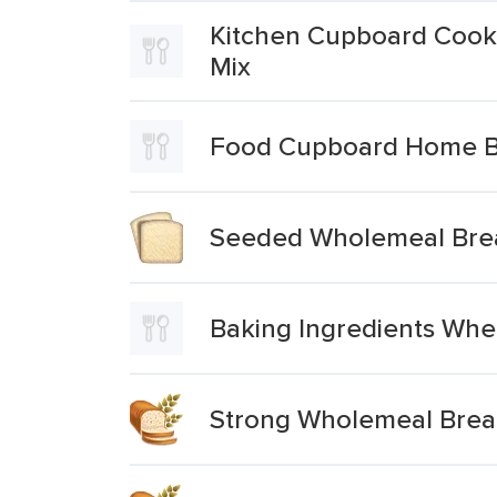
Kitchen Cupboard Cooki
Mix
Food Cupboard Home Ba
Seeded Wholemeal Brea
Baking Ingredients Whe
Strong Wholemeal Brea