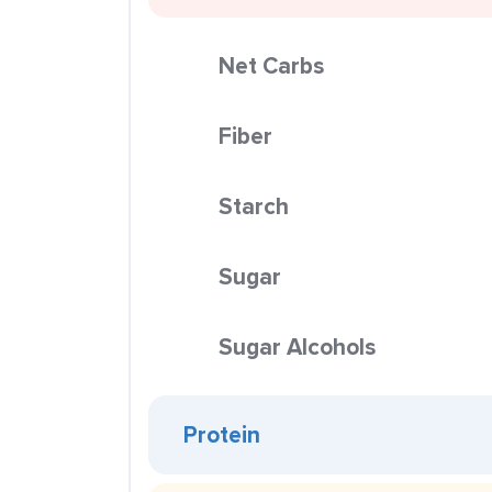
Net Carbs
Fiber
Starch
Sugar
Sugar Alcohols
Protein