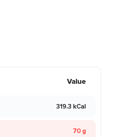
Value
319.3 kCal
70 g