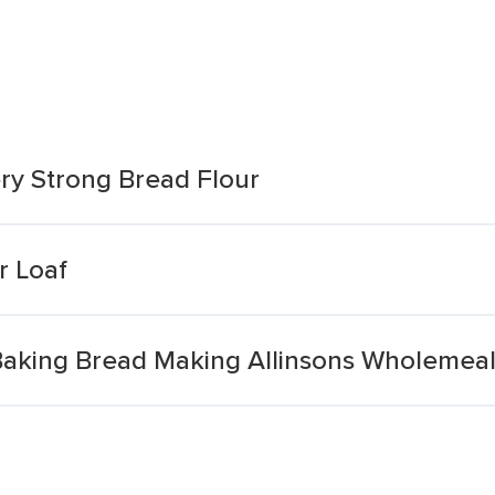
y Strong Bread Flour
r Loaf
king Bread Making Allinsons Wholemeal