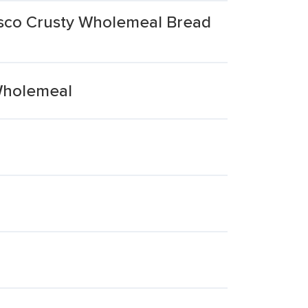
esco Crusty Wholemeal Bread
Wholemeal