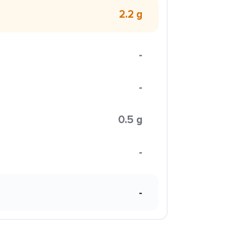
2.2 g
-
-
0.5 g
-
-