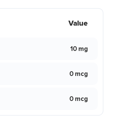
Value
10 mg
0 mcg
0 mcg