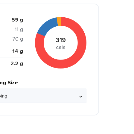
59 g
11 g
70 g
319
cals
14 g
2.2 g
ing Size