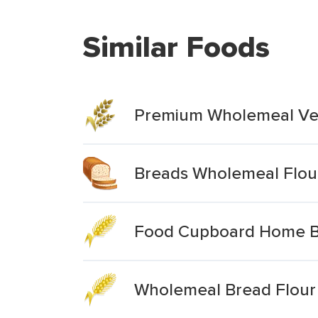
Similar Foods
Premium Wholemeal Ver
Breads Wholemeal Flou
Food Cupboard Home Ba
Wholemeal Bread Flour