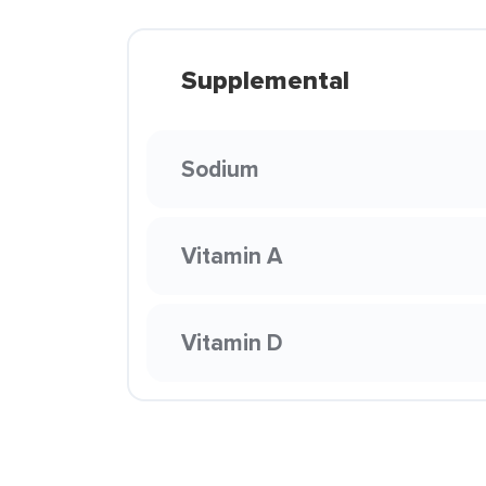
Supplemental
Sodium
Vitamin A
Vitamin D