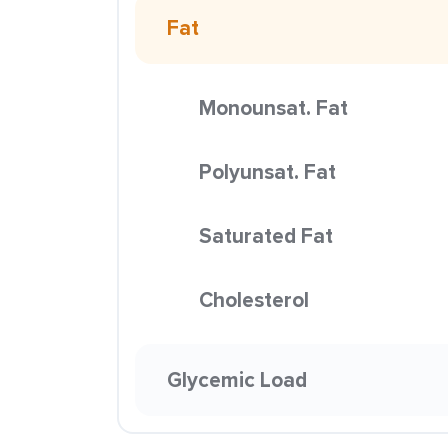
Fat
Monounsat. Fat
Polyunsat. Fat
Saturated Fat
Cholesterol
Glycemic Load