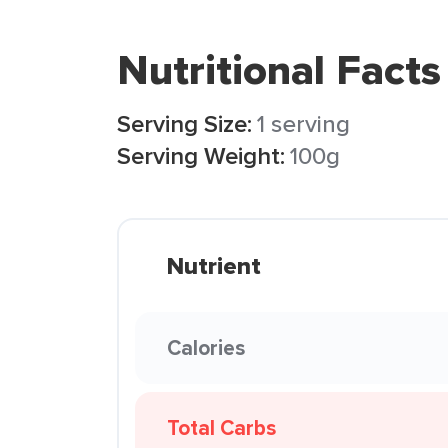
Nutritional Facts
Serving Size:
1 serving
Serving Weight:
100g
Nutrient
Calories
Total Carbs