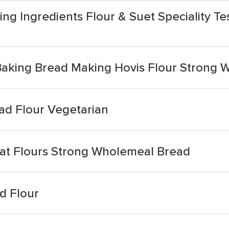
ng Ingredients Flour & Suet Speciality T
king Bread Making Hovis Flour Strong 
d Flour Vegetarian
at Flours Strong Wholemeal Bread
d Flour