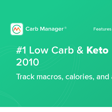
Features
#1 Low Carb &
Keto
2010
Track macros, calories, and