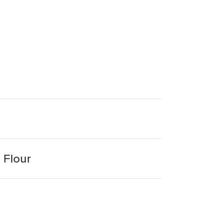
 Flour