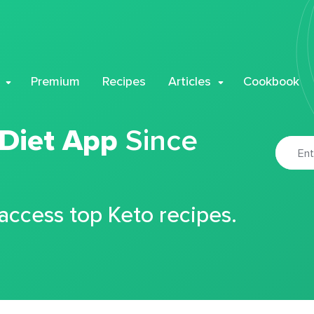
Premium
Recipes
Articles
Cookbook
 Diet App
Since
 access top Keto recipes.