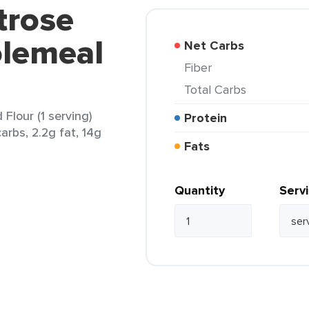
trose
lemeal
Net Carbs
Fiber
Total Carbs
lour (1 serving)
Protein
arbs, 2.2g fat, 14g
Fats
Quantity
Serv