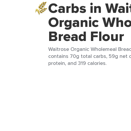
Carbs in Wai
Organic Who
Bread Flour
Waitrose Organic Wholemeal Bread F
contains 70g total carbs, 59g net c
protein, and 319 calories.