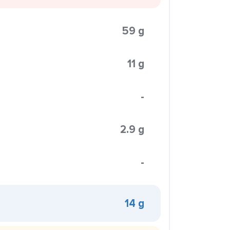
59 g
11 g
-
2.9 g
-
14 g