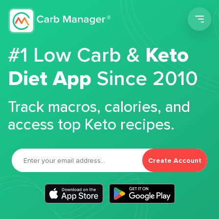
Men
#1 Low Carb &
Keto
Diet App
Since 2010
Track macros, calories, and
access top Keto recipes.
Create Account