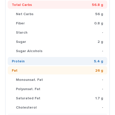
Total Carbs
56.8 g
Net Carbs
56 g
Fiber
0.8 g
Starch
-
Sugar
2 g
Sugar Alcohols
-
Protein
5.4 g
Fat
26 g
Monounsat. Fat
-
Polyunsat. Fat
-
Saturated Fat
1.7 g
Cholesterol
-