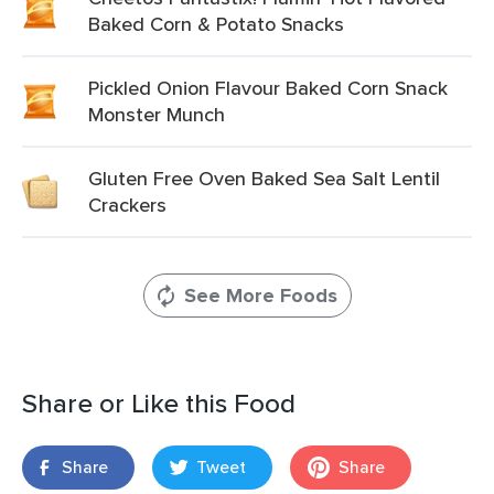
Baked Corn & Potato Snacks
Pickled Onion Flavour Baked Corn Snack
Monster Munch
Gluten Free Oven Baked Sea Salt Lentil
Crackers
See More Foods
Share or Like this Food
Share
Tweet
Share