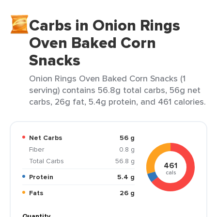
Carbs in Onion Rings
Oven Baked Corn
Snacks
Onion Rings Oven Baked Corn Snacks (1
serving) contains 56.8g total carbs, 56g net
carbs, 26g fat, 5.4g protein, and 461 calories.
Net Carbs
56 g
Fiber
0.8 g
Total Carbs
56.8 g
461
cals
Protein
5.4 g
Fats
26 g
Quantity