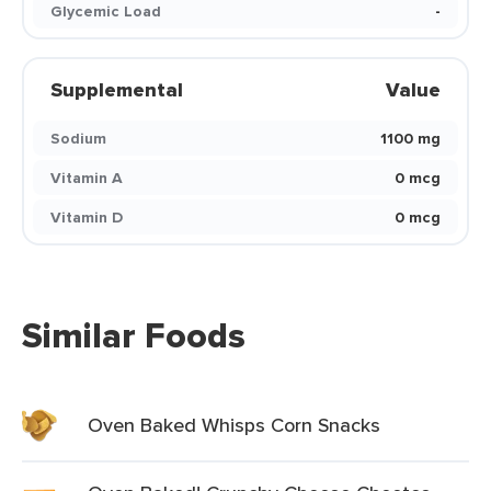
Glycemic Load
-
Supplemental
Value
Sodium
1100 mg
Vitamin A
0 mcg
Vitamin D
0 mcg
Similar Foods
Oven Baked Whisps Corn Snacks