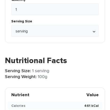
Serving Size
Nutritional Facts
Serving Size:
1 serving
Serving Weight:
100g
Nutrient
Value
Calories
461 kCal