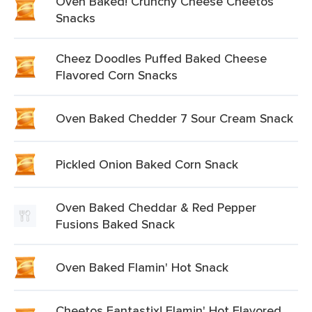
Oven Baked! Crunchy Cheese Cheetos
Snacks
Cheez Doodles Puffed Baked Cheese
Flavored Corn Snacks
Oven Baked Chedder 7 Sour Cream Snack
Pickled Onion Baked Corn Snack
Oven Baked Cheddar & Red Pepper
Fusions Baked Snack
Oven Baked Flamin' Hot Snack
Cheetos Fantastix! Flamin' Hot Flavored