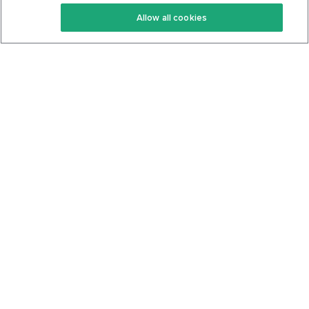
Keto Recipes
Terms Of Service
Allow all cookies
Keto Cookbook
Privacy Policy
Articles
Contact
About Us
System Status
Foods
Support
Log In
Join For Free