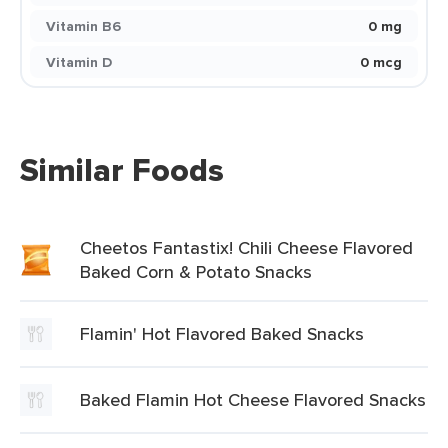
Vitamin B6
0 mg
Vitamin D
0 mcg
Similar Foods
Cheetos Fantastix! Chili Cheese Flavored
Baked Corn & Potato Snacks
Flamin' Hot Flavored Baked Snacks
Baked Flamin Hot Cheese Flavored Snacks