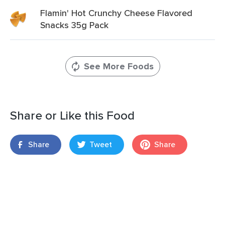
Flamin' Hot Crunchy Cheese Flavored
Snacks 35g Pack
See More Foods
Share or Like this Food
Share
Tweet
Share