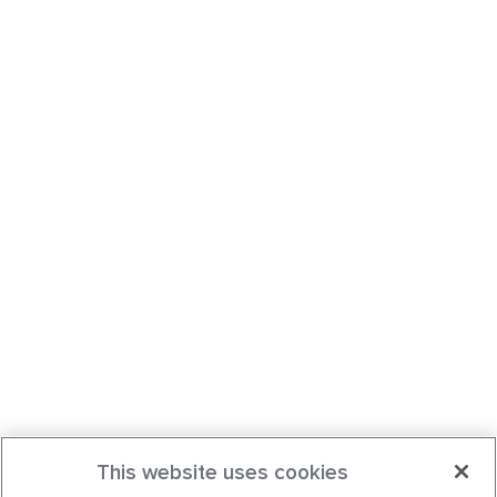
This website uses cookies