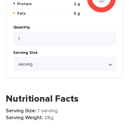
cals
Protein
2 g
Fats
5 g
Quantity
Serving Size
Nutritional Facts
Serving Size:
1 serving
Serving Weight:
28g