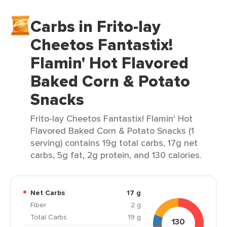
Carbs in Frito-lay
Cheetos Fantastix!
Flamin' Hot Flavored
Baked Corn & Potato
Snacks
Frito-lay Cheetos Fantastix! Flamin' Hot
Flavored Baked Corn & Potato Snacks (1
serving) contains 19g total carbs, 17g net
carbs, 5g fat, 2g protein, and 130 calories.
Net Carbs
17 g
Fiber
2 g
Total Carbs
19 g
130