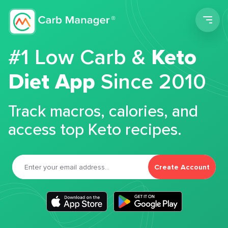
Men
#1 Low Carb &
Keto
Diet App
Since 2010
Track macros, calories, and
access top Keto recipes.
Create Account