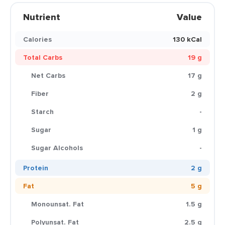
Nutrient
Value
Calories
130 kCal
Total Carbs
19 g
Net Carbs
17 g
Fiber
2 g
Starch
-
Sugar
1 g
Sugar Alcohols
-
Protein
2 g
Fat
5 g
Monounsat. Fat
1.5 g
Polyunsat. Fat
2.5 g