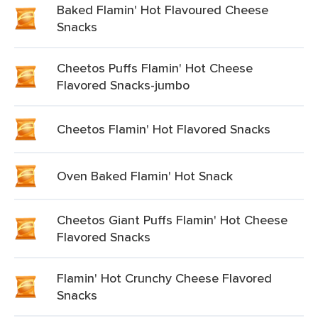
Baked Flamin' Hot Flavoured Cheese
Snacks
Cheetos Puffs Flamin' Hot Cheese
Flavored Snacks-jumbo
Cheetos Flamin' Hot Flavored Snacks
Oven Baked Flamin' Hot Snack
Cheetos Giant Puffs Flamin' Hot Cheese
Flavored Snacks
Flamin' Hot Crunchy Cheese Flavored
Snacks