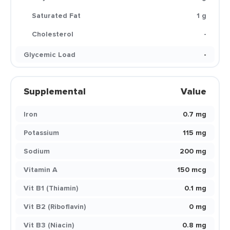
Saturated Fat
1 g
Cholesterol
-
Glycemic Load
-
Supplemental
Value
Iron
0.7 mg
Potassium
115 mg
Sodium
200 mg
Vitamin A
150 mcg
Vit B1 (Thiamin)
0.1 mg
Vit B2 (Riboflavin)
0 mg
Vit B3 (Niacin)
0.8 mg