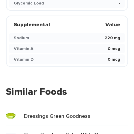
Glycemic Load
-
Supplemental
Value
Sodium
220 mg
Vitamin A
0 mcg
Vitamin D
0 mcg
Similar Foods
Dressings Green Goodness