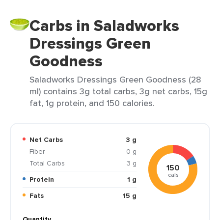
Carbs in Saladworks
Dressings Green
Goodness
Saladworks Dressings Green Goodness (28
ml) contains 3g total carbs, 3g net carbs, 15g
fat, 1g protein, and 150 calories.
Net Carbs
3 g
Fiber
0 g
Total Carbs
3 g
150
cals
Protein
1 g
Fats
15 g
Quantity