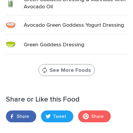
Avocado Oil
Avocado Green Goddess Yogurt Dressing
Green Goddess Dressing
See More Foods
Share or Like this Food
Share
Tweet
Share