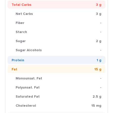
Total Carbs
3 g
Net Carbs
3 g
Fiber
-
Starch
-
Sugar
2 g
Sugar Alcohols
-
Protein
1 g
Fat
15 g
Monounsat. Fat
-
Polyunsat. Fat
-
Saturated Fat
2.5 g
Cholesterol
15 mg