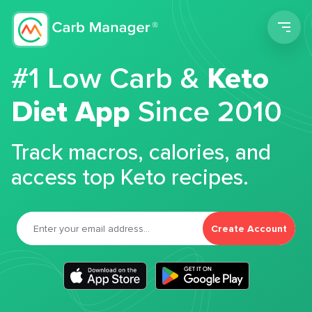
Men
#1 Low Carb &
Keto
Diet App
Since 2010
Track macros, calories, and
access top Keto recipes.
Create Account