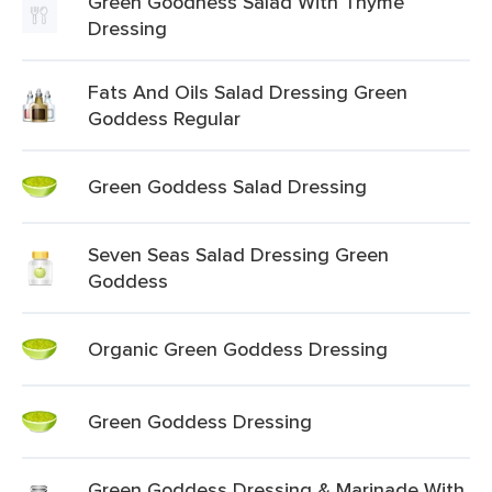
Green Goodness Salad With Thyme
Dressing
Fats And Oils Salad Dressing Green
Goddess Regular
Green Goddess Salad Dressing
Seven Seas Salad Dressing Green
Goddess
Organic Green Goddess Dressing
Green Goddess Dressing
Green Goddess Dressing & Marinade With