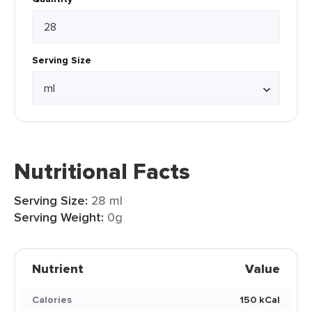
Serving Size
Nutritional Facts
Serving Size:
28 ml
Serving Weight:
0g
Nutrient
Value
Calories
150 kCal