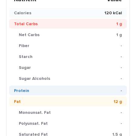
Calories
120 kCal
Total Carbs
1 g
Net Carbs
1 g
Fiber
-
Starch
-
Sugar
-
Sugar Alcohols
-
Protein
-
Fat
12 g
Monounsat. Fat
-
Polyunsat. Fat
-
Saturated Fat
1.5 g