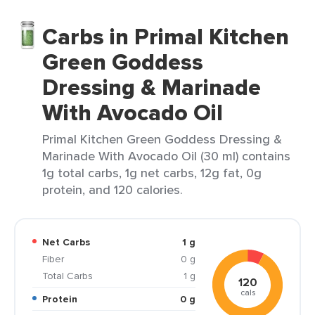
Carbs in Primal Kitchen
Green Goddess
Dressing & Marinade
With Avocado Oil
Primal Kitchen Green Goddess Dressing &
Marinade With Avocado Oil (30 ml) contains
1g total carbs, 1g net carbs, 12g fat, 0g
protein, and 120 calories.
Net Carbs
1 g
Fiber
0 g
Total Carbs
1 g
120
cals
Protein
0 g