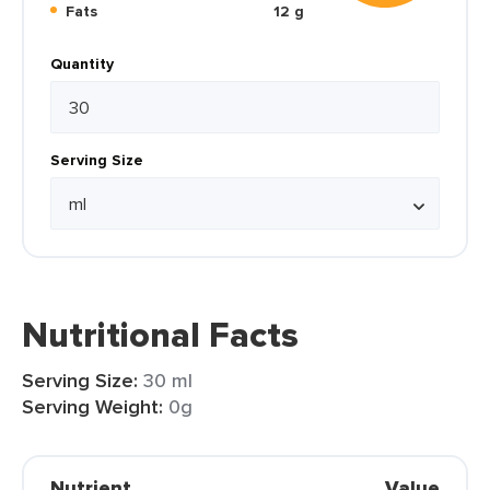
Fats
12 g
Quantity
Serving Size
Nutritional Facts
Serving Size:
30 ml
Serving Weight:
0g
Nutrient
Value