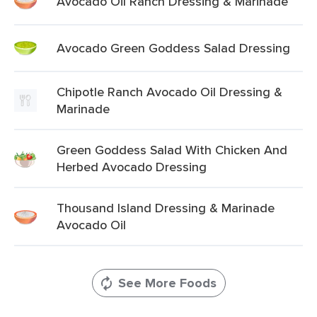
Avocado Oil Ranch Dressing & Marinade
Avocado Green Goddess Salad Dressing
Chipotle Ranch Avocado Oil Dressing &
Marinade
Green Goddess Salad With Chicken And
Herbed Avocado Dressing
Thousand Island Dressing & Marinade
Avocado Oil
See More Foods