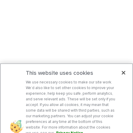
This website uses cookies
We use necessary cookies to make our site work.
We’d also like to set other cookies to improve your
experience, help keep you safe, perform analytics,
and serve relevant ads. These will be set only if you
accept. If you allow all cookies, it may mean that
some data will be shared with third parties, such as
our marketing partners. You can adjust your cookie
preferences at any time at the bottom of this
website. For more information about the cookies
we use, see our
Privacy Notice
.