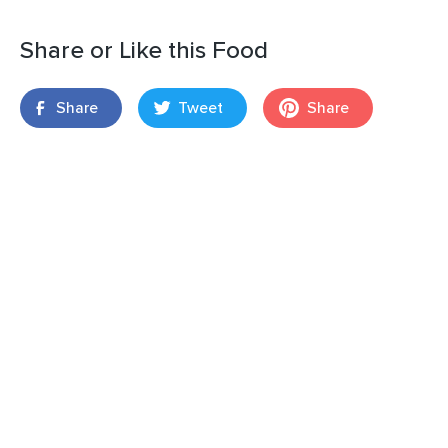
Share or Like this Food
Share
Tweet
Share