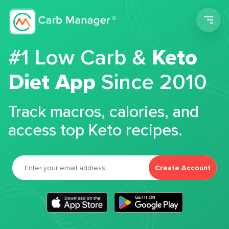
Men
#1 Low Carb &
Keto
Diet App
Since 2010
Track macros, calories, and
access top Keto recipes.
Create Account