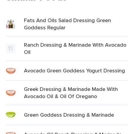
Fats And Oils Salad Dressing Green
Goddess Regular
Ranch Dressing & Marinade With Avocado
Oil
Avocado Green Goddess Yogurt Dressing
Greek Dressing & Marinade Made With
Avocado Oil & Oil Of Oregano
Green Goddess Dressing & Marinade