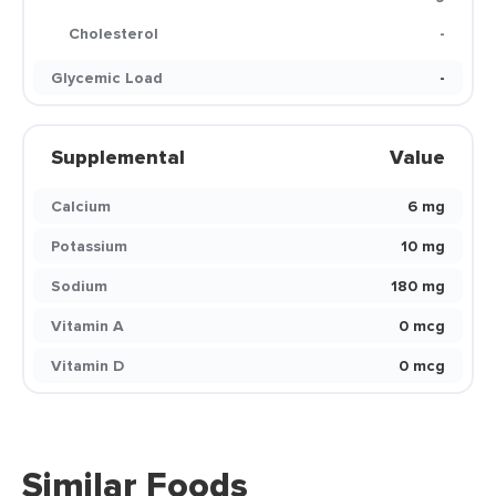
Cholesterol
-
Glycemic Load
-
Supplemental
Value
Calcium
6 mg
Potassium
10 mg
Sodium
180 mg
Vitamin A
0 mcg
Vitamin D
0 mcg
Similar Foods