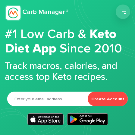
Men
#1 Low Carb &
Keto
Diet App
Since 2010
Track macros, calories, and
access top Keto recipes.
Create Account