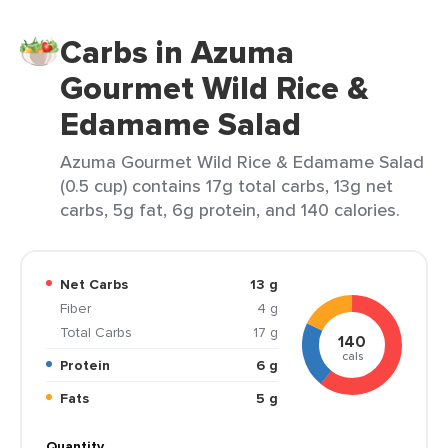
Carbs in Azuma
Gourmet Wild Rice &
Edamame Salad
Azuma Gourmet Wild Rice & Edamame Salad
(0.5 cup) contains 17g total carbs, 13g net
carbs, 5g fat, 6g protein, and 140 calories.
Net Carbs
13 g
Fiber
4 g
Total Carbs
17 g
140
cals
Protein
6 g
Fats
5 g
Quantity