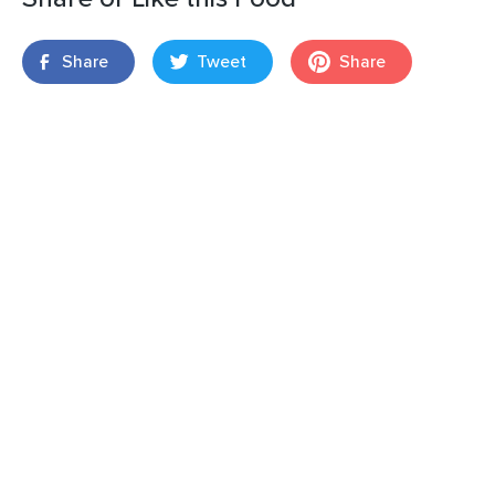
Share
Tweet
Share