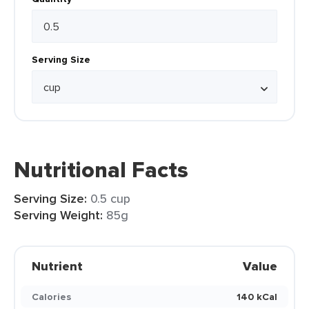
Serving Size
Nutritional Facts
Serving Size:
0.5 cup
Serving Weight:
85g
Nutrient
Value
Calories
140 kCal