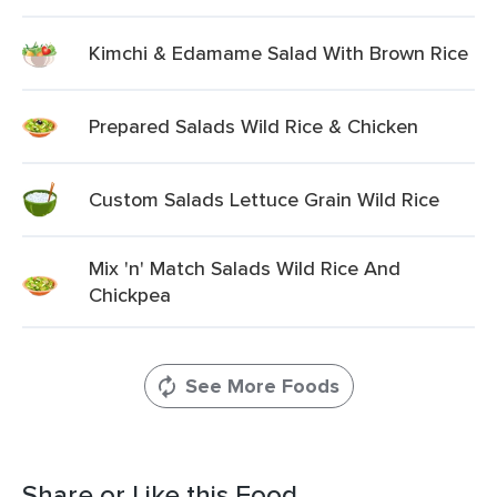
Kimchi & Edamame Salad With Brown Rice
Prepared Salads Wild Rice & Chicken
Custom Salads Lettuce Grain Wild Rice
Mix 'n' Match Salads Wild Rice And
Chickpea
See More Foods
Share or Like this Food