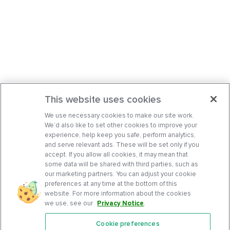
This website uses cookies
We use necessary cookies to make our site work.
We’d also like to set other cookies to improve your
experience, help keep you safe, perform analytics,
and serve relevant ads. These will be set only if you
accept. If you allow all cookies, it may mean that
some data will be shared with third parties, such as
our marketing partners. You can adjust your cookie
preferences at any time at the bottom of this
website. For more information about the cookies
we use, see our
Privacy Notice
.
Cookie preferences