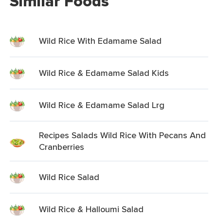
Similar Foods
Wild Rice With Edamame Salad
Wild Rice & Edamame Salad Kids
Wild Rice & Edamame Salad Lrg
Recipes Salads Wild Rice With Pecans And
Cranberries
Wild Rice Salad
Wild Rice & Halloumi Salad