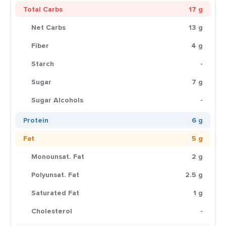
Total Carbs
17 g
Net Carbs
13 g
Fiber
4 g
Starch
-
Sugar
7 g
Sugar Alcohols
-
Protein
6 g
Fat
5 g
Monounsat. Fat
2 g
Polyunsat. Fat
2.5 g
Saturated Fat
1 g
Cholesterol
-