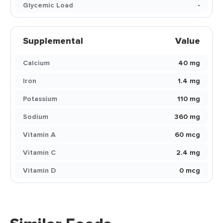
Glycemic Load
-
Supplemental
Value
Calcium
40 mg
Iron
1.4 mg
Potassium
110 mg
Sodium
360 mg
Vitamin A
60 mcg
Vitamin C
2.4 mg
Vitamin D
0 mcg