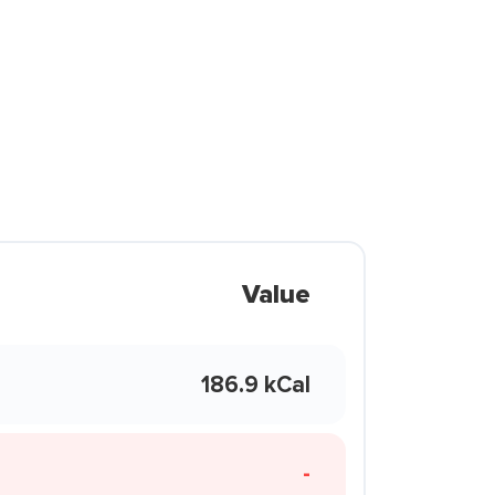
Value
186.9 kCal
-