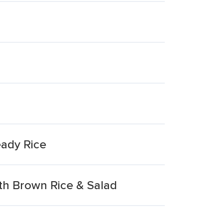
eady Rice
h Brown Rice & Salad