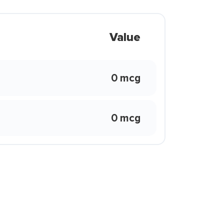
Value
0 mcg
0 mcg