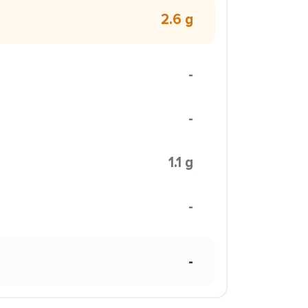
2.6 g
-
-
1.1 g
-
-