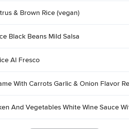
trus & Brown Rice (vegan)
ce Black Beans Mild Salsa
ice Al Fresco
e With Carrots Garlic & Onion Flavor R
en And Vegetables White Wine Sauce Wit