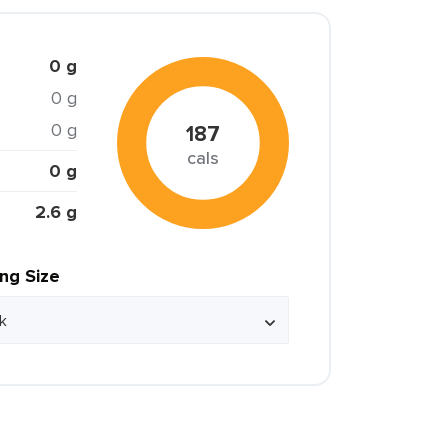
0 g
0 g
0 g
187
cals
0 g
2.6 g
ing Size