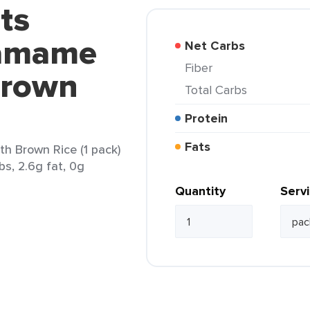
ts
damame
Net Carbs
Fiber
Brown
Total Carbs
Protein
Fats
h Brown Rice (1 pack)
bs, 2.6g fat, 0g
Quantity
Serv