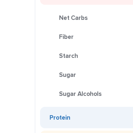
Net Carbs
Fiber
Starch
Sugar
Sugar Alcohols
Protein