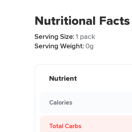
Nutritional Facts
Serving Size:
1 pack
Serving Weight:
0g
Nutrient
Calories
Total Carbs