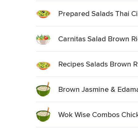
Prepared Salads Thai Ci
Carnitas Salad Brown Ri
Recipes Salads Brown R
Brown Jasmine & Edamam
Wok Wise Combos Chick