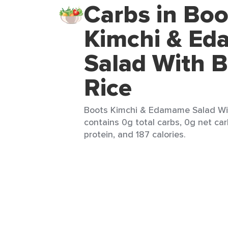
Carbs in Boo
Kimchi & E
Salad With 
Rice
Boots Kimchi & Edamame Salad Wit
contains 0g total carbs, 0g net car
protein, and 187 calories.