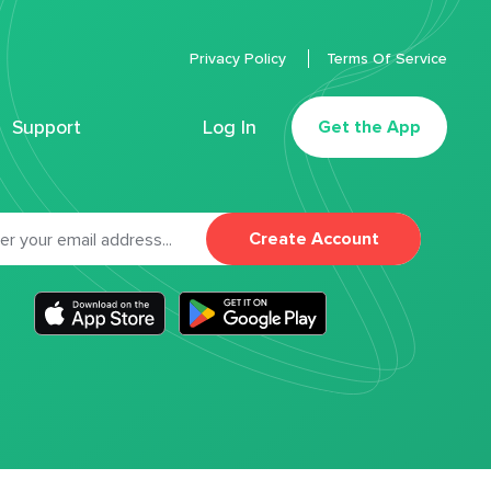
Privacy Policy
Terms Of Service
Support
Log In
Get the App
Create Account