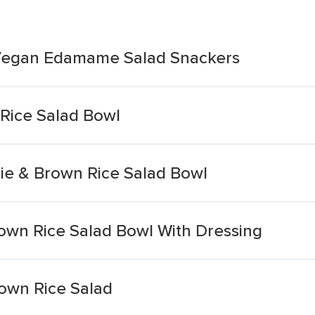
 Vegan Edamame Salad Snackers
Rice Salad Bowl
ie & Brown Rice Salad Bowl
own Rice Salad Bowl With Dressing
rown Rice Salad