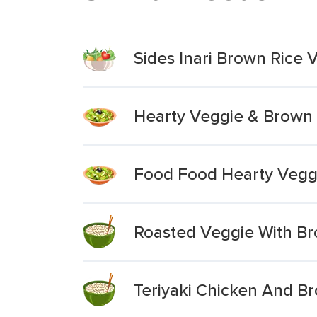
Sides Inari Brown Rice
Hearty Veggie & Brown 
Food Food Hearty Vegg
Roasted Veggie With Br
Teriyaki Chicken And B