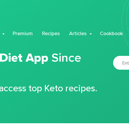
Premium
Recipes
Articles
Cookbook
 Diet App
Since
 access top Keto recipes.