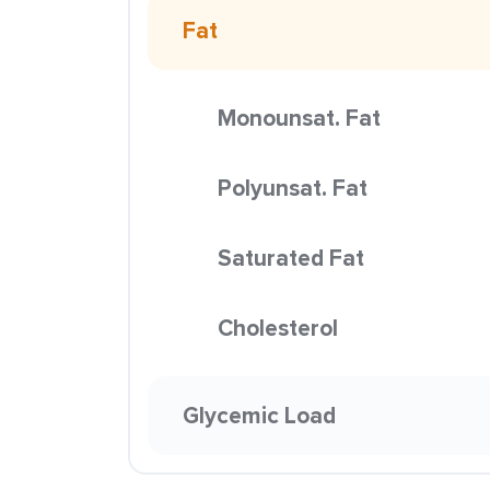
Fat
Monounsat. Fat
Polyunsat. Fat
Saturated Fat
Cholesterol
Glycemic Load