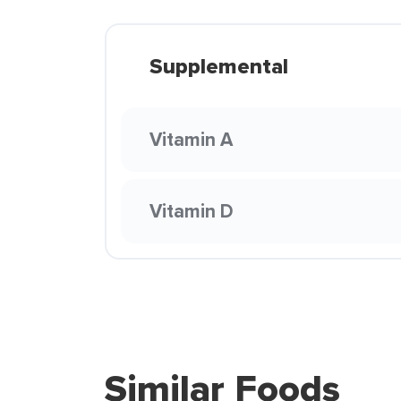
Supplemental
Vitamin A
Vitamin D
Similar Foods