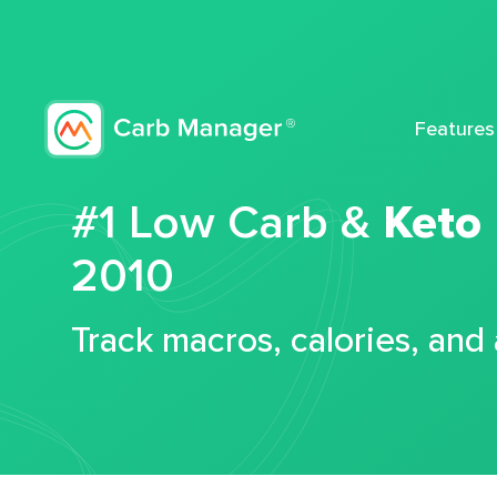
Features
#1 Low Carb &
Keto
2010
Track macros, calories, and