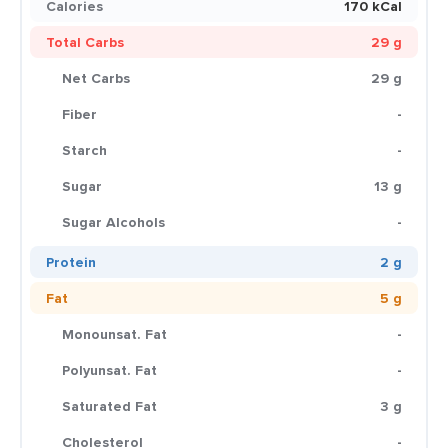
Calories
170 kCal
Total Carbs
29 g
Net Carbs
29 g
Fiber
-
Starch
-
Sugar
13 g
Sugar Alcohols
-
Protein
2 g
Fat
5 g
Monounsat. Fat
-
Polyunsat. Fat
-
Saturated Fat
3 g
Cholesterol
-