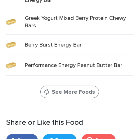
Greek Yogurt Mixed Berry Protein Chewy
Bars
Berry Burst Energy Bar
Performance Energy Peanut Butter Bar
See More Foods
Share or Like this Food