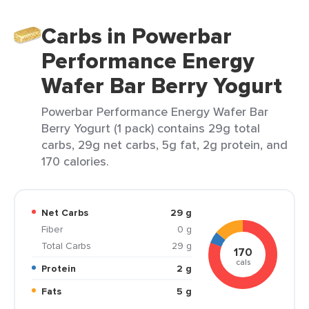
Carbs in Powerbar
Performance Energy
Wafer Bar Berry Yogurt
Powerbar Performance Energy Wafer Bar
Berry Yogurt (1 pack) contains 29g total
carbs, 29g net carbs, 5g fat, 2g protein, and
170 calories.
Net Carbs
29 g
Fiber
0 g
Total Carbs
29 g
170
cals
Protein
2 g
Fats
5 g