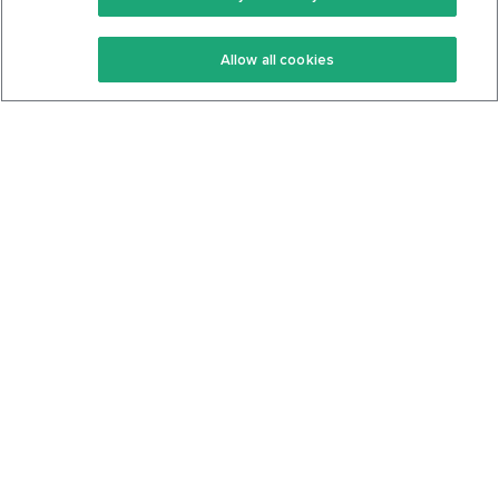
Keto Recipes
Terms Of Service
Allow all cookies
Keto Cookbook
Privacy Policy
Articles
Contact
About Us
System Status
Foods
Support
Log In
Join For Free