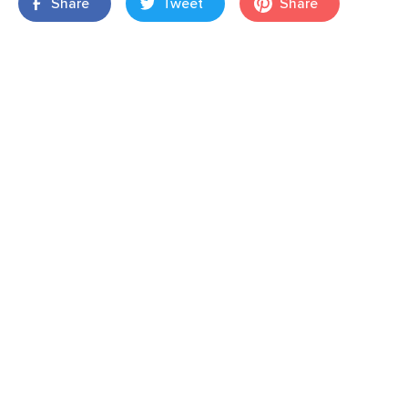
Share
Tweet
Share