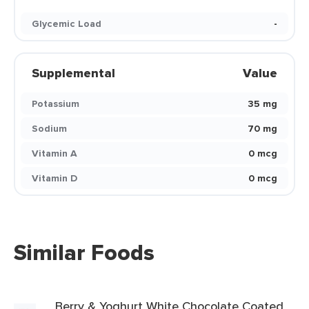
Glycemic Load
-
Supplemental
Value
Potassium
35 mg
Sodium
70 mg
Vitamin A
0 mcg
Vitamin D
0 mcg
Similar Foods
Berry & Yoghurt White Chocolate Coated