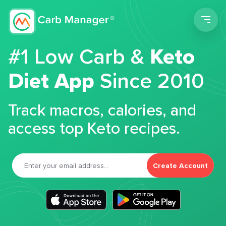
Men
#1 Low Carb &
Keto
Diet App
Since 2010
Track macros, calories, and
access top Keto recipes.
Create Account