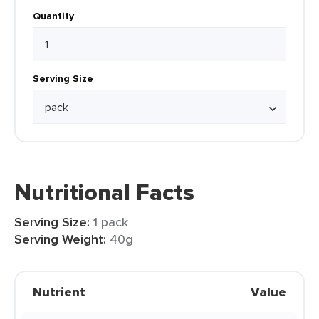
Quantity
Serving Size
Nutritional Facts
Serving Size:
1 pack
Serving Weight:
40g
Nutrient
Value