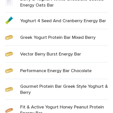
Energy Oats Bar
Yoghurt 4 Seed And Cranberry Energy Bar
Greek Yogurt Protein Bar Mixed Berry
Vector Berry Burst Energy Bar
Performance Energy Bar Chocolate
Gourmet Protein Bar Greek Style Yoghurt &
Berry
Fit & Active Yogurt Honey Peanut Protein
Energy Bar