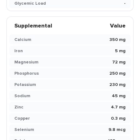
Glycemic Load
-
Supplemental
Value
Calcium
350 mg
Iron
5 mg
Magnesium
72 mg
Phosphorus
250 mg
Potassium
230 mg
Sodium
45 mg
Zinc
4.7 mg
Copper
0.3 mg
Selenium
9.8 mcg