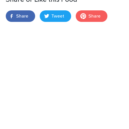
Share
Tweet
Share