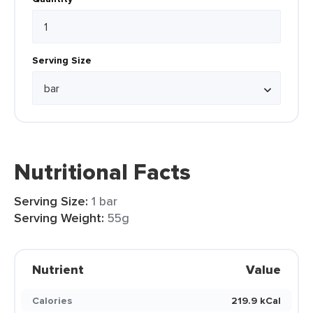
Serving Size
Nutritional Facts
Serving Size:
1 bar
Serving Weight:
55g
Nutrient
Value
Calories
219.9 kCal