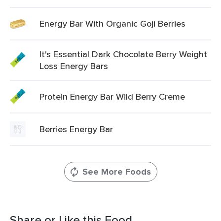
Energy Bar With Organic Goji Berries
It's Essential Dark Chocolate Berry Weight
Loss Energy Bars
Protein Energy Bar Wild Berry Creme
Berries Energy Bar
See More Foods
Share or Like this Food