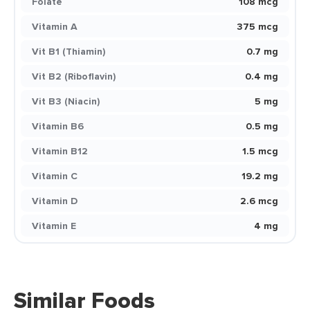
Folate
108 mcg
Vitamin A
375 mcg
Vit B1 (Thiamin)
0.7 mg
Vit B2 (Riboflavin)
0.4 mg
Vit B3 (Niacin)
5 mg
Vitamin B6
0.5 mg
Vitamin B12
1.5 mcg
Vitamin C
19.2 mg
Vitamin D
2.6 mcg
Vitamin E
4 mg
Similar Foods