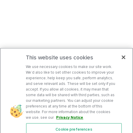
This website uses cookies
We use necessary cookies to make our site work.
We’d also like to set other cookies to improve your
experience, help keep you safe, perform analytics,
and serve relevant ads. These will be set only if you
accept. If you allow all cookies, it may mean that
some data will be shared with third parties, such as
our marketing partners. You can adjust your cookie
preferences at any time at the bottom of this
website. For more information about the cookies
we use, see our
Privacy Notice
.
Cookie preferences