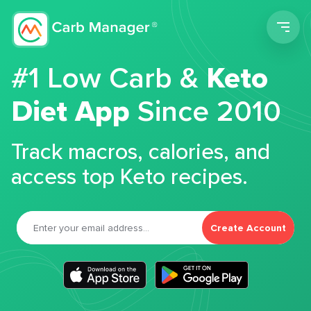
Men
#1 Low Carb &
Keto
Diet App
Since 2010
Track macros, calories, and
access top Keto recipes.
Create Account