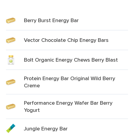
Berry Burst Energy Bar
Vector Chocolate Chip Energy Bars
Bolt Organic Energy Chews Berry Blast
Protein Energy Bar Original Wild Berry
Creme
Performance Energy Wafer Bar Berry
Yogurt
Jungle Energy Bar