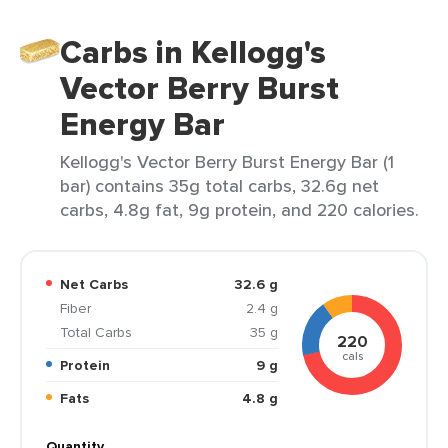
Carbs in Kellogg's
Vector Berry Burst
Energy Bar
Kellogg's Vector Berry Burst Energy Bar (1
bar) contains 35g total carbs, 32.6g net
carbs, 4.8g fat, 9g protein, and 220 calories.
Net Carbs
32.6 g
Fiber
2.4 g
Total Carbs
35 g
220
cals
Protein
9 g
Fats
4.8 g
Quantity