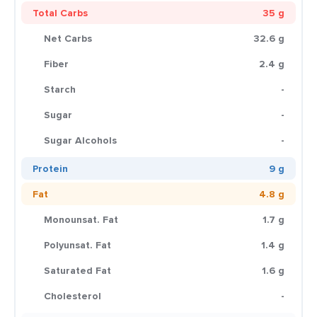
Total Carbs
35 g
Net Carbs
32.6 g
Fiber
2.4 g
Starch
-
Sugar
-
Sugar Alcohols
-
Protein
9 g
Fat
4.8 g
Monounsat. Fat
1.7 g
Polyunsat. Fat
1.4 g
Saturated Fat
1.6 g
Cholesterol
-