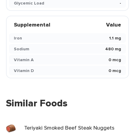
Glycemic Load
-
Supplemental
Value
Iron
1.1 mg
Sodium
480 mg
Vitamin A
0 mcg
Vitamin D
0 mcg
Similar Foods
Teriyaki Smoked Beef Steak Nuggets