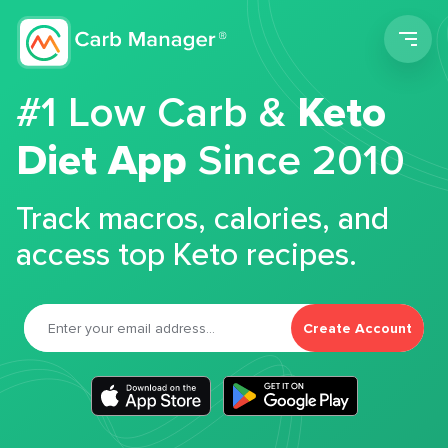
Men
#1 Low Carb &
Keto
Diet App
Since 2010
Track macros, calories, and
access top Keto recipes.
Create Account