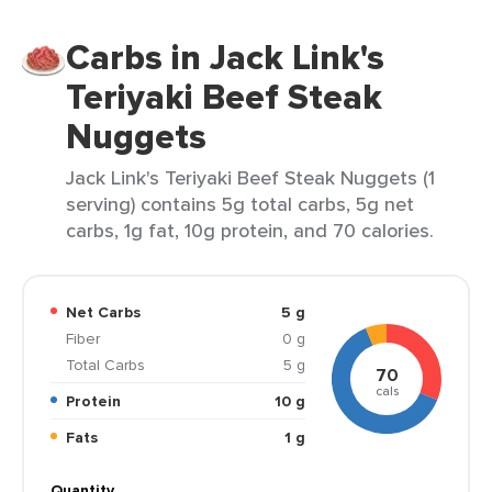
Carbs in Jack Link's
Teriyaki Beef Steak
Nuggets
Jack Link's Teriyaki Beef Steak Nuggets (1
serving) contains 5g total carbs, 5g net
carbs, 1g fat, 10g protein, and 70 calories.
Net Carbs
5 g
Fiber
0 g
Total Carbs
5 g
70
cals
Protein
10 g
Fats
1 g
Quantity