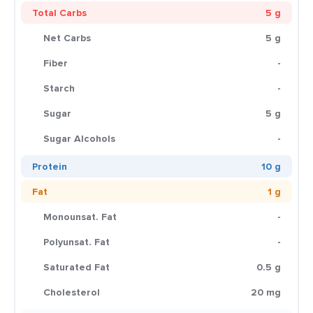
Total Carbs
5 g
Net Carbs
5 g
Fiber
-
Starch
-
Sugar
5 g
Sugar Alcohols
-
Protein
10 g
Fat
1 g
Monounsat. Fat
-
Polyunsat. Fat
-
Saturated Fat
0.5 g
Cholesterol
20 mg