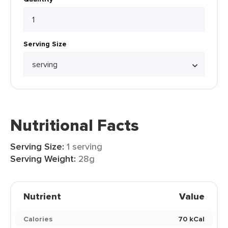
Serving Size
Nutritional Facts
Serving Size:
1 serving
Serving Weight:
28g
Nutrient
Value
Calories
70 kCal