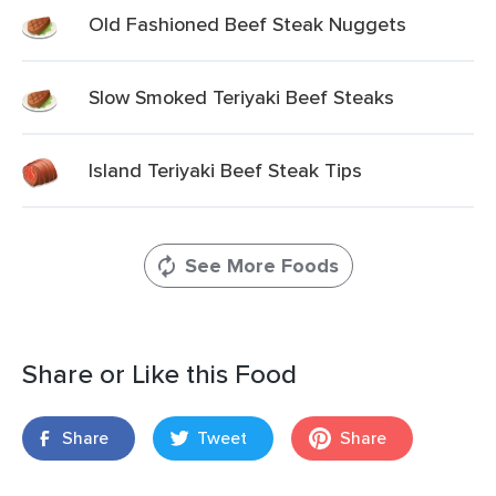
Old Fashioned Beef Steak Nuggets
Slow Smoked Teriyaki Beef Steaks
Island Teriyaki Beef Steak Tips
See More Foods
Share or Like this Food
Share
Tweet
Share