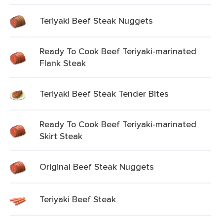
Teriyaki Beef Steak Nuggets
Ready To Cook Beef Teriyaki-marinated
Flank Steak
Teriyaki Beef Steak Tender Bites
Ready To Cook Beef Teriyaki-marinated
Skirt Steak
Original Beef Steak Nuggets
Teriyaki Beef Steak