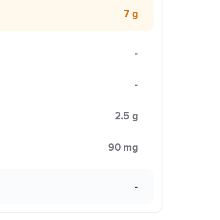
7 g
-
-
2.5 g
90 mg
-