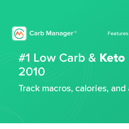
Features
#1 Low Carb &
Keto
2010
Track macros, calories, and