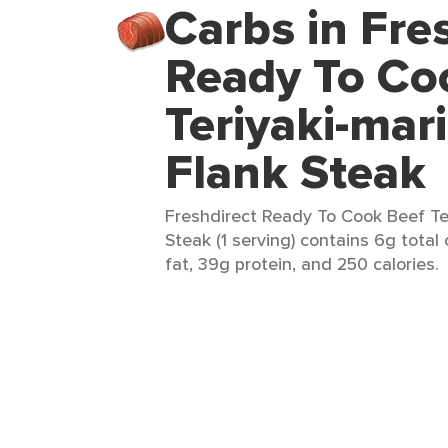
Carbs in Fre
Ready To Co
Teriyaki-mar
Flank Steak
Freshdirect Ready To Cook Beef Te
Steak (1 serving) contains 6g total
fat, 39g protein, and 250 calories.