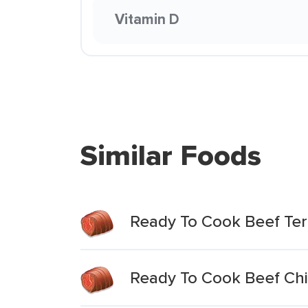
Vitamin D
Similar Foods
Ready To Cook Beef Teri
Ready To Cook Beef Chi