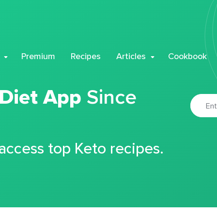
Premium
Recipes
Articles
Cookbook
 Diet App
Since
 access top Keto recipes.