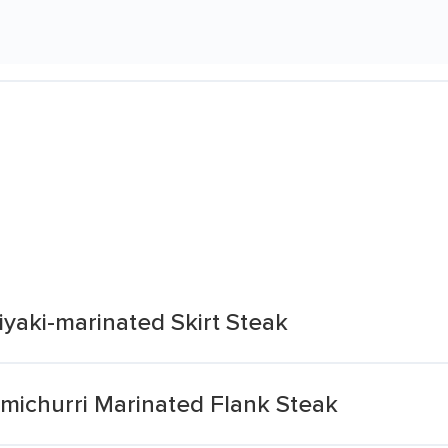
yaki-marinated Skirt Steak
michurri Marinated Flank Steak