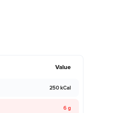
Value
250 kCal
6 g