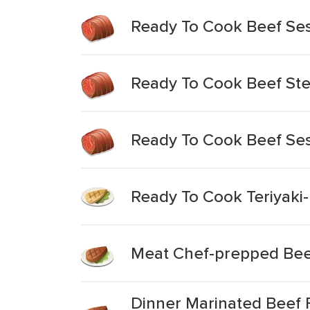
Ready To Cook Beef Se
Ready To Cook Beef Ste
Ready To Cook Beef Ses
Ready To Cook Teriyaki
Meat Chef-prepped Bee
Dinner Marinated Beef 