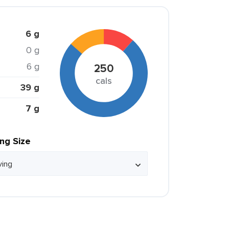
6 g
0 g
6 g
250
cals
39 g
7 g
ing Size