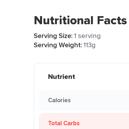
Nutritional Facts
Serving Size:
1 serving
Serving Weight:
113g
Nutrient
Calories
Total Carbs