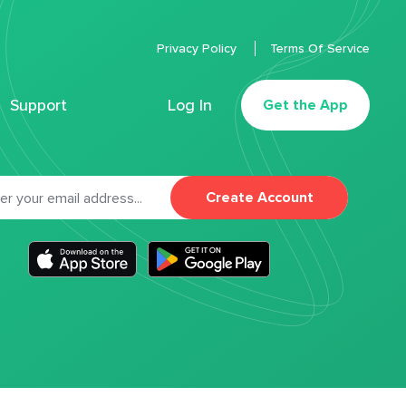
Privacy Policy
Terms Of Service
Support
Log In
Get the App
Create Account