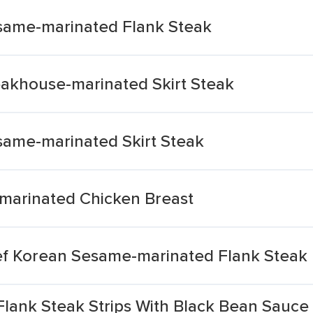
same-marinated Flank Steak
akhouse-marinated Skirt Steak
ame-marinated Skirt Steak
-marinated Chicken Breast
f Korean Sesame-marinated Flank Steak
Flank Steak Strips With Black Bean Sauce