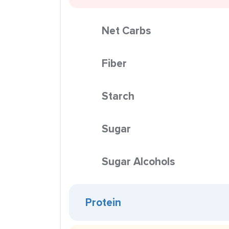
Net Carbs
Fiber
Starch
Sugar
Sugar Alcohols
Protein