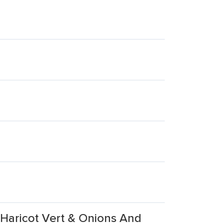
 Haricot Vert & Onions And