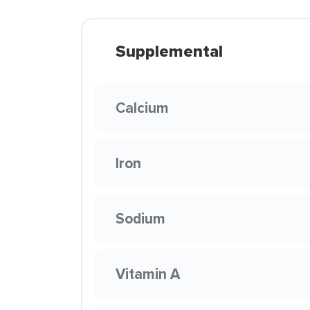
Supplemental
Calcium
Iron
Sodium
Vitamin A