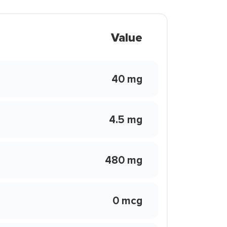
Value
40 mg
4.5 mg
480 mg
0 mcg