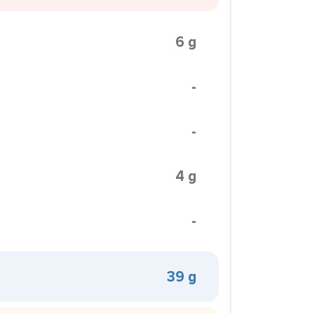
6 g
-
-
4 g
-
39 g