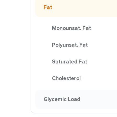
Fat
Monounsat. Fat
Polyunsat. Fat
Saturated Fat
Cholesterol
Glycemic Load