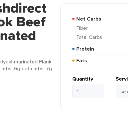
shdirect
ok Beef
Net Carbs
Fiber
inated
Total Carbs
Protein
Fats
riyaki-marinated Flank
 carbs, 6g net carbs, 7g
Quantity
Serv