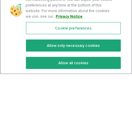
preferences at any time at the bottom of this
website. For more information about the cookies
we use, see our
Privacy Notice
.
Cookie preferences
Features
Support Center
Premium
Community
Allow only necessary cookies
Keto Recipes
Terms Of Service
Allow all cookies
Keto Cookbook
Privacy Policy
Articles
Contact
About Us
System Status
Foods
Support
Log In