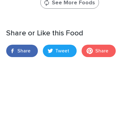
See More Foods
Share or Like this Food
Share
Tweet
Share