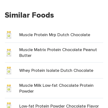
Similar Foods
Muscle Protein Mrp Dutch Chocolate
Muscle Matrix Protein Chocolate Peanut
Butter
Whey Protein Isolate Dutch Chocolate
Muscle Milk Low-fat Chocolate Protein
Powder
Low-fat Protein Powder Chocolate Flavor