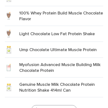
100% Whey Protein Build Muscle Chocolate
Flavor
Light Chocolate Low Fat Protein Shake
Ump Chocolate Ultimate Muscle Protein
Myofusion Advanced Muscle Building Milk
Chocolate Protein
Genuine Muscle Milk Chocolate Protein
Nutrition Shake 414ml Can