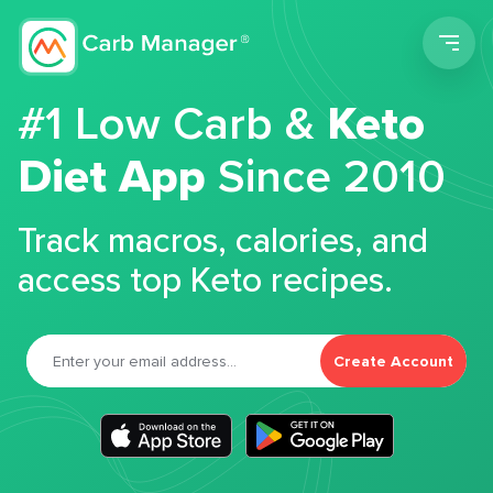
Men
#1 Low Carb &
Keto
Diet App
Since 2010
Track macros, calories, and
access top Keto recipes.
Create Account