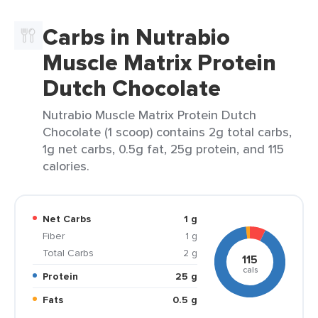
Carbs in Nutrabio
Muscle Matrix Protein
Dutch Chocolate
Nutrabio Muscle Matrix Protein Dutch
Chocolate (1 scoop) contains 2g total carbs,
1g net carbs, 0.5g fat, 25g protein, and 115
calories.
Net Carbs
1 g
Fiber
1 g
Total Carbs
2 g
115
cals
Protein
25 g
Fats
0.5 g