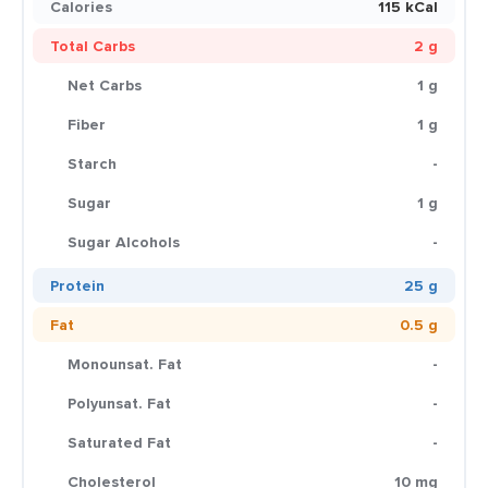
Calories
115 kCal
Total Carbs
2 g
Net Carbs
1 g
Fiber
1 g
Starch
-
Sugar
1 g
Sugar Alcohols
-
Protein
25 g
Fat
0.5 g
Monounsat. Fat
-
Polyunsat. Fat
-
Saturated Fat
-
Cholesterol
10 mg