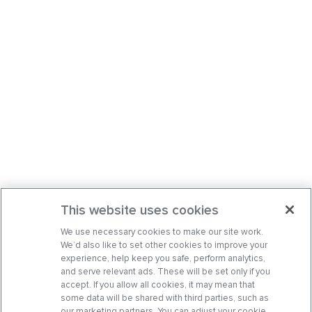
This website uses cookies
We use necessary cookies to make our site work.
We’d also like to set other cookies to improve your
experience, help keep you safe, perform analytics,
and serve relevant ads. These will be set only if you
accept. If you allow all cookies, it may mean that
some data will be shared with third parties, such as
our marketing partners. You can adjust your cookie