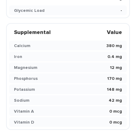
Glycemic Load
-
Supplemental
Value
Calcium
380 mg
Iron
0.4 mg
Magnesium
12 mg
Phosphorus
170 mg
Potassium
148 mg
Sodium
42 mg
Vitamin A
0 mcg
Vitamin D
0 mcg