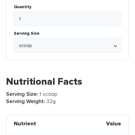
Quantity
Serving Size
Nutritional Facts
Serving Size:
1 scoop
Serving Weight:
32g
Nutrient
Value