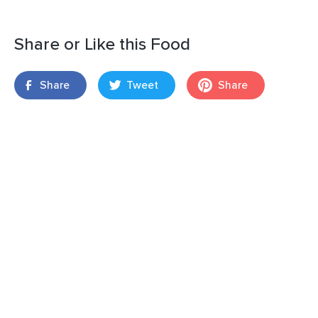
Share or Like this Food
Share
Tweet
Share