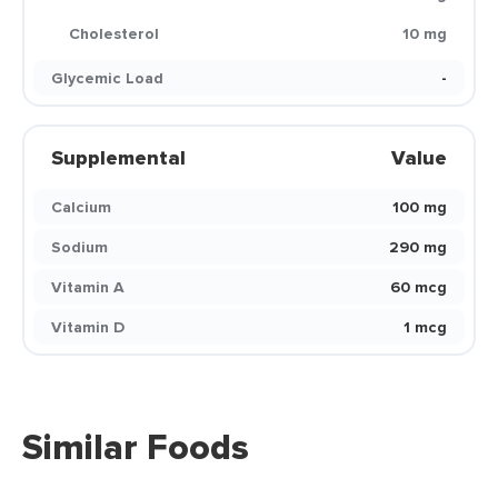
Cholesterol
10 mg
Glycemic Load
-
Supplemental
Value
Calcium
100 mg
Sodium
290 mg
Vitamin A
60 mcg
Vitamin D
1 mcg
Similar Foods