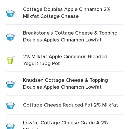
Cottage Doubles Apple Cinnamon 2%
Milkfat Cottage Cheese
Breakstone's Cottage Cheese & Topping
Doubles Apples Cinnamon Lowfat
2% Milkfat Apple Cinnamon Blended
Yogurt 150g Pot
Knudsen Cottage Cheese & Topping
Doubles Apples Cinnamon Lowfat
Cottage Cheese Reduced Fat 2% Milkfat
Lowfat Cottage Cheese Grade A 2%