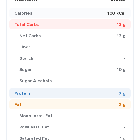
Calories
100 kCal
Total Carbs
13 g
Net Carbs
13 g
Fiber
-
Starch
-
Sugar
10 g
Sugar Alcohols
-
Protein
7 g
Fat
2 g
Monounsat. Fat
-
Polyunsat. Fat
-
Saturated Fat
1 g