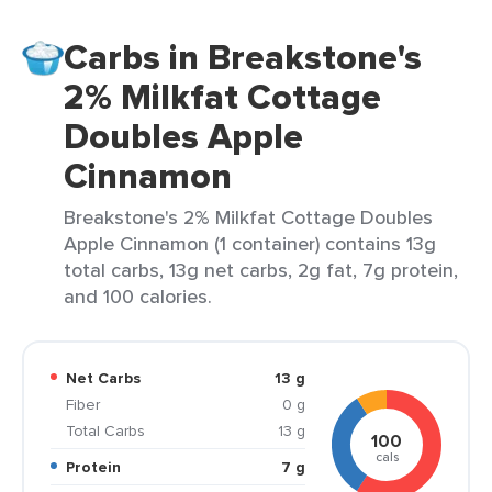
Carbs in Breakstone's
2% Milkfat Cottage
Doubles Apple
Cinnamon
Breakstone's 2% Milkfat Cottage Doubles
Apple Cinnamon (1 container) contains 13g
total carbs, 13g net carbs, 2g fat, 7g protein,
and 100 calories.
Net Carbs
13 g
Fiber
0 g
Total Carbs
13 g
100
cals
Protein
7 g