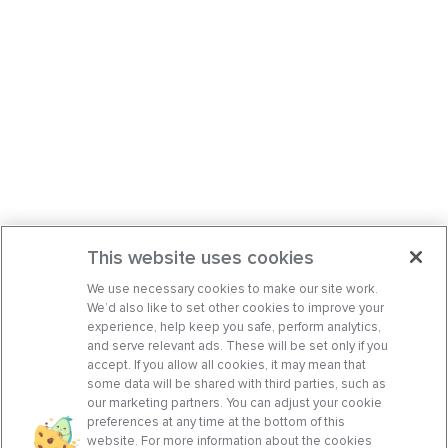
This website uses cookies
We use necessary cookies to make our site work.
We’d also like to set other cookies to improve your
experience, help keep you safe, perform analytics,
and serve relevant ads. These will be set only if you
accept. If you allow all cookies, it may mean that
some data will be shared with third parties, such as
our marketing partners. You can adjust your cookie
preferences at any time at the bottom of this
website. For more information about the cookies