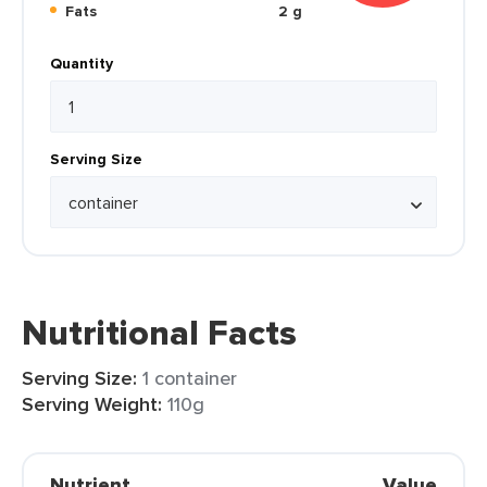
Fats
2 g
Quantity
Serving Size
Nutritional Facts
Serving Size:
1 container
Serving Weight:
110g
Nutrient
Value