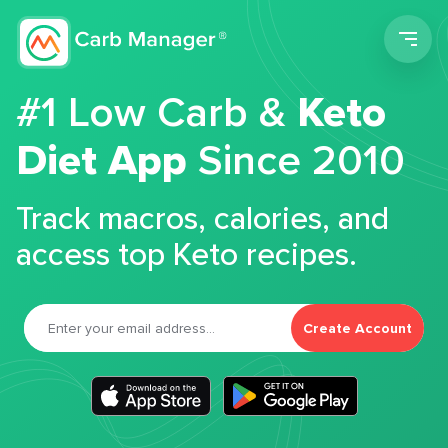
Men
#1 Low Carb &
Keto
Diet App
Since 2010
Track macros, calories, and
access top Keto recipes.
Create Account