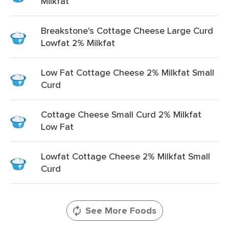
Milkfat
Breakstone's Cottage Cheese Large Curd
Lowfat 2% Milkfat
Low Fat Cottage Cheese 2% Milkfat Small
Curd
Cottage Cheese Small Curd 2% Milkfat
Low Fat
Lowfat Cottage Cheese 2% Milkfat Small
Curd
See More Foods