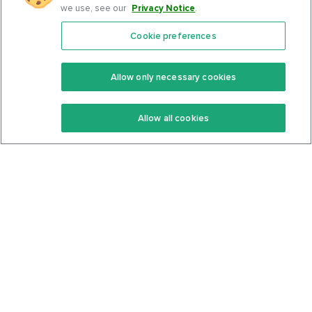
we use, see our
Privacy Notice
.
Cookie preferences
Features
Support Center
Premium
Community
Allow only necessary cookies
Keto Recipes
Terms Of Service
Allow all cookies
Keto Cookbook
Privacy Policy
Articles
Contact
About Us
System Status
Foods
Support
Log In
Join For Free