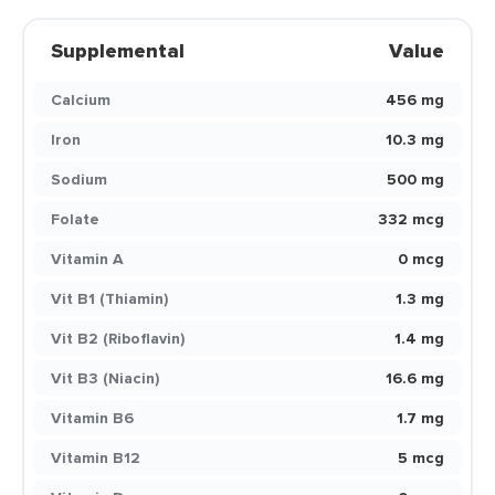
Supplemental
Value
Calcium
456 mg
Iron
10.3 mg
Sodium
500 mg
Folate
332 mcg
Vitamin A
0 mcg
Vit B1 (Thiamin)
1.3 mg
Vit B2 (Riboflavin)
1.4 mg
Vit B3 (Niacin)
16.6 mg
Vitamin B6
1.7 mg
Vitamin B12
5 mcg