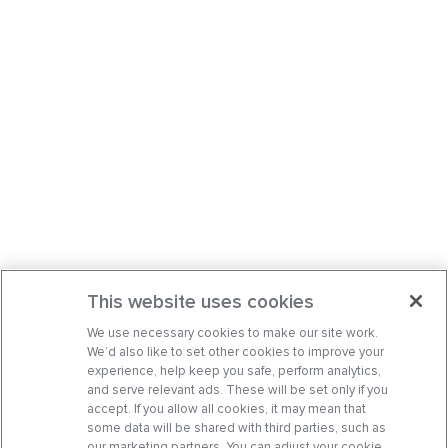
This website uses cookies
We use necessary cookies to make our site work.
We’d also like to set other cookies to improve your
experience, help keep you safe, perform analytics,
and serve relevant ads. These will be set only if you
accept. If you allow all cookies, it may mean that
some data will be shared with third parties, such as
our marketing partners. You can adjust your cookie