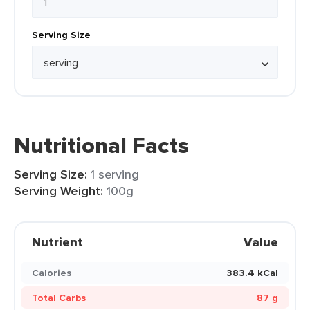
Serving Size
Nutritional Facts
Serving Size:
1 serving
Serving Weight:
100g
Nutrient
Value
Calories
383.4 kCal
Total Carbs
87 g