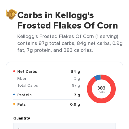
Carbs in Kellogg's
Frosted Flakes Of Corn
Kellogg's Frosted Flakes Of Corn (1 serving)
contains 87g total carbs, 84g net carbs, 0.9g
fat, 7g protein, and 383 calories.
Net Carbs
84 g
Fiber
3 g
Total Carbs
87 g
383
cals
Protein
7 g
Fats
0.9 g
Quantity