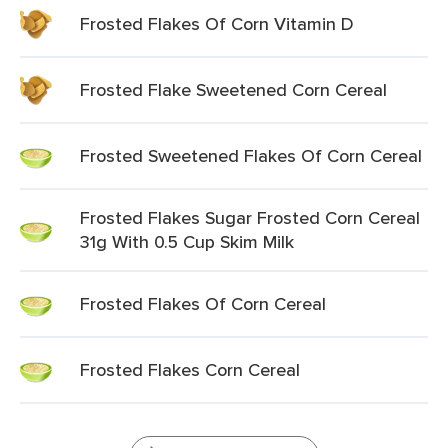
Frosted Flakes Of Corn Vitamin D
Frosted Flake Sweetened Corn Cereal
Frosted Sweetened Flakes Of Corn Cereal
Frosted Flakes Sugar Frosted Corn Cereal
31g With 0.5 Cup Skim Milk
Frosted Flakes Of Corn Cereal
Frosted Flakes Corn Cereal