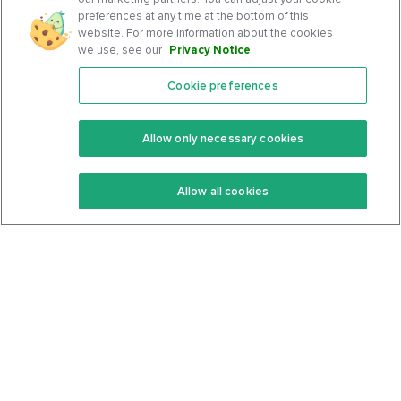
preferences at any time at the bottom of this
website. For more information about the cookies
we use, see our
Privacy Notice
.
Cookie preferences
Features
Support Center
Premium
Community
Allow only necessary cookies
Keto Recipes
Terms Of Service
Allow all cookies
Keto Cookbook
Privacy Policy
Articles
Contact
About Us
System Status
Foods
Support
Log In