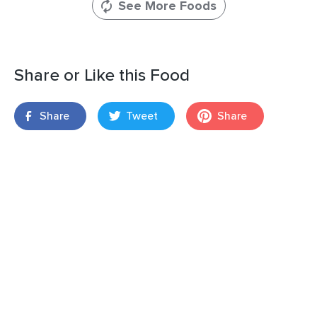
See More Foods
Share or Like this Food
Share
Tweet
Share