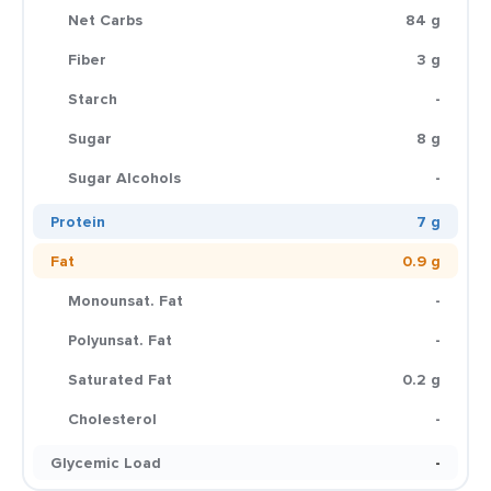
Net Carbs
84 g
Fiber
3 g
Starch
-
Sugar
8 g
Sugar Alcohols
-
Protein
7 g
Fat
0.9 g
Monounsat. Fat
-
Polyunsat. Fat
-
Saturated Fat
0.2 g
Cholesterol
-
Glycemic Load
-