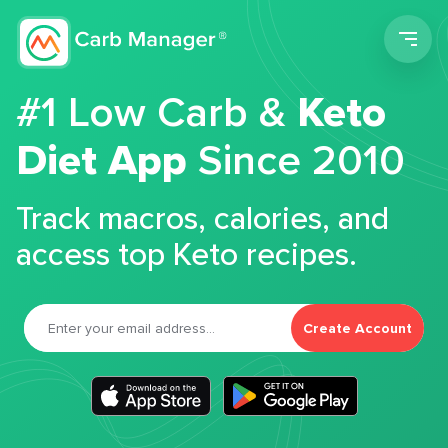
Men
#1 Low Carb &
Keto
Diet App
Since 2010
Track macros, calories, and
access top Keto recipes.
Create Account