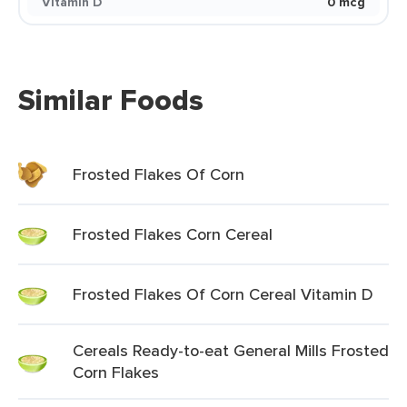
Vitamin D
0 mcg
Similar Foods
Frosted Flakes Of Corn
Frosted Flakes Corn Cereal
Frosted Flakes Of Corn Cereal Vitamin D
Cereals Ready-to-eat General Mills Frosted
Corn Flakes