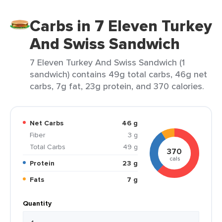
Carbs in 7 Eleven Turkey
And Swiss Sandwich
7 Eleven Turkey And Swiss Sandwich (1
sandwich) contains 49g total carbs, 46g net
carbs, 7g fat, 23g protein, and 370 calories.
Net Carbs
46 g
Fiber
3 g
Total Carbs
49 g
370
cals
Protein
23 g
Fats
7 g
Quantity