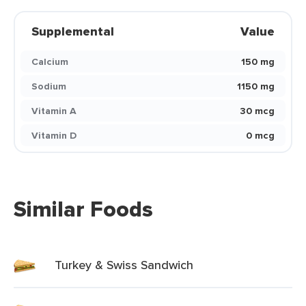
Supplemental
Value
Calcium
150 mg
Sodium
1150 mg
Vitamin A
30 mcg
Vitamin D
0 mcg
Similar Foods
Turkey & Swiss Sandwich