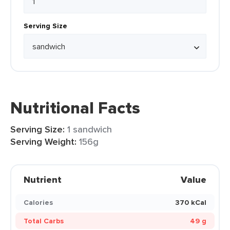
Serving Size
Nutritional Facts
Serving Size:
1 sandwich
Serving Weight:
156g
Nutrient
Value
Calories
370 kCal
Total Carbs
49 g