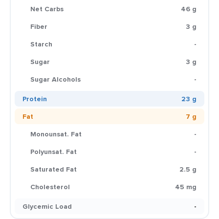
Net Carbs
46 g
Fiber
3 g
Starch
-
Sugar
3 g
Sugar Alcohols
-
Protein
23 g
Fat
7 g
Monounsat. Fat
-
Polyunsat. Fat
-
Saturated Fat
2.5 g
Cholesterol
45 mg
Glycemic Load
-