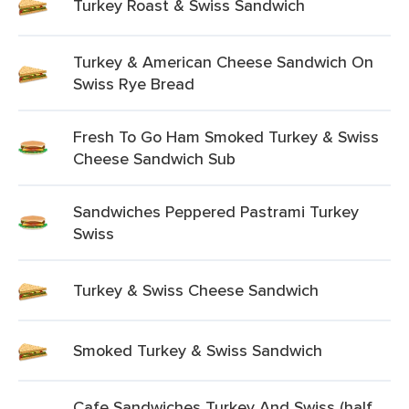
Turkey Roast & Swiss Sandwich
Turkey & American Cheese Sandwich On
Swiss Rye Bread
Fresh To Go Ham Smoked Turkey & Swiss
Cheese Sandwich Sub
Sandwiches Peppered Pastrami Turkey
Swiss
Turkey & Swiss Cheese Sandwich
Smoked Turkey & Swiss Sandwich
Cafe Sandwiches Turkey And Swiss (half