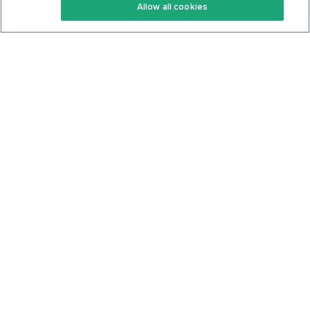
Allow all cookies
Keto Cookbook
Privacy Policy
Articles
Contact
About Us
System Status
Foods
Support
Log In
Join For Free