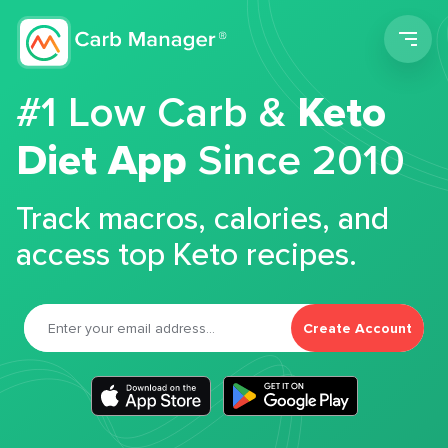
Men
#1 Low Carb &
Keto
Diet App
Since 2010
Track macros, calories, and
access top Keto recipes.
Create Account