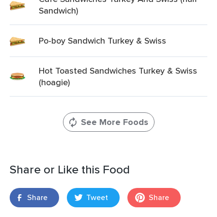
Sandwich)
Po-boy Sandwich Turkey & Swiss
Hot Toasted Sandwiches Turkey & Swiss
(hoagie)
See More Foods
Share or Like this Food
Share
Tweet
Share