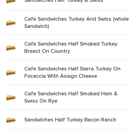
Cafe Sandwiches Turkey And Swiss (whole
Sandwich)
Cafe Sandwiches Half Smoked Turkey
Breast On Country
Cafe Sandwiches Half Sierra Turkey On
Focaccia With Asiago Cheese
Cafe Sandwiches Half Smoked Ham &
Swiss On Rye
Sandwiches Half Turkey Bacon Ranch