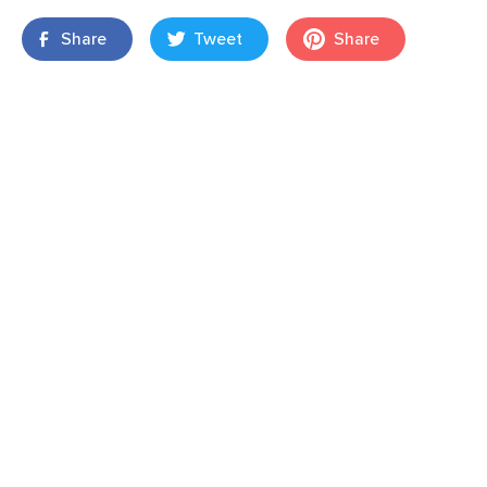
Share
Tweet
Share