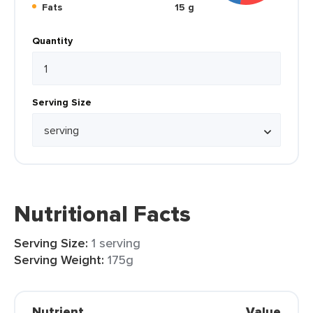
Fats
15 g
Quantity
Serving Size
Nutritional Facts
Serving Size:
1 serving
Serving Weight:
175g
Nutrient
Value