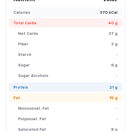
Calories
370 kCal
Total Carbs
40 g
Net Carbs
37 g
Fiber
3 g
Starch
-
Sugar
6 g
Sugar Alcohols
-
Protein
21 g
Fat
15 g
Monounsat. Fat
-
Polyunsat. Fat
-
Saturated Fat
8 g