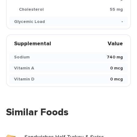
Cholesterol
55 mg
Glycemic Load
-
Supplemental
Value
Sodium
740 mg
Vitamin A
0 mcg
Vitamin D
0 mcg
Similar Foods
Sandwiches Half Turkey & Swiss