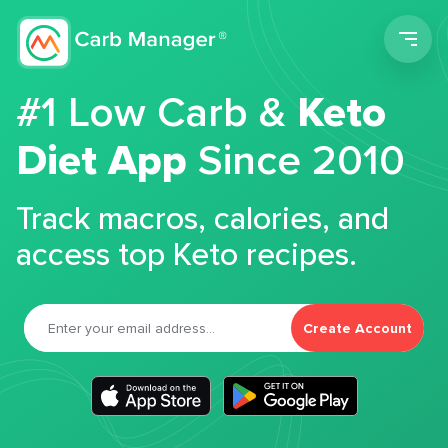
Men
#1 Low Carb &
Keto
Diet App
Since 2010
Track macros, calories, and
access top Keto recipes.
Create Account