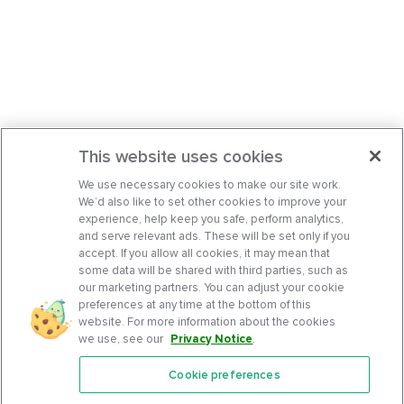
This website uses cookies
We use necessary cookies to make our site work.
We’d also like to set other cookies to improve your
experience, help keep you safe, perform analytics,
and serve relevant ads. These will be set only if you
accept. If you allow all cookies, it may mean that
some data will be shared with third parties, such as
our marketing partners. You can adjust your cookie
preferences at any time at the bottom of this
website. For more information about the cookies
we use, see our
Privacy Notice
.
Cookie preferences
Features
Support Center