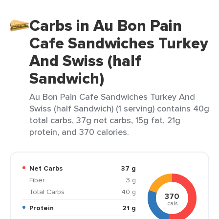
Carbs in Au Bon Pain
Cafe Sandwiches Turkey
And Swiss (half
Sandwich)
Au Bon Pain Cafe Sandwiches Turkey And
Swiss (half Sandwich) (1 serving) contains 40g
total carbs, 37g net carbs, 15g fat, 21g
protein, and 370 calories.
Net Carbs
37 g
Fiber
3 g
Total Carbs
40 g
370
cals
Protein
21 g