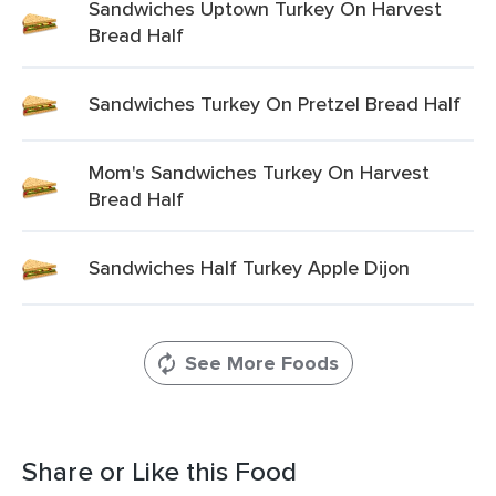
Sandwiches Uptown Turkey On Harvest
Bread Half
Sandwiches Turkey On Pretzel Bread Half
Mom's Sandwiches Turkey On Harvest
Bread Half
Sandwiches Half Turkey Apple Dijon
See More Foods
Share or Like this Food