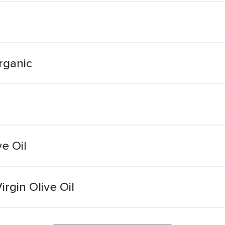
Organic
ve Oil
rgin Olive Oil