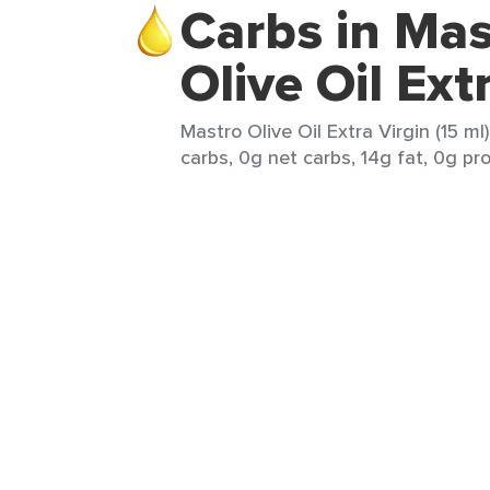
Carbs in Mas
Olive Oil Ext
Mastro Olive Oil Extra Virgin (15 ml
carbs, 0g net carbs, 14g fat, 0g pro