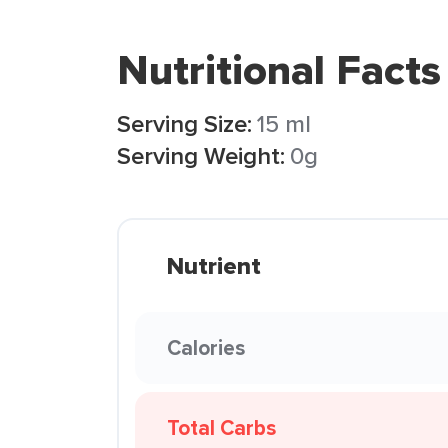
Nutritional Facts
Serving Size:
15 ml
Serving Weight:
0g
Nutrient
Calories
Total Carbs