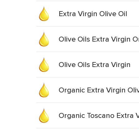
Extra Virgin Olive Oil
Olive Oils Extra Virgin 
Olive Oils Extra Virgin
Organic Extra Virgin Oli
Organic Toscano Extra Vi