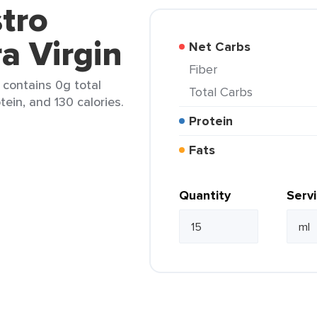
tro
ra Virgin
Net Carbs
Fiber
) contains 0g total
Total Carbs
tein, and 130 calories.
Protein
Fats
Quantity
Serv