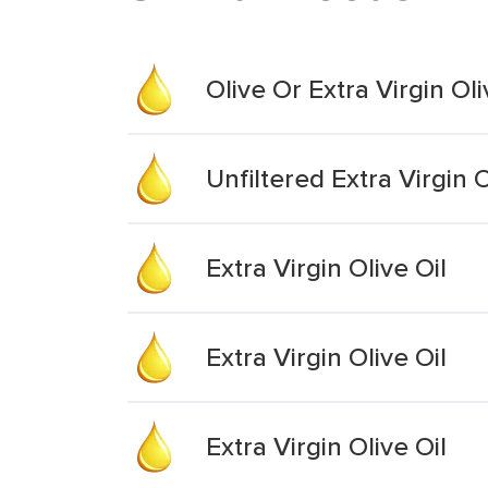
Olive Or Extra Virgin Oli
Unfiltered Extra Virgin O
Extra Virgin Olive Oil
Extra Virgin Olive Oil
Extra Virgin Olive Oil