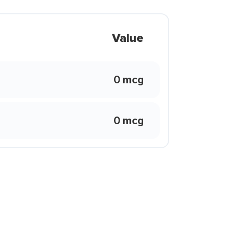
Value
0 mcg
0 mcg