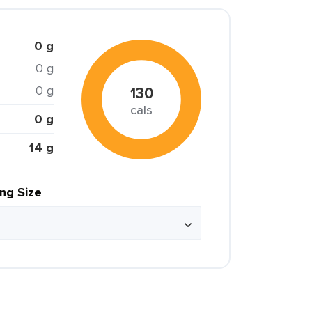
0 g
0 g
0 g
130
cals
0 g
14 g
ing Size