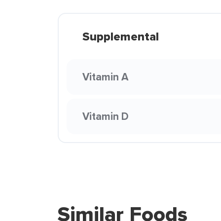
Supplemental
Vitamin A
Vitamin D
Similar Foods