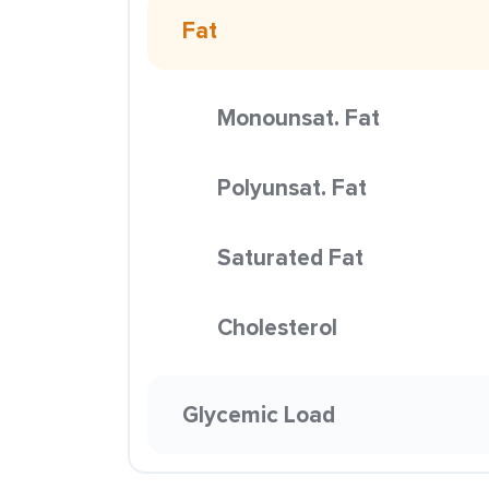
Fat
Monounsat. Fat
Polyunsat. Fat
Saturated Fat
Cholesterol
Glycemic Load