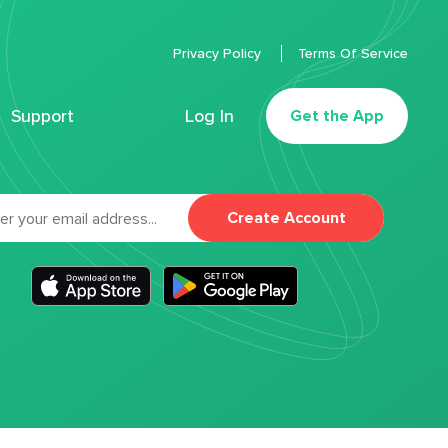
Privacy Policy
Terms Of Service
Support
Log In
Get the App
Create Account