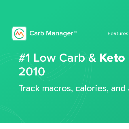
Features
#1 Low Carb &
Keto
2010
Track macros, calories, and