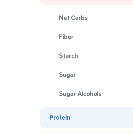
Net Carbs
Fiber
Starch
Sugar
Sugar Alcohols
Protein