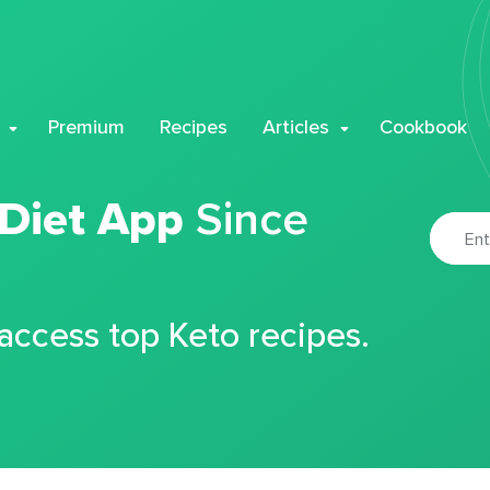
Premium
Recipes
Articles
Cookbook
 Diet App
Since
 access top Keto recipes.