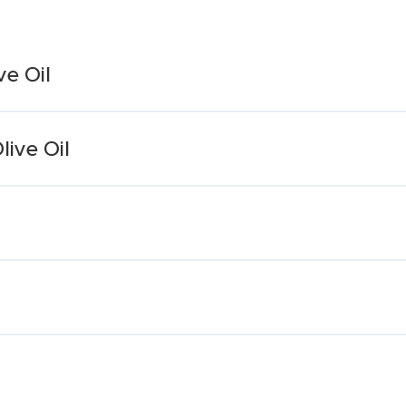
ve Oil
live Oil