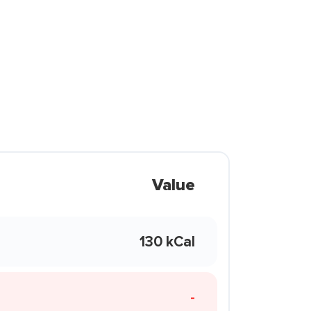
Value
130 kCal
-