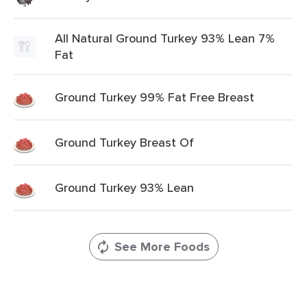
All Natural Ground Turkey 93% Lean 7%
Fat
Ground Turkey 99% Fat Free Breast
Ground Turkey Breast Of
Ground Turkey 93% Lean
See More Foods