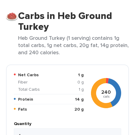
Carbs in Heb Ground
Turkey
Heb Ground Turkey (1 serving) contains 1g
total carbs, 1g net carbs, 20g fat, 14g protein,
and 240 calories.
Net Carbs
1 g
Fiber
0 g
Total Carbs
1 g
240
cals
Protein
14 g
Fats
20 g
Quantity