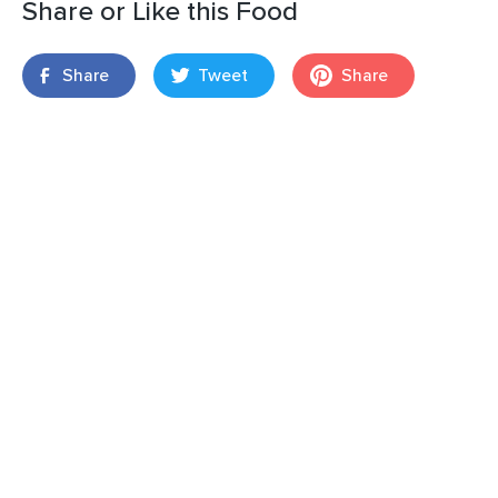
Share or Like this Food
Share
Tweet
Share