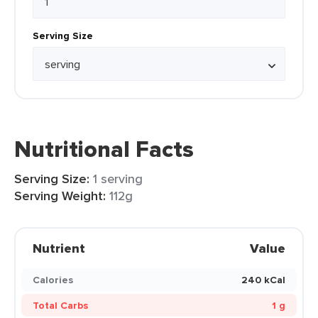
Serving Size
Nutritional Facts
Serving Size:
1 serving
Serving Weight:
112g
Nutrient
Value
Calories
240 kCal
Total Carbs
1 g