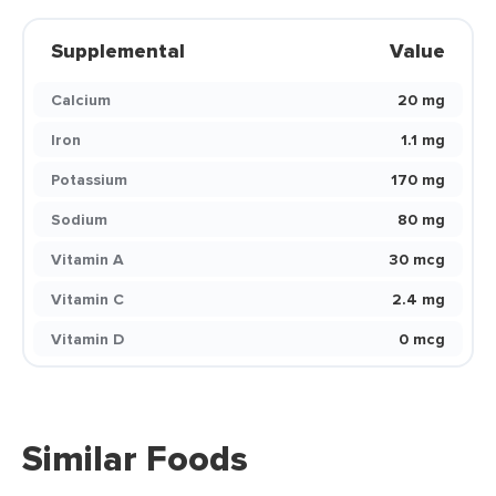
Supplemental
Value
Calcium
20 mg
Iron
1.1 mg
Potassium
170 mg
Sodium
80 mg
Vitamin A
30 mcg
Vitamin C
2.4 mg
Vitamin D
0 mcg
Similar Foods