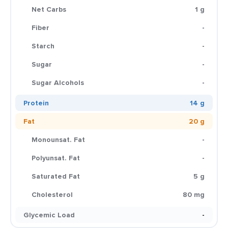
Net Carbs
1 g
Fiber
-
Starch
-
Sugar
-
Sugar Alcohols
-
Protein
14 g
Fat
20 g
Monounsat. Fat
-
Polyunsat. Fat
-
Saturated Fat
5 g
Cholesterol
80 mg
Glycemic Load
-