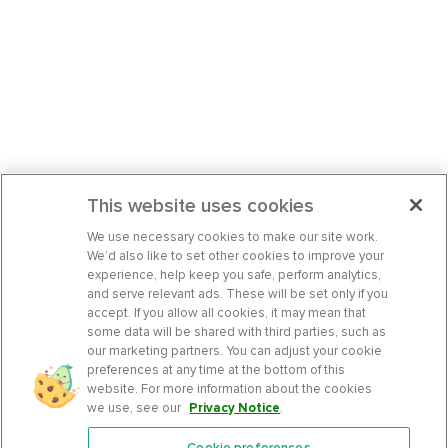
This website uses cookies
We use necessary cookies to make our site work.
We’d also like to set other cookies to improve your
experience, help keep you safe, perform analytics,
and serve relevant ads. These will be set only if you
accept. If you allow all cookies, it may mean that
some data will be shared with third parties, such as
our marketing partners. You can adjust your cookie
preferences at any time at the bottom of this
website. For more information about the cookies
we use, see our
Privacy Notice
.
Cookie preferences