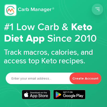
Men
#1 Low Carb &
Keto
Diet App
Since 2010
Track macros, calories, and
access top Keto recipes.
Create Account