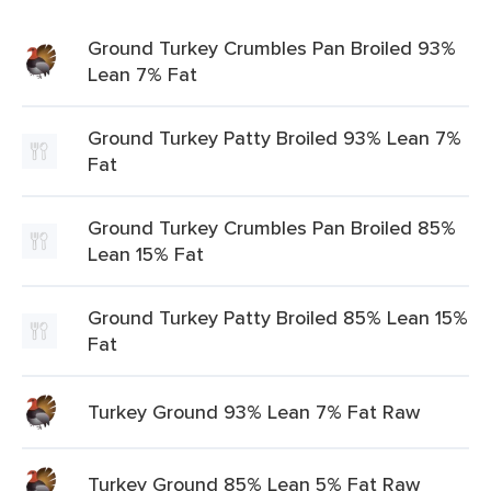
Ground Turkey Crumbles Pan Broiled 93%
Lean 7% Fat
Ground Turkey Patty Broiled 93% Lean 7%
Fat
Ground Turkey Crumbles Pan Broiled 85%
Lean 15% Fat
Ground Turkey Patty Broiled 85% Lean 15%
Fat
Turkey Ground 93% Lean 7% Fat Raw
Turkey Ground 85% Lean 5% Fat Raw