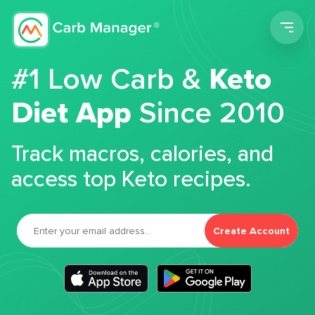
Men
#1 Low Carb &
Keto
Diet App
Since 2010
Track macros, calories, and
access top Keto recipes.
Create Account