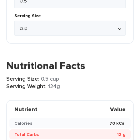
Serving Size
Nutritional Facts
Serving Size:
0.5 cup
Serving Weight:
124g
Nutrient
Value
Calories
70 kCal
Total Carbs
12 g