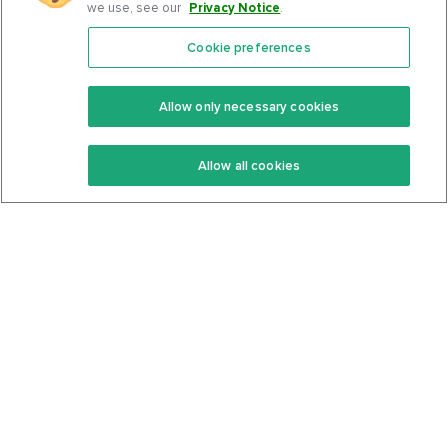
we use, see our
Privacy Notice
.
Cookie preferences
Features
Support Center
Premium
Community
Allow only necessary cookies
Keto Recipes
Terms Of Service
Allow all cookies
Keto Cookbook
Privacy Policy
Articles
Contact
About Us
System Status
Foods
Support
Log In
Join For Free