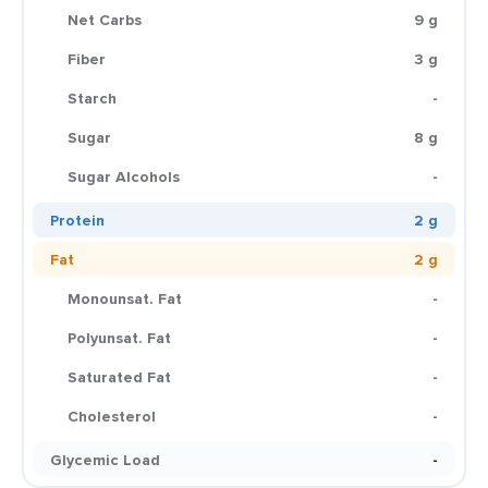
Net Carbs
9 g
Fiber
3 g
Starch
-
Sugar
8 g
Sugar Alcohols
-
Protein
2 g
Fat
2 g
Monounsat. Fat
-
Polyunsat. Fat
-
Saturated Fat
-
Cholesterol
-
Glycemic Load
-