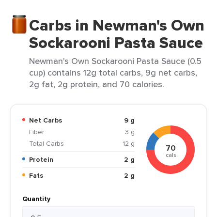
Carbs in Newman's Own
Sockarooni Pasta Sauce
Newman's Own Sockarooni Pasta Sauce (0.5
cup) contains 12g total carbs, 9g net carbs,
2g fat, 2g protein, and 70 calories.
Net Carbs
9 g
Fiber
3 g
Total Carbs
12 g
70
cals
Protein
2 g
Fats
2 g
Quantity