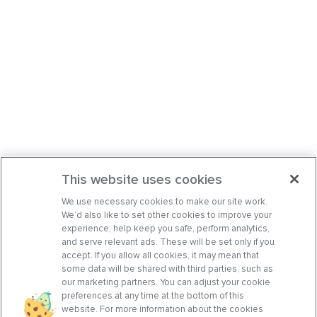
This website uses cookies
We use necessary cookies to make our site work.
We’d also like to set other cookies to improve your
experience, help keep you safe, perform analytics,
and serve relevant ads. These will be set only if you
accept. If you allow all cookies, it may mean that
some data will be shared with third parties, such as
our marketing partners. You can adjust your cookie
preferences at any time at the bottom of this
website. For more information about the cookies