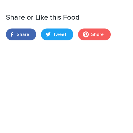
Share or Like this Food
Share
Tweet
Share