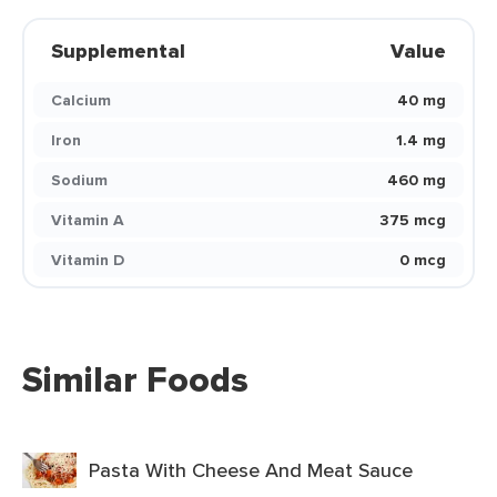
Supplemental
Value
Calcium
40 mg
Iron
1.4 mg
Sodium
460 mg
Vitamin A
375 mcg
Vitamin D
0 mcg
Similar Foods
Pasta With Cheese And Meat Sauce