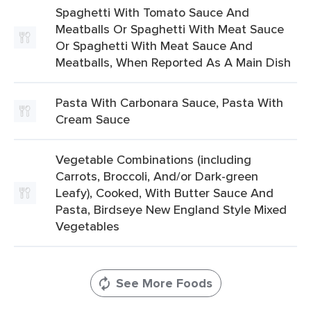
Spaghetti With Tomato Sauce And
Meatballs Or Spaghetti With Meat Sauce
Or Spaghetti With Meat Sauce And
Meatballs, When Reported As A Main Dish
Pasta With Carbonara Sauce, Pasta With
Cream Sauce
Vegetable Combinations (including
Carrots, Broccoli, And/or Dark-green
Leafy), Cooked, With Butter Sauce And
Pasta, Birdseye New England Style Mixed
Vegetables
See More Foods