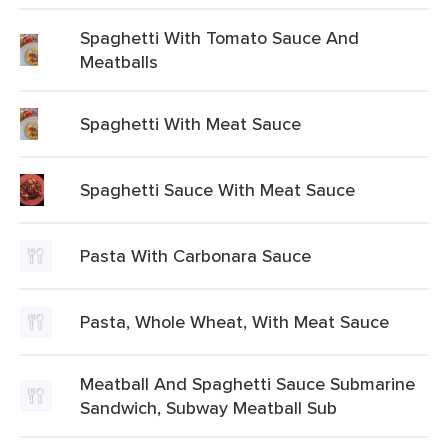
Spaghetti With Tomato Sauce And
Meatballs
Spaghetti With Meat Sauce
Spaghetti Sauce With Meat Sauce
Pasta With Carbonara Sauce
Pasta, Whole Wheat, With Meat Sauce
Meatball And Spaghetti Sauce Submarine
Sandwich, Subway Meatball Sub