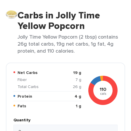
Carbs in Jolly Time
Yellow Popcorn
Jolly Time Yellow Popcorn (2 tbsp) contains
26g total carbs, 19g net carbs, 1g fat, 4g
protein, and 110 calories.
Net Carbs
19 g
Fiber
7 g
Total Carbs
26 g
110
cals
Protein
4 g
Fats
1 g
Quantity