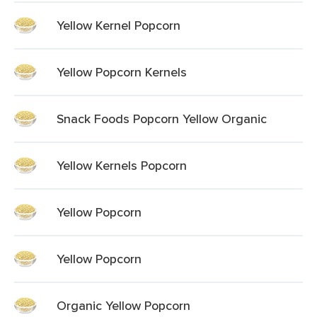
Yellow Kernel Popcorn
Yellow Popcorn Kernels
Snack Foods Popcorn Yellow Organic
Yellow Kernels Popcorn
Yellow Popcorn
Yellow Popcorn
Organic Yellow Popcorn