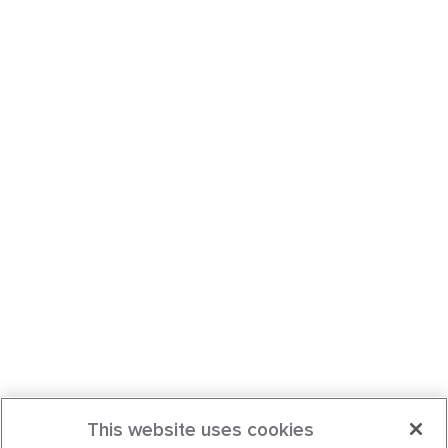
This website uses cookies