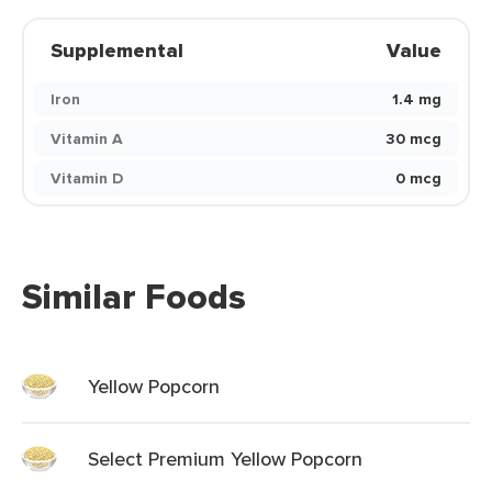
Supplemental
Value
Iron
1.4 mg
Vitamin A
30 mcg
Vitamin D
0 mcg
Similar Foods
Yellow Popcorn
Select Premium Yellow Popcorn