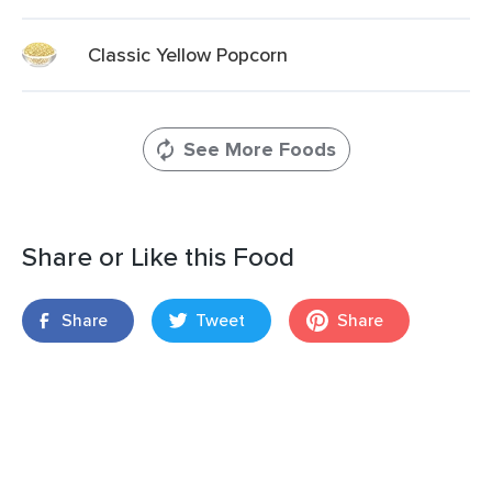
Classic Yellow Popcorn
See More Foods
Share or Like this Food
Share
Tweet
Share