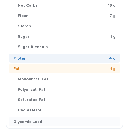
Net Carbs
19 g
Fiber
7 g
Starch
-
Sugar
1 g
Sugar Alcohols
-
Protein
4 g
Fat
1 g
Monounsat. Fat
-
Polyunsat. Fat
-
Saturated Fat
-
Cholesterol
-
Glycemic Load
-