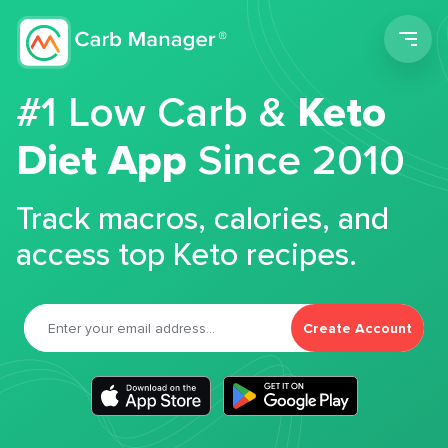
Men
#1 Low Carb &
Keto
Diet App
Since 2010
Track macros, calories, and
access top Keto recipes.
Create Account