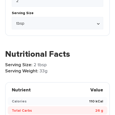
Serving Size
Nutritional Facts
Serving Size:
2 tbsp
Serving Weight:
33g
Nutrient
Value
Calories
110 kCal
Total Carbs
26 g