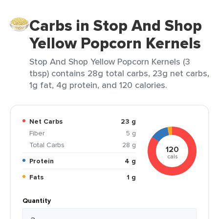
Carbs in Stop And Shop
Yellow Popcorn Kernels
Stop And Shop Yellow Popcorn Kernels (3
tbsp) contains 28g total carbs, 23g net carbs,
1g fat, 4g protein, and 120 calories.
Net Carbs
23 g
Fiber
5 g
Total Carbs
28 g
120
cals
Protein
4 g
Fats
1 g
Quantity