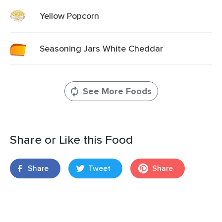
Yellow Popcorn
Seasoning Jars White Cheddar
See More Foods
Share or Like this Food
Share
Tweet
Share