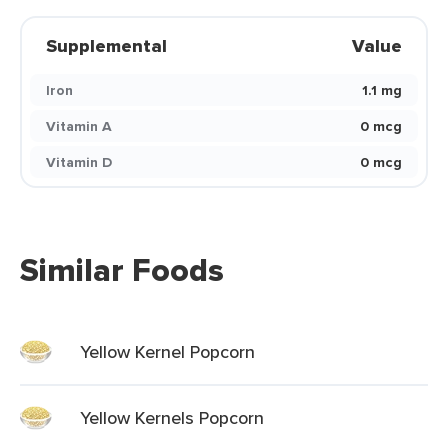
Supplemental
Value
Iron
1.1 mg
Vitamin A
0 mcg
Vitamin D
0 mcg
Similar Foods
Yellow Kernel Popcorn
Yellow Kernels Popcorn