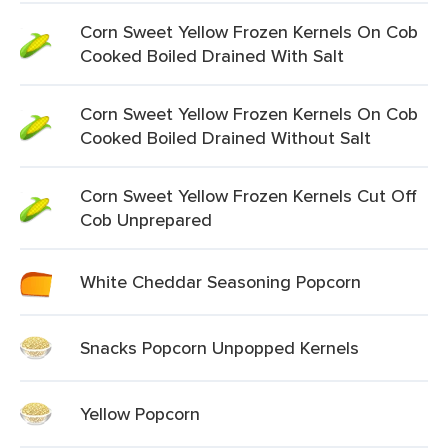
Corn Sweet Yellow Frozen Kernels On Cob
Cooked Boiled Drained With Salt
Corn Sweet Yellow Frozen Kernels On Cob
Cooked Boiled Drained Without Salt
Corn Sweet Yellow Frozen Kernels Cut Off
Cob Unprepared
White Cheddar Seasoning Popcorn
Snacks Popcorn Unpopped Kernels
Yellow Popcorn