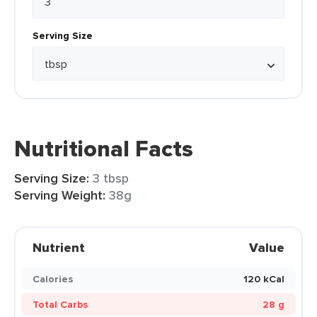
Serving Size
Nutritional Facts
Serving Size:
3 tbsp
Serving Weight:
38g
Nutrient
Value
Calories
120 kCal
Total Carbs
28 g