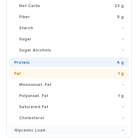
Net Carbs
23 g
Fiber
5 g
Starch
-
Sugar
-
Sugar Alcohols
-
Protein
4 g
Fat
1 g
Monounsat. Fat
-
Polyunsat. Fat
1 g
Saturated Fat
-
Cholesterol
-
Glycemic Load
-