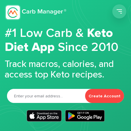
Men
#1 Low Carb &
Keto
Diet App
Since 2010
Track macros, calories, and
access top Keto recipes.
Create Account