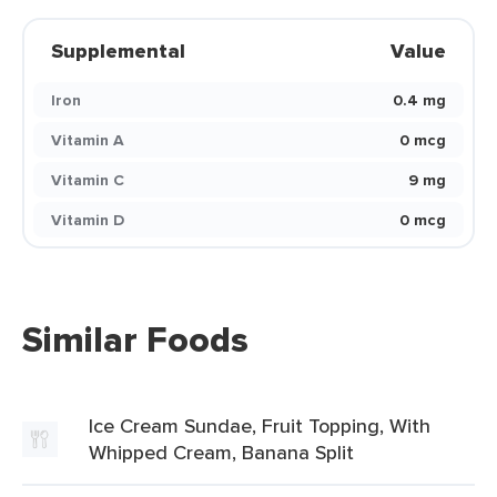
Supplemental
Value
Iron
0.4 mg
Vitamin A
0 mcg
Vitamin C
9 mg
Vitamin D
0 mcg
Similar Foods
Ice Cream Sundae, Fruit Topping, With
Whipped Cream, Banana Split