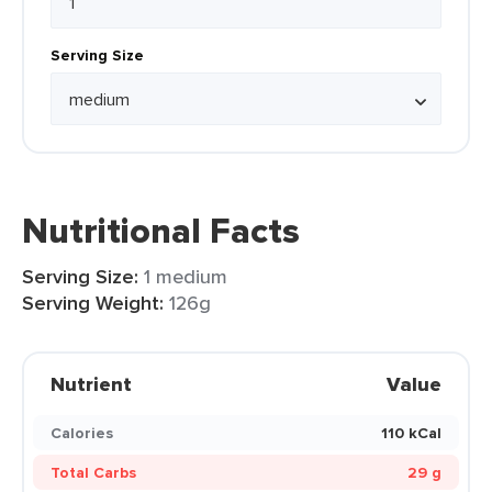
Serving Size
Nutritional Facts
Serving Size:
1 medium
Serving Weight:
126g
Nutrient
Value
Calories
110 kCal
Total Carbs
29 g