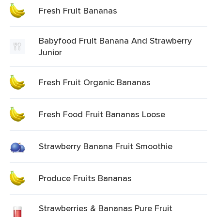
Fresh Fruit Bananas
Babyfood Fruit Banana And Strawberry
Junior
Fresh Fruit Organic Bananas
Fresh Food Fruit Bananas Loose
Strawberry Banana Fruit Smoothie
Produce Fruits Bananas
Strawberries & Bananas Pure Fruit