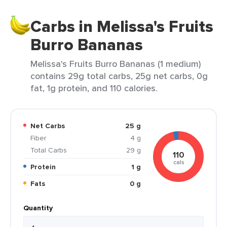
Carbs in Melissa's Fruits
Burro Bananas
Melissa's Fruits Burro Bananas (1 medium)
contains 29g total carbs, 25g net carbs, 0g
fat, 1g protein, and 110 calories.
Net Carbs
25 g
Fiber
4 g
Total Carbs
29 g
110
cals
Protein
1 g
Fats
0 g
Quantity