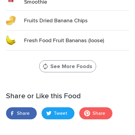
Smoothie
Fruits Dried Banana Chips
Fresh Food Fruit Bananas (loose)
See More Foods
Share or Like this Food
Share
Tweet
Share