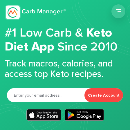
Men
#1 Low Carb &
Keto
Diet App
Since 2010
Track macros, calories, and
access top Keto recipes.
Create Account