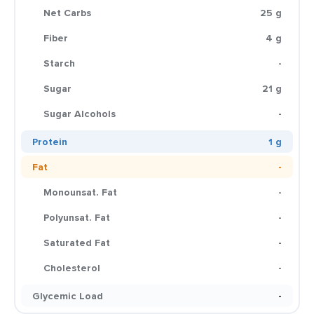
Net Carbs
25 g
Fiber
4 g
Starch
-
Sugar
21 g
Sugar Alcohols
-
Protein
1 g
Fat
-
Monounsat. Fat
-
Polyunsat. Fat
-
Saturated Fat
-
Cholesterol
-
Glycemic Load
-