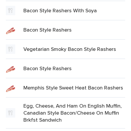
Bacon Style Rashers With Soya
Bacon Style Rashers
Vegetarian Smoky Bacon Style Rashers
Bacon Style Rashers
Memphis Style Sweet Heat Bacon Rashers
Egg, Cheese, And Ham On English Muffin,
Canadian Style Bacon/Cheese On Muffin
Brkfst Sandwich