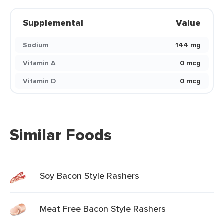
Supplemental
Value
Sodium
144 mg
Vitamin A
0 mcg
Vitamin D
0 mcg
Similar Foods
Soy Bacon Style Rashers
Meat Free Bacon Style Rashers