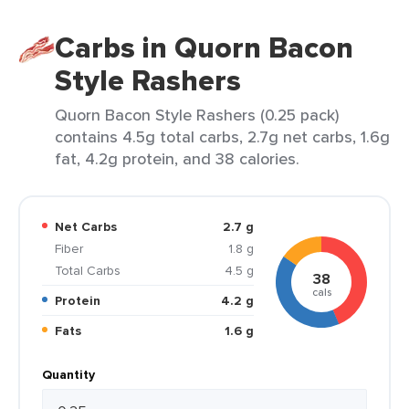
Carbs in Quorn Bacon
Style Rashers
Quorn Bacon Style Rashers (0.25 pack)
contains 4.5g total carbs, 2.7g net carbs, 1.6g
fat, 4.2g protein, and 38 calories.
Net Carbs
2.7 g
Fiber
1.8 g
Total Carbs
4.5 g
38
cals
Protein
4.2 g
Fats
1.6 g
Quantity