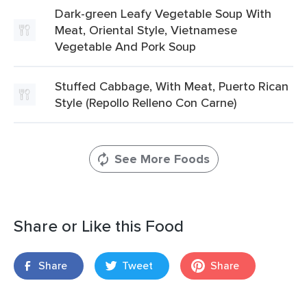
Dark-green Leafy Vegetable Soup With
Meat, Oriental Style, Vietnamese
Vegetable And Pork Soup
Stuffed Cabbage, With Meat, Puerto Rican
Style (Repollo Relleno Con Carne)
See More Foods
Share or Like this Food
Share
Tweet
Share