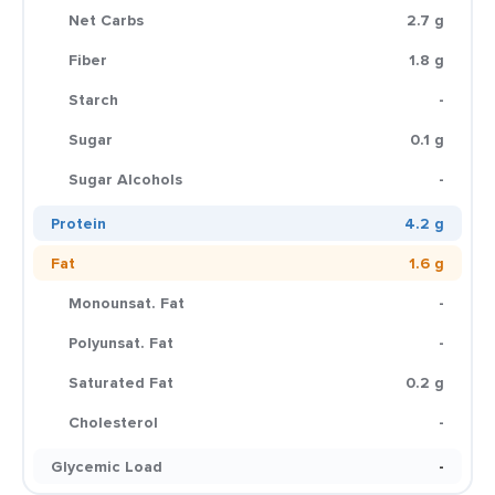
Net Carbs
2.7 g
Fiber
1.8 g
Starch
-
Sugar
0.1 g
Sugar Alcohols
-
Protein
4.2 g
Fat
1.6 g
Monounsat. Fat
-
Polyunsat. Fat
-
Saturated Fat
0.2 g
Cholesterol
-
Glycemic Load
-