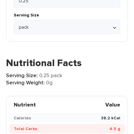
Serving Size
Nutritional Facts
Serving Size:
0.25 pack
Serving Weight:
0g
Nutrient
Value
Calories
38.2 kCal
Total Carbs
4.5 g