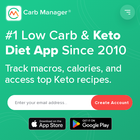
Men
#1 Low Carb &
Keto
Diet App
Since 2010
Track macros, calories, and
access top Keto recipes.
Create Account