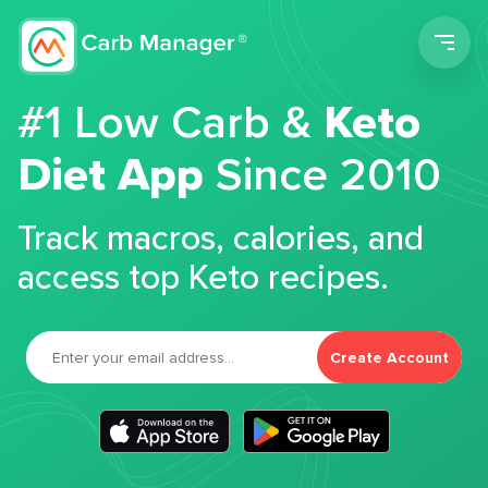
Men
#1 Low Carb &
Keto
Diet App
Since 2010
Track macros, calories, and
access top Keto recipes.
Create Account