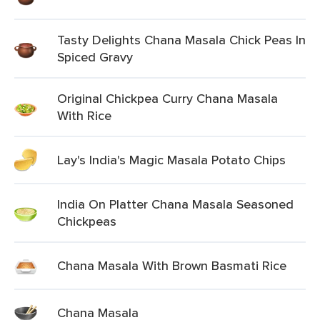
Tasty Delights Chana Masala Chick Peas In
Spiced Gravy
Original Chickpea Curry Chana Masala
With Rice
Lay's India's Magic Masala Potato Chips
India On Platter Chana Masala Seasoned
Chickpeas
Chana Masala With Brown Basmati Rice
Chana Masala