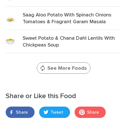
Saag Aloo Potato With Spinach Onions
Tomatoes & Fragrant Garam Masala
Sweet Potato & Chana Dahl Lentils With
Chickpeas Soup
See More Foods
Share or Like this Food
Share
Tweet
Share