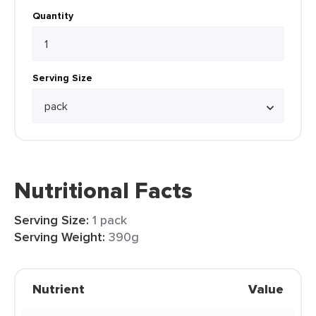
Quantity
Serving Size
Nutritional Facts
Serving Size:
1 pack
Serving Weight:
390g
Nutrient
Value