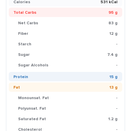
Calories
531 kCal
Total Carbs
95 g
Net Carbs
83 g
Fiber
12 g
Starch
-
Sugar
7.4 g
Sugar Alcohols
-
Protein
15 g
Fat
13 g
Monounsat. Fat
-
Polyunsat. Fat
-
Saturated Fat
1.2 g
Cholesterol
-