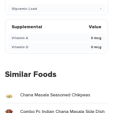
Glycemic Load
-
Supplemental
Value
Vitamin A
0 mcg
Vitamin D
0 mcg
Similar Foods
Chana Masala Seasoned Chikpeas
Combo Pc Indian Chana Masala Side Dish