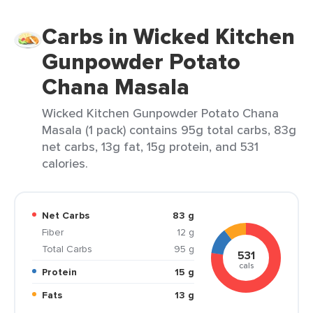
Carbs in Wicked Kitchen
Gunpowder Potato
Chana Masala
Wicked Kitchen Gunpowder Potato Chana
Masala (1 pack) contains 95g total carbs, 83g
net carbs, 13g fat, 15g protein, and 531
calories.
Net Carbs
83 g
Fiber
12 g
Total Carbs
95 g
531
cals
Protein
15 g
Fats
13 g