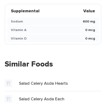
Supplemental
Value
Sodium
600 mg
Vitamin A
0 mcg
Vitamin D
0 mcg
Similar Foods
Salad Celery Asda Hearts
Salad Celery Asda Each