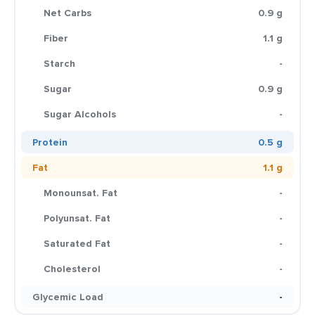
Net Carbs
0.9 g
Fiber
1.1 g
Starch
-
Sugar
0.9 g
Sugar Alcohols
-
Protein
0.5 g
Fat
1.1 g
Monounsat. Fat
-
Polyunsat. Fat
-
Saturated Fat
-
Cholesterol
-
Glycemic Load
-