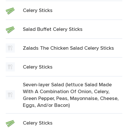
Celery Sticks
Salad Buffet Celery Sticks
Zalads The Chicken Salad Celery Sticks
Celery Sticks
Seven-layer Salad (lettuce Salad Made
With A Combination Of Onion, Celery,
Green Pepper, Peas, Mayonnaise, Cheese,
Eggs, And/or Bacon)
Celery Sticks