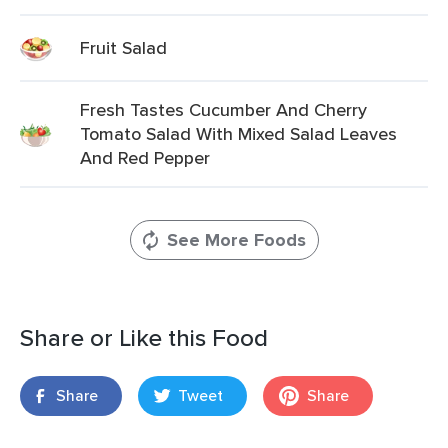
Fruit Salad
Fresh Tastes Cucumber And Cherry
Tomato Salad With Mixed Salad Leaves
And Red Pepper
See More Foods
Share or Like this Food
Share
Tweet
Share