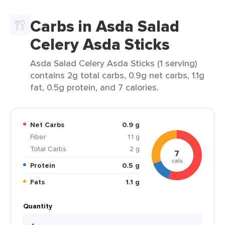
Carbs in Asda Salad
Celery Asda Sticks
Asda Salad Celery Asda Sticks (1 serving)
contains 2g total carbs, 0.9g net carbs, 1.1g
fat, 0.5g protein, and 7 calories.
Net Carbs
0.9 g
Fiber
1.1 g
Total Carbs
2 g
7
cals
Protein
0.5 g
Fats
1.1 g
Quantity