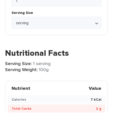
Serving Size
Nutritional Facts
Serving Size:
1 serving
Serving Weight:
100g
Nutrient
Value
Calories
7 kCal
Total Carbs
2 g