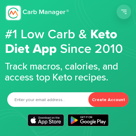
Men
#1 Low Carb &
Keto
Diet App
Since 2010
Track macros, calories, and
access top Keto recipes.
Create Account