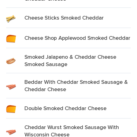
Cheese Sticks Smoked Cheddar
Cheese Shop Applewood Smoked Cheddar
Smoked Jalapeno & Cheddar Cheese
Smoked Sausage
Beddar With Cheddar Smoked Sausage &
Cheddar Cheese
Double Smoked Cheddar Cheese
Cheddar Wurst Smoked Sausage With
Wisconsin Cheese