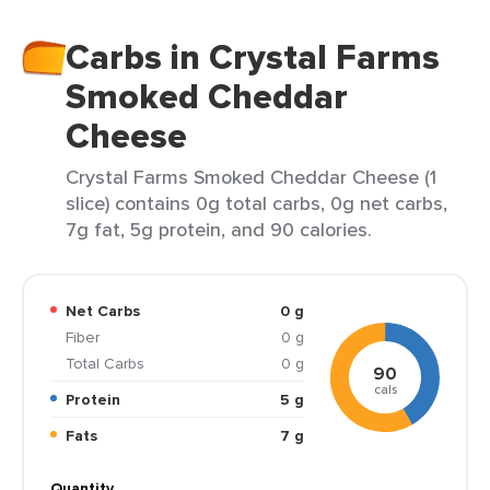
Carbs in Crystal Farms
Smoked Cheddar
Cheese
Crystal Farms Smoked Cheddar Cheese (1
slice) contains 0g total carbs, 0g net carbs,
7g fat, 5g protein, and 90 calories.
Net Carbs
0 g
Fiber
0 g
Total Carbs
0 g
90
cals
Protein
5 g
Fats
7 g
Quantity