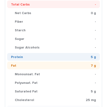
Total Carbs
-
Net Carbs
0 g
Fiber
-
Starch
-
Sugar
-
Sugar Alcohols
-
Protein
5 g
Fat
7 g
Monounsat. Fat
-
Polyunsat. Fat
-
Saturated Fat
5 g
Cholesterol
25 mg