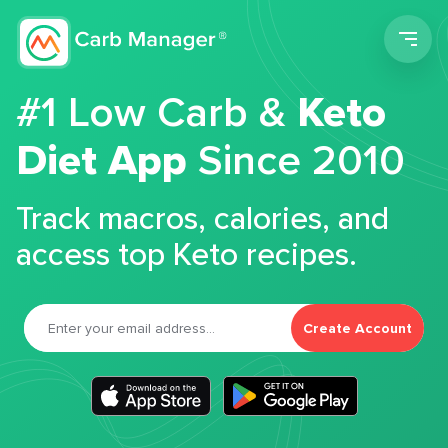
Men
#1 Low Carb &
Keto
Diet App
Since 2010
Track macros, calories, and
access top Keto recipes.
Create Account