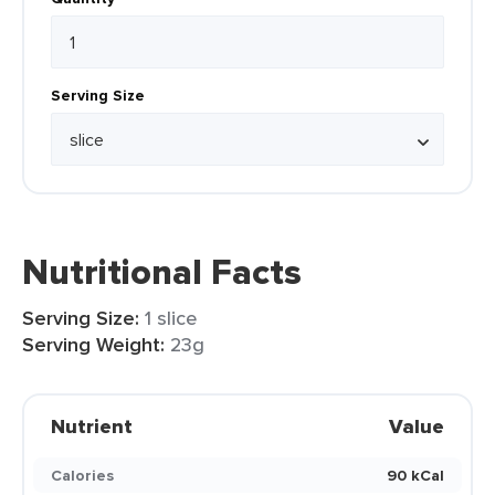
Serving Size
Nutritional Facts
Serving Size:
1 slice
Serving Weight:
23g
Nutrient
Value
Calories
90 kCal