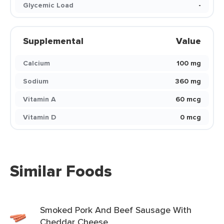
Glycemic Load
-
Supplemental
Value
Calcium
100 mg
Sodium
360 mg
Vitamin A
60 mcg
Vitamin D
0 mcg
Similar Foods
Smoked Pork And Beef Sausage With
Cheddar Cheese