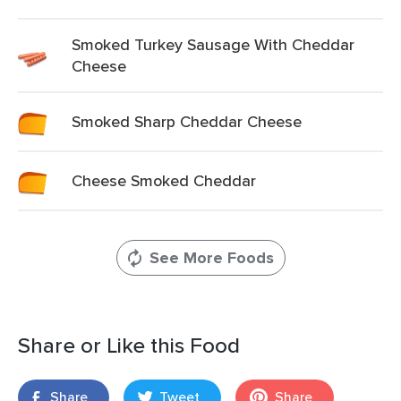
Smoked Turkey Sausage With Cheddar
Cheese
Smoked Sharp Cheddar Cheese
Cheese Smoked Cheddar
See More Foods
Share or Like this Food
Share
Tweet
Share