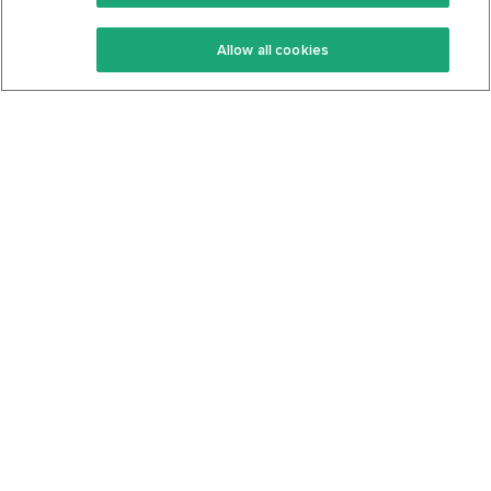
Keto Recipes
Terms Of Service
Allow all cookies
Keto Cookbook
Privacy Policy
Articles
Contact
About Us
System Status
Foods
Support
Log In
Join For Free