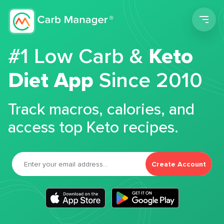
Men
#1 Low Carb &
Keto
Diet App
Since 2010
Track macros, calories, and
access top Keto recipes.
Create Account