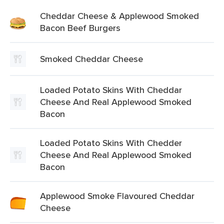
Cheddar Cheese & Applewood Smoked
Bacon Beef Burgers
Smoked Cheddar Cheese
Loaded Potato Skins With Cheddar
Cheese And Real Applewood Smoked
Bacon
Loaded Potato Skins With Chedder
Cheese And Real Applewood Smoked
Bacon
Applewood Smoke Flavoured Cheddar
Cheese