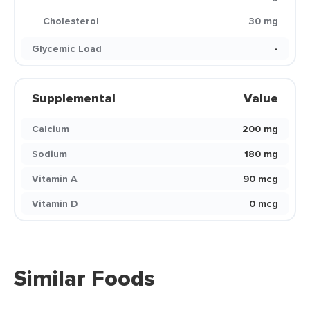
Cholesterol
30 mg
Glycemic Load
-
Supplemental
Value
Calcium
200 mg
Sodium
180 mg
Vitamin A
90 mcg
Vitamin D
0 mcg
Similar Foods