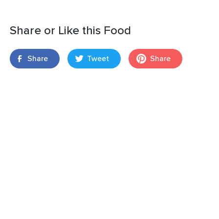
Share or Like this Food
Share
Tweet
Share