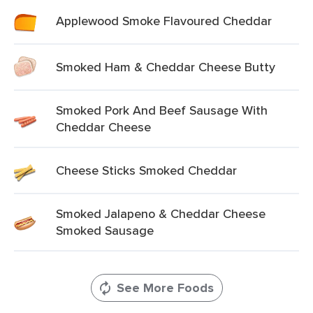
Applewood Smoke Flavoured Cheddar
Smoked Ham & Cheddar Cheese Butty
Smoked Pork And Beef Sausage With
Cheddar Cheese
Cheese Sticks Smoked Cheddar
Smoked Jalapeno & Cheddar Cheese
Smoked Sausage
See More Foods