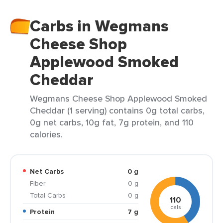
Carbs in Wegmans
Cheese Shop
Applewood Smoked
Cheddar
Wegmans Cheese Shop Applewood Smoked
Cheddar (1 serving) contains 0g total carbs,
0g net carbs, 10g fat, 7g protein, and 110
calories.
Net Carbs
0 g
Fiber
0 g
Total Carbs
0 g
110
cals
Protein
7 g