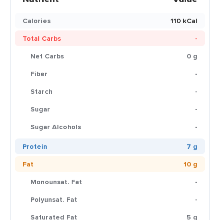
Calories
110 kCal
Total Carbs
-
Net Carbs
0 g
Fiber
-
Starch
-
Sugar
-
Sugar Alcohols
-
Protein
7 g
Fat
10 g
Monounsat. Fat
-
Polyunsat. Fat
-
Saturated Fat
5 g