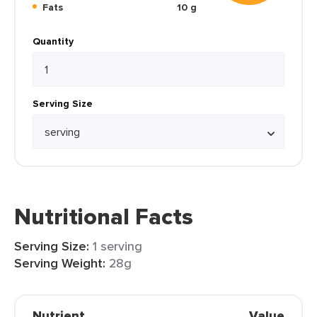
Fats
10 g
Quantity
Serving Size
Nutritional Facts
Serving Size:
1 serving
Serving Weight:
28g
Nutrient
Value