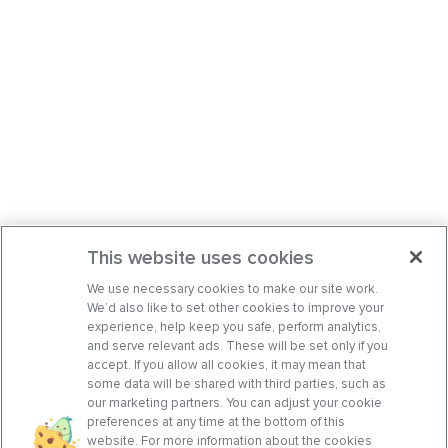
This website uses cookies
We use necessary cookies to make our site work.
We’d also like to set other cookies to improve your
experience, help keep you safe, perform analytics,
and serve relevant ads. These will be set only if you
accept. If you allow all cookies, it may mean that
some data will be shared with third parties, such as
our marketing partners. You can adjust your cookie
preferences at any time at the bottom of this
website. For more information about the cookies