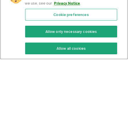
we use, see our
Privacy Notice
.
Cookie preferences
Features
Support Center
Premium
Community
Allow only necessary cookies
Keto Recipes
Terms Of Service
Allow all cookies
Keto Cookbook
Privacy Policy
Articles
Contact
About Us
System Status
Foods
Support
Log In
Join For Free