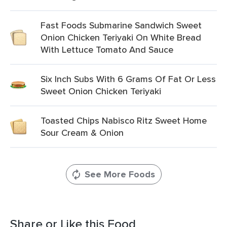
Fast Foods Submarine Sandwich Sweet
Onion Chicken Teriyaki On White Bread
With Lettuce Tomato And Sauce
Six Inch Subs With 6 Grams Of Fat Or Less
Sweet Onion Chicken Teriyaki
Toasted Chips Nabisco Ritz Sweet Home
Sour Cream & Onion
See More Foods
Share or Like this Food