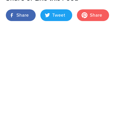
Share
Tweet
Share