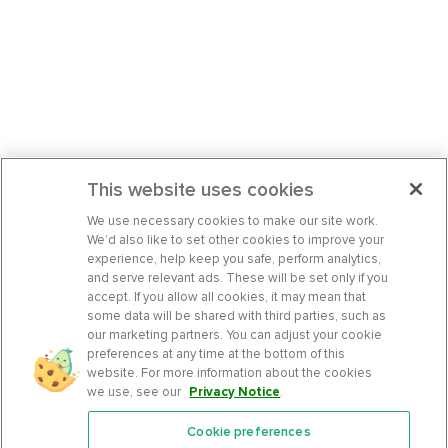
This website uses cookies
We use necessary cookies to make our site work.
We’d also like to set other cookies to improve your
experience, help keep you safe, perform analytics,
and serve relevant ads. These will be set only if you
accept. If you allow all cookies, it may mean that
some data will be shared with third parties, such as
our marketing partners. You can adjust your cookie
preferences at any time at the bottom of this
website. For more information about the cookies
we use, see our
Privacy Notice
.
Cookie preferences
Features
Support Center