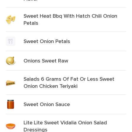
Sweet Heat Bbq With Hatch Chili Onion
Petals
Sweet Onion Petals
Onions Sweet Raw
Salads 6 Grams Of Fat Or Less Sweet
Onion Chicken Teriyaki
Sweet Onion Sauce
Lite Lite Sweet Vidalia Onion Salad
Dressings