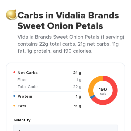
Carbs in Vidalia Brands
Sweet Onion Petals
Vidalia Brands Sweet Onion Petals (1 serving)
contains 22g total carbs, 21g net carbs, 11g
fat, 1g protein, and 190 calories.
Net Carbs
21 g
Fiber
1 g
Total Carbs
22 g
190
cals
Protein
1 g
Fats
11 g
Quantity