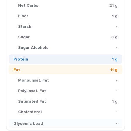
Net Carbs
21 g
Fiber
1 g
Starch
-
Sugar
3 g
Sugar Alcohols
-
Protein
1 g
Fat
11 g
Monounsat. Fat
-
Polyunsat. Fat
-
Saturated Fat
1 g
Cholesterol
-
Glycemic Load
-