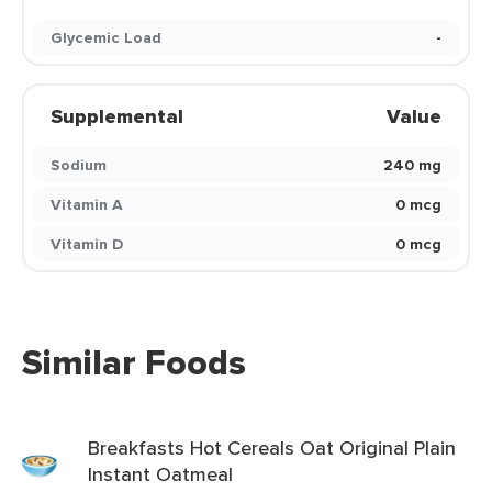
Glycemic Load
-
Supplemental
Value
Sodium
240 mg
Vitamin A
0 mcg
Vitamin D
0 mcg
Similar Foods
Breakfasts Hot Cereals Oat Original Plain
Instant Oatmeal