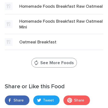
Homemade Foods Breakfast Raw Oatmeal
Homemade Foods Breakfast Raw Oatmeal
Mini
Oatmeal Breakfast
See More Foods
Share or Like this Food
Share
Tweet
Share