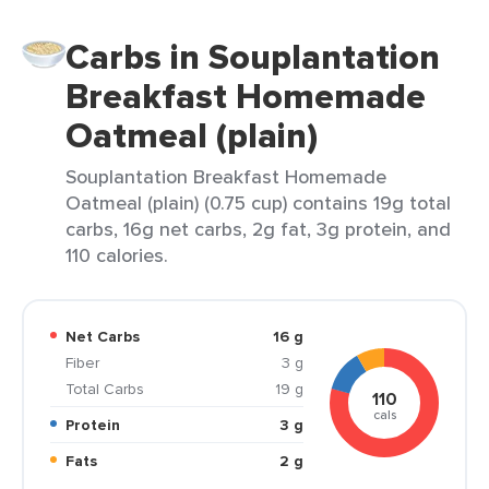
Carbs in Souplantation
Breakfast Homemade
Oatmeal (plain)
Souplantation Breakfast Homemade
Oatmeal (plain) (0.75 cup) contains 19g total
carbs, 16g net carbs, 2g fat, 3g protein, and
110 calories.
Net Carbs
16 g
Fiber
3 g
Total Carbs
19 g
110
cals
Protein
3 g
Fats
2 g