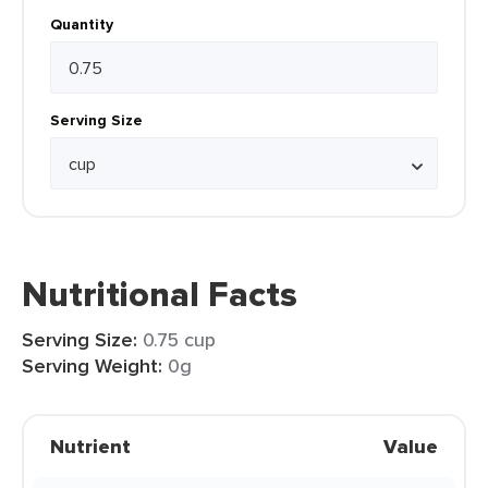
Quantity
Serving Size
Nutritional Facts
Serving Size:
0.75 cup
Serving Weight:
0g
Nutrient
Value