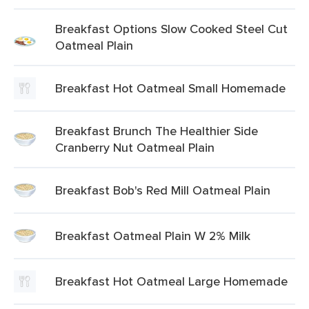
Breakfast Options Slow Cooked Steel Cut
Oatmeal Plain
Breakfast Hot Oatmeal Small Homemade
Breakfast Brunch The Healthier Side
Cranberry Nut Oatmeal Plain
Breakfast Bob's Red Mill Oatmeal Plain
Breakfast Oatmeal Plain W 2% Milk
Breakfast Hot Oatmeal Large Homemade