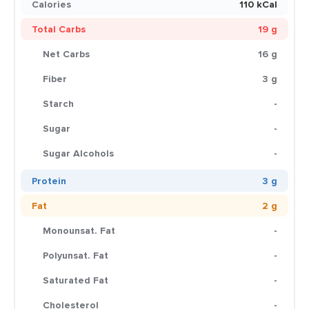
Calories
110 kCal
Total Carbs
19 g
Net Carbs
16 g
Fiber
3 g
Starch
-
Sugar
-
Sugar Alcohols
-
Protein
3 g
Fat
2 g
Monounsat. Fat
-
Polyunsat. Fat
-
Saturated Fat
-
Cholesterol
-