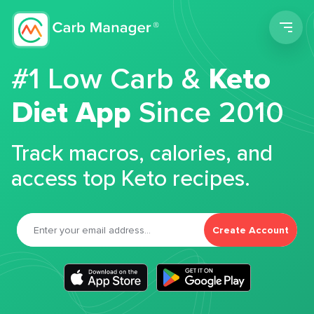
Men
#1 Low Carb &
Keto
Diet App
Since 2010
Track macros, calories, and
access top Keto recipes.
Create Account