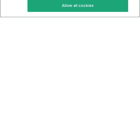
Allow all cookies
Keto Cookbook
Privacy Policy
Articles
Contact
About Us
System Status
Foods
Support
Log In
Join For Free