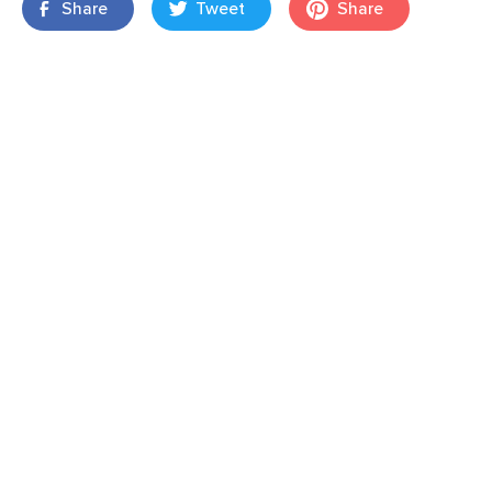
Share
Tweet
Share