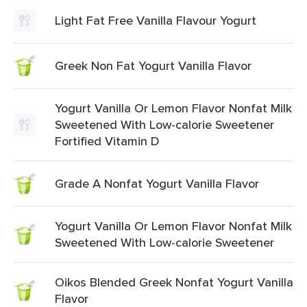
Light Fat Free Vanilla Flavour Yogurt
Greek Non Fat Yogurt Vanilla Flavor
Yogurt Vanilla Or Lemon Flavor Nonfat Milk
Sweetened With Low-calorie Sweetener
Fortified Vitamin D
Grade A Nonfat Yogurt Vanilla Flavor
Yogurt Vanilla Or Lemon Flavor Nonfat Milk
Sweetened With Low-calorie Sweetener
Oikos Blended Greek Nonfat Yogurt Vanilla
Flavor