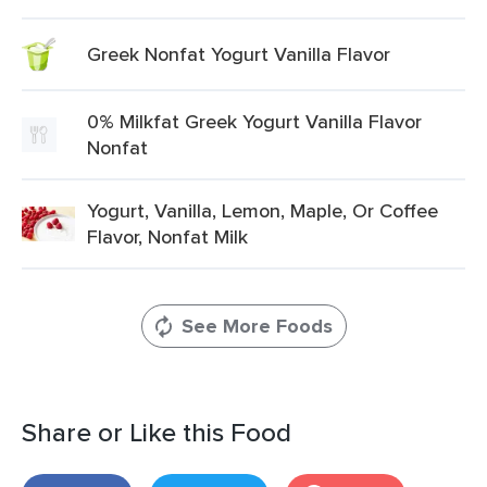
Greek Nonfat Yogurt Vanilla Flavor
0% Milkfat Greek Yogurt Vanilla Flavor
Nonfat
Yogurt, Vanilla, Lemon, Maple, Or Coffee
Flavor, Nonfat Milk
See More Foods
Share or Like this Food