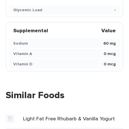
Glycemic Load
-
Supplemental
Value
Sodium
60 mg
Vitamin A
0 mcg
Vitamin D
0 mcg
Similar Foods
Light Fat Free Rhubarb & Vanilla Yogurt