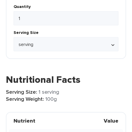
Quantity
Serving Size
Nutritional Facts
Serving Size:
1 serving
Serving Weight:
100g
Nutrient
Value