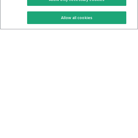
Keto Recipes
Terms Of Service
Allow all cookies
Keto Cookbook
Privacy Policy
Articles
Contact
About Us
System Status
Foods
Support
Log In
Join For Free