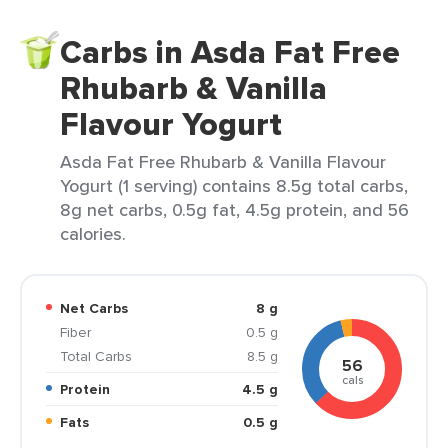
Carbs in Asda Fat Free
Rhubarb & Vanilla
Flavour Yogurt
Asda Fat Free Rhubarb & Vanilla Flavour
Yogurt (1 serving) contains 8.5g total carbs,
8g net carbs, 0.5g fat, 4.5g protein, and 56
calories.
Net Carbs
8 g
Fiber
0.5 g
Total Carbs
8.5 g
56
cals
Protein
4.5 g
Fats
0.5 g