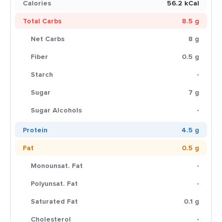
Calories
56.2 kCal
Total Carbs
8.5 g
Net Carbs
8 g
Fiber
0.5 g
Starch
-
Sugar
7 g
Sugar Alcohols
-
Protein
4.5 g
Fat
0.5 g
Monounsat. Fat
-
Polyunsat. Fat
-
Saturated Fat
0.1 g
Cholesterol
-