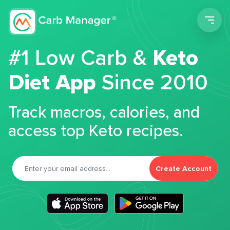
Men
#1 Low Carb &
Keto
Diet App
Since 2010
Track macros, calories, and
access top Keto recipes.
Create Account