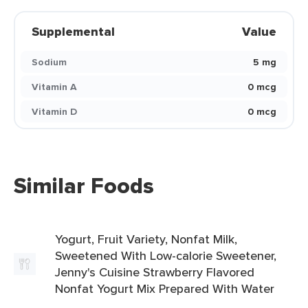
Supplemental
Value
Sodium
5 mg
Vitamin A
0 mcg
Vitamin D
0 mcg
Similar Foods
Yogurt, Fruit Variety, Nonfat Milk,
Sweetened With Low-calorie Sweetener,
Jenny's Cuisine Strawberry Flavored
Nonfat Yogurt Mix Prepared With Water