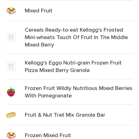
Mixed Fruit
Cereals Ready-to-eat Kellogg's Frosted
Mini-wheats Touch Of Fruit In The Middle
Mixed Berry
Kellogg's Eggo Nutri-grain Frozen Fruit
Pizza Mixed Berry Granola
Frozen Fruit Wildly Nutritious Mixed Berries
With Pomegranate
Fruit & Nut Trail Mix Granola Bar
Frozen Mixed Fruit