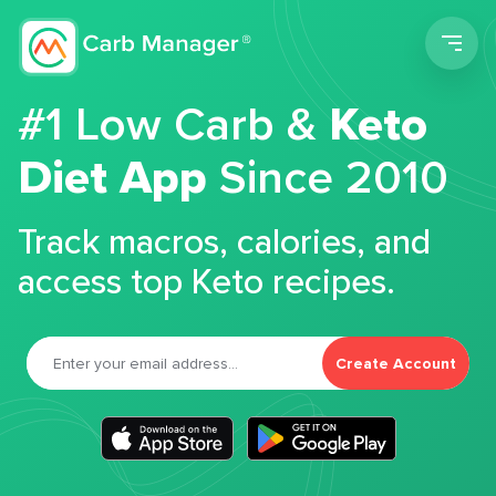
Men
#1 Low Carb &
Keto
Diet App
Since 2010
Track macros, calories, and
access top Keto recipes.
Create Account