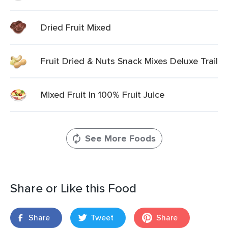
Dried Fruit Mixed
Fruit Dried & Nuts Snack Mixes Deluxe Trail
Mixed Fruit In 100% Fruit Juice
See More Foods
Share or Like this Food
Share
Tweet
Share