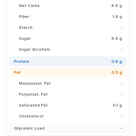
Net Carbs
4.5 g
Fiber
1.8 g
Starch
-
Sugar
4.5 g
Sugar Alcohols
-
Protein
0.8 g
Fat
0.5 g
Monounsat. Fat
-
Polyunsat. Fat
-
Saturated Fat
0.1 g
Cholesterol
-
Glycemic Load
-