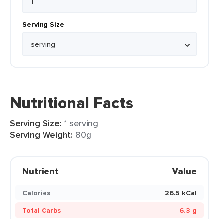
Serving Size
Nutritional Facts
Serving Size:
1 serving
Serving Weight:
80g
Nutrient
Value
Calories
26.5 kCal
Total Carbs
6.3 g