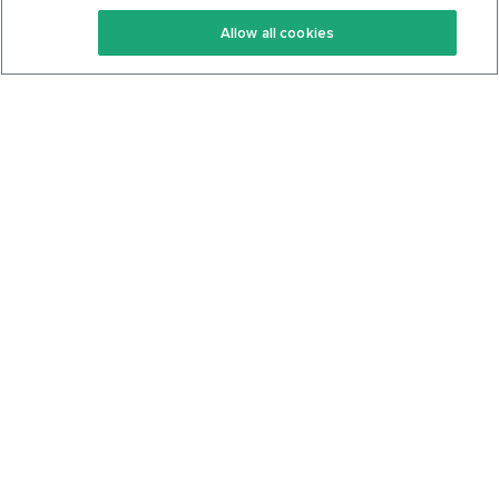
Keto Recipes
Terms Of Service
Allow all cookies
Keto Cookbook
Privacy Policy
Articles
Contact
About Us
System Status
Foods
Support
Log In
Join For Free