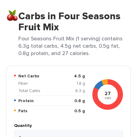
Carbs in Four Seasons
Fruit Mix
Four Seasons Fruit Mix (1 serving) contains
6.3g total carbs, 4.5g net carbs, 0.5g fat,
0.8g protein, and 27 calories.
Net Carbs
4.5 g
Fiber
1.8 g
Total Carbs
6.3 g
27
cals
Protein
0.8 g
Fats
0.5 g
Quantity