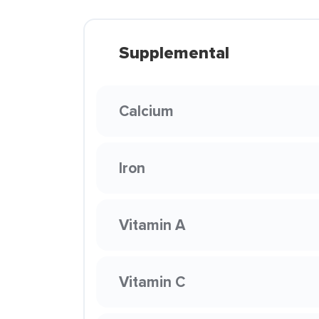
Supplemental
Calcium
Iron
Vitamin A
Vitamin C