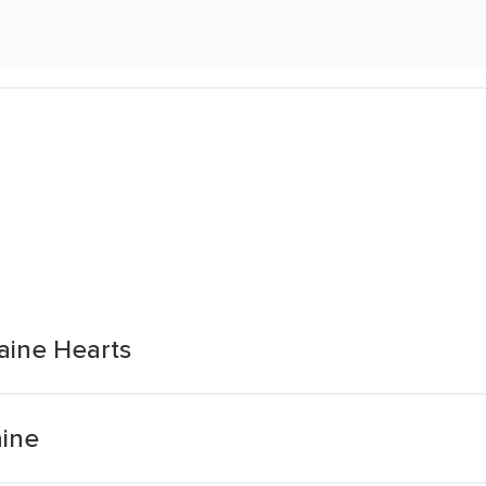
aine Hearts
aine