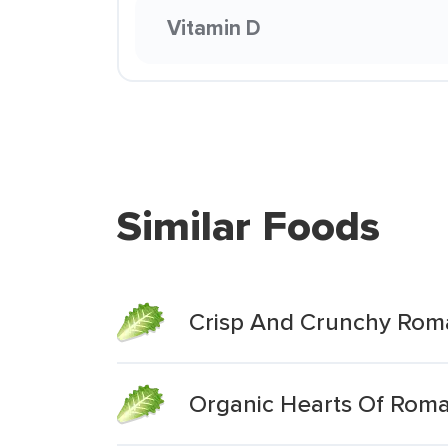
Vitamin D
Similar Foods
Crisp And Crunchy Rom
Organic Hearts Of Rom