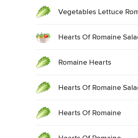
Vegetables Lettuce Ro
Hearts Of Romaine Sala
Romaine Hearts
Hearts Of Romaine Sala
Hearts Of Romaine
Hearts Of Romaine