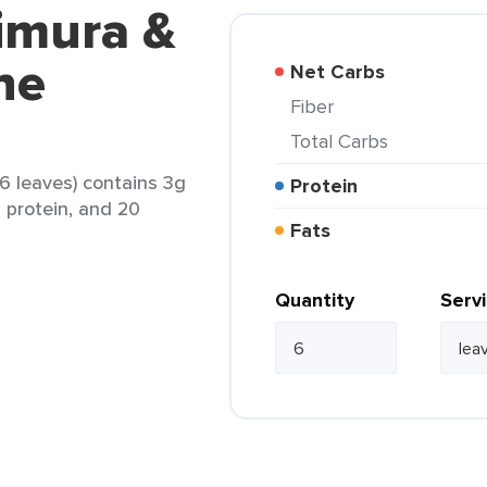
imura &
ne
Net Carbs
Fiber
Total Carbs
6 leaves) contains 3g
Protein
g protein, and 20
Fats
Quantity
Serv