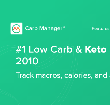
Features
#1 Low Carb &
Keto
2010
Track macros, calories, and