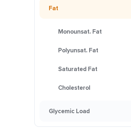
Fat
Monounsat. Fat
Polyunsat. Fat
Saturated Fat
Cholesterol
Glycemic Load