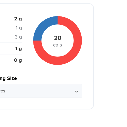
2 g
1 g
3 g
20
cals
1 g
0 g
ing Size