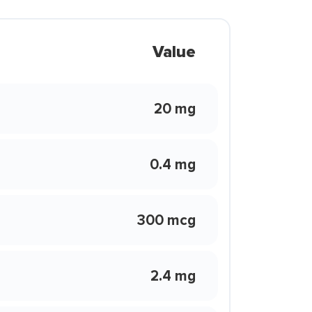
Value
20 mg
0.4 mg
300 mcg
2.4 mg