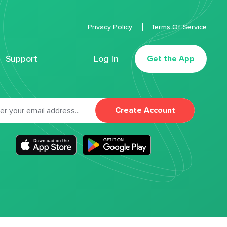
Privacy Policy
Terms Of Service
Support
Log In
Get the App
Create Account