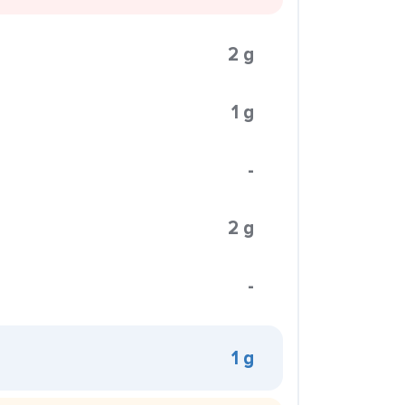
2 g
1 g
-
2 g
-
1 g