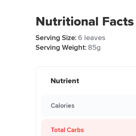
Nutritional Facts
Serving Size:
6 leaves
Serving Weight:
85g
Nutrient
Calories
Total Carbs