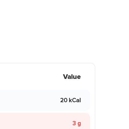
Value
20 kCal
3 g