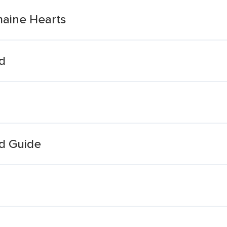
maine Hearts
d
d Guide