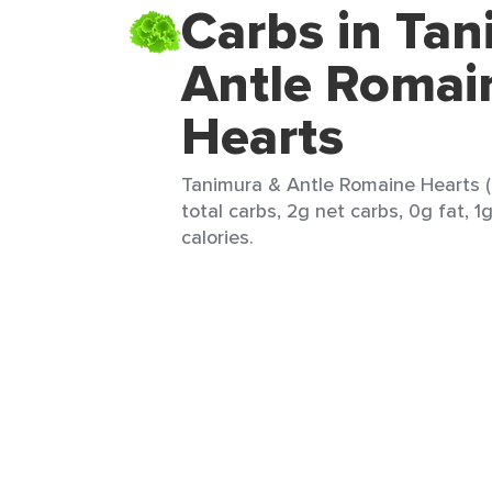
Carbs in Tan
Antle Romai
Hearts
Tanimura & Antle Romaine Hearts (
total carbs, 2g net carbs, 0g fat, 1
calories.