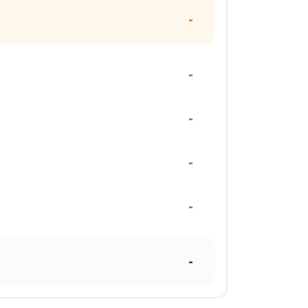
-
-
-
-
-
-