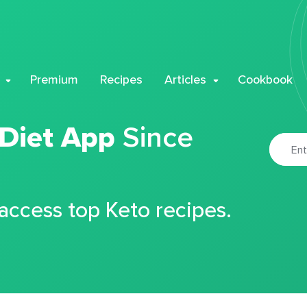
Premium
Recipes
Articles
Cookbook
 Diet App
Since
 access top Keto recipes.