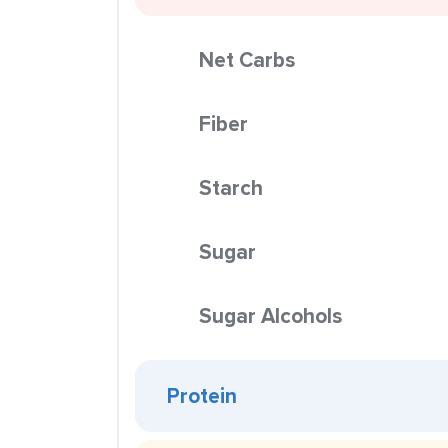
Net Carbs
Fiber
Starch
Sugar
Sugar Alcohols
Protein