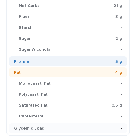
Net Carbs
21 g
Fiber
3 g
Starch
-
Sugar
2 g
Sugar Alcohols
-
Protein
5 g
Fat
4 g
Monounsat. Fat
-
Polyunsat. Fat
-
Saturated Fat
0.5 g
Cholesterol
-
Glycemic Load
-