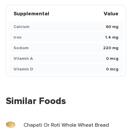
Supplemental
Value
Calcium
60 mg
Iron
1.4 mg
Sodium
220 mg
Vitamin A
0 mcg
Vitamin D
0 mcg
Similar Foods
Chapati Or Roti Whole Wheat Bread