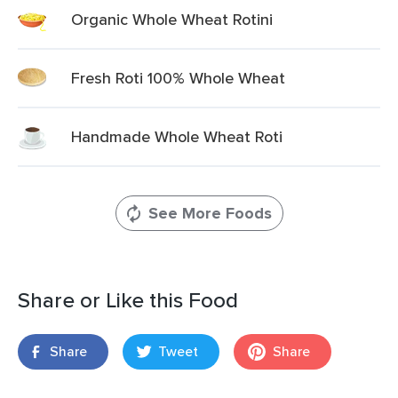
Organic Whole Wheat Rotini
Fresh Roti 100% Whole Wheat
Handmade Whole Wheat Roti
See More Foods
Share or Like this Food
Share
Tweet
Share