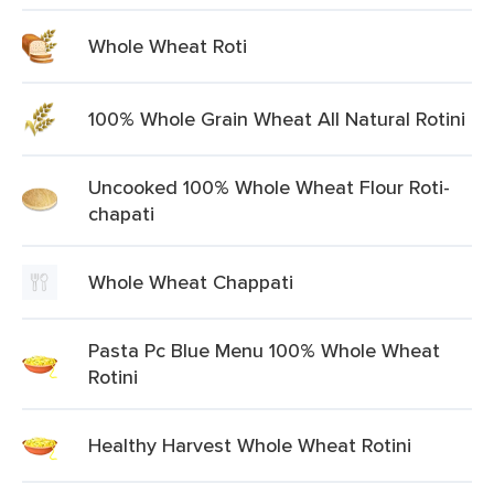
Whole Wheat Roti
100% Whole Grain Wheat All Natural Rotini
Uncooked 100% Whole Wheat Flour Roti-
chapati
Whole Wheat Chappati
Pasta Pc Blue Menu 100% Whole Wheat
Rotini
Healthy Harvest Whole Wheat Rotini