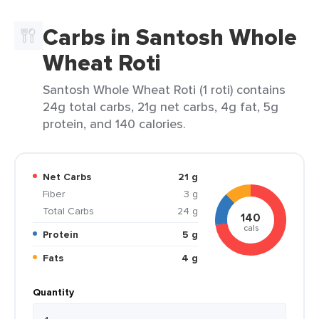
Carbs in Santosh Whole
Wheat Roti
Santosh Whole Wheat Roti (1 roti) contains
24g total carbs, 21g net carbs, 4g fat, 5g
protein, and 140 calories.
Net Carbs
21 g
Fiber
3 g
Total Carbs
24 g
140
cals
Protein
5 g
Fats
4 g
Quantity