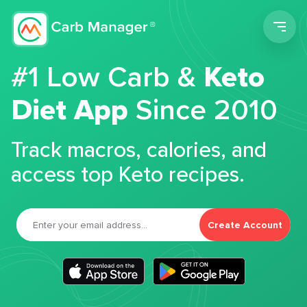
Men
#1 Low Carb &
Keto
Diet App
Since 2010
Track macros, calories, and
access top Keto recipes.
Create Account