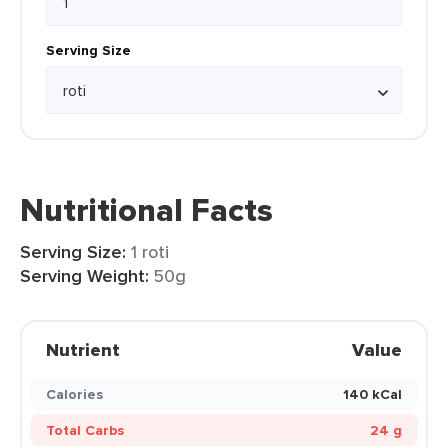
Serving Size
Nutritional Facts
Serving Size:
1 roti
Serving Weight:
50g
Nutrient
Value
Calories
140 kCal
Total Carbs
24 g