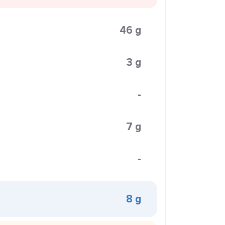
46 g
3 g
-
7 g
-
8 g