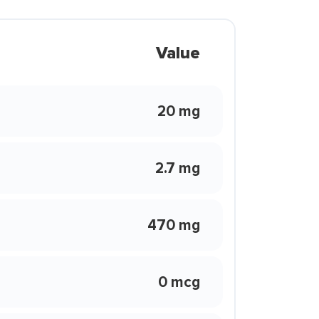
Value
20 mg
2.7 mg
470 mg
0 mcg