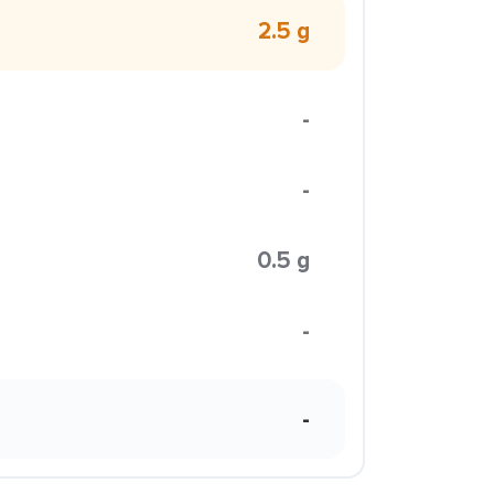
2.5 g
-
-
0.5 g
-
-