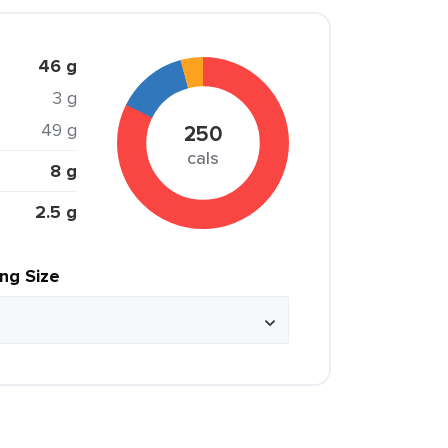
46 g
3 g
49 g
250
cals
8 g
2.5 g
ing Size