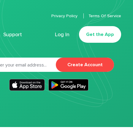
Privacy Policy
Terms Of Service
Support
Log In
Get the App
Create Account