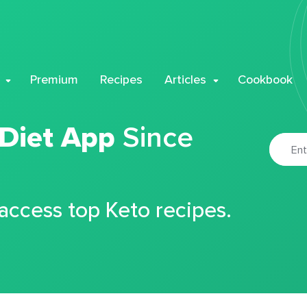
Premium
Recipes
Articles
Cookbook
 Diet App
Since
 access top Keto recipes.