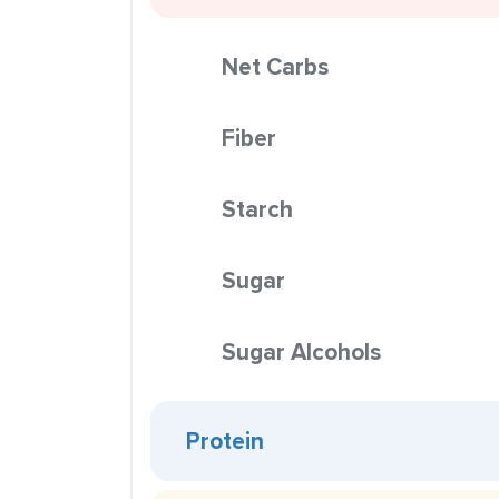
Net Carbs
Fiber
Starch
Sugar
Sugar Alcohols
Protein