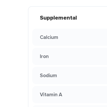
Supplemental
Calcium
Iron
Sodium
Vitamin A