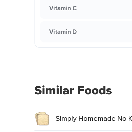
Vitamin C
Vitamin D
Similar Foods
Simply Homemade No Kn