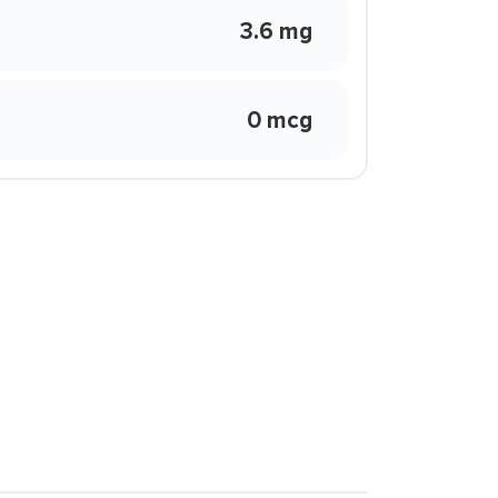
3.6 mg
0 mcg