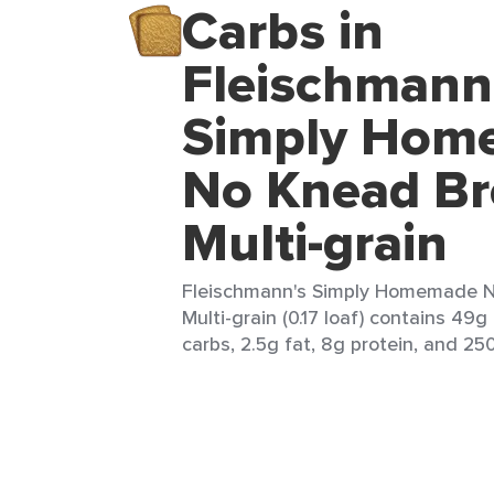
Carbs in
Fleischmann
Simply Hom
No Knead Br
Multi-grain
Fleischmann's Simply Homemade N
Multi-grain (0.17 loaf) contains 49g
carbs, 2.5g fat, 8g protein, and 250