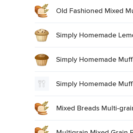
Old Fashioned Mixed Mu
Simply Homemade Lemo
Simply Homemade Muffi
Simply Homemade Muffi
Mixed Breads Multi-grai
Multigrain Mixed Grain 