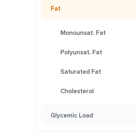
Fat
Monounsat. Fat
Polyunsat. Fat
Saturated Fat
Cholesterol
Glycemic Load