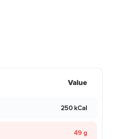
Value
250 kCal
49 g