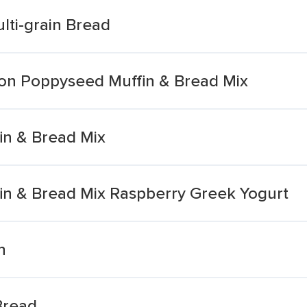
lti-grain Bread
n Poppyseed Muffin & Bread Mix
n & Bread Mix
n & Bread Mix Raspberry Greek Yogurt
n
Bread