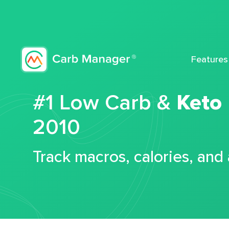
Features
#1 Low Carb &
Keto
2010
Track macros, calories, and