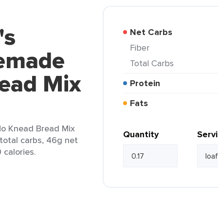
's
Net Carbs
Fiber
emade
Total Carbs
ead Mix
Protein
Fats
o Knead Bread Mix
Quantity
Serv
 total carbs, 46g net
 calories.