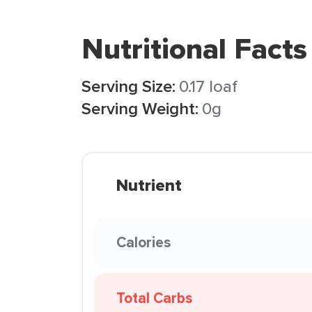
Nutritional Facts
Serving Size:
0.17 loaf
Serving Weight:
0g
Nutrient
Calories
Total Carbs