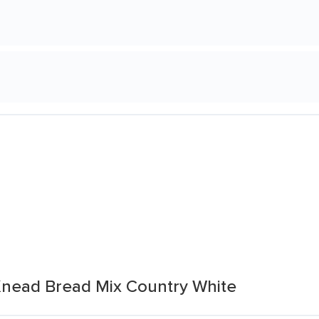
ead Bread Mix Country White