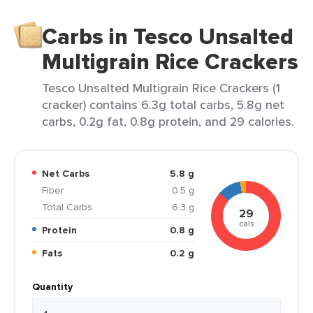
Carbs in Tesco Unsalted
Multigrain Rice Crackers
Tesco Unsalted Multigrain Rice Crackers (1
cracker) contains 6.3g total carbs, 5.8g net
carbs, 0.2g fat, 0.8g protein, and 29 calories.
Net Carbs
5.8 g
Fiber
0.5 g
Total Carbs
6.3 g
29
cals
Protein
0.8 g
Fats
0.2 g
Quantity