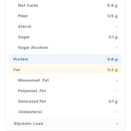
Net Carbs
5.8 g
Fiber
0.5 g
Starch
-
Sugar
0.1 g
Sugar Alcohols
-
Protein
0.8 g
Fat
0.2 g
Monounsat. Fat
-
Polyunsat. Fat
-
Saturated Fat
0.1 g
Cholesterol
-
Glycemic Load
-