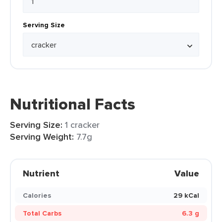
Serving Size
Nutritional Facts
Serving Size:
1 cracker
Serving Weight:
7.7g
Nutrient
Value
Calories
29 kCal
Total Carbs
6.3 g