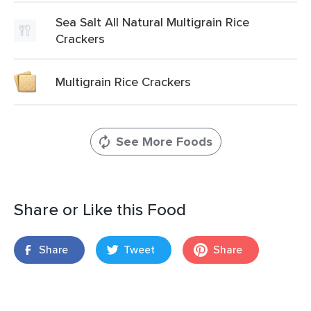
Sea Salt All Natural Multigrain Rice
Crackers
Multigrain Rice Crackers
See More Foods
Share or Like this Food
Share
Tweet
Share