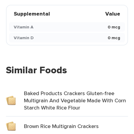
Supplemental
Value
Vitamin A
0 mcg
Vitamin D
0 mcg
Similar Foods
Baked Products Crackers Gluten-free
Multigrain And Vegetable Made With Corn
Starch White Rice Flour
Brown Rice Multigrain Crackers