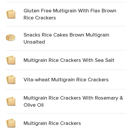
Gluten Free Multigrain With Flax Brown
Rice Crackers
Snacks Rice Cakes Brown Multigrain
Unsalted
Multigrain Rice Crackers With Sea Salt
Vita-wheat Multigrain Rice Crackers
Multigrain Rice Crackers With Rosemary &
Olive Oil
Multigrain Rice Crackers