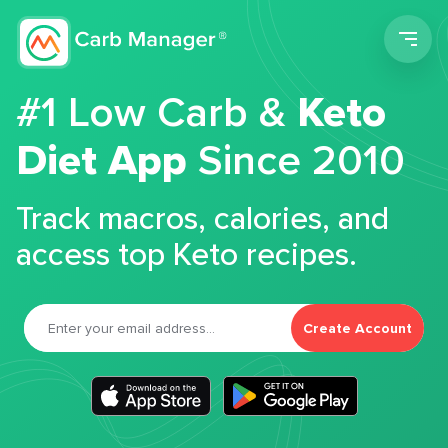
Men
#1 Low Carb &
Keto
Diet App
Since 2010
Track macros, calories, and
access top Keto recipes.
Create Account