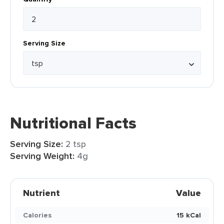
Serving Size
Nutritional Facts
Serving Size:
2 tsp
Serving Weight:
4g
Nutrient
Value
Calories
15 kCal