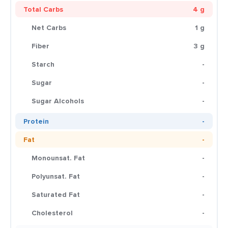
Total Carbs
4 g
Net Carbs
1 g
Fiber
3 g
Starch
-
Sugar
-
Sugar Alcohols
-
Protein
-
Fat
-
Monounsat. Fat
-
Polyunsat. Fat
-
Saturated Fat
-
Cholesterol
-