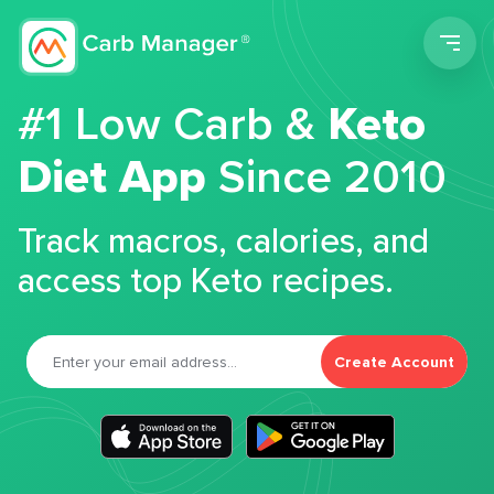
Men
#1 Low Carb &
Keto
Diet App
Since 2010
Track macros, calories, and
access top Keto recipes.
Create Account