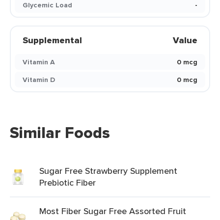
Glycemic Load
-
Supplemental
Value
Vitamin A
0 mcg
Vitamin D
0 mcg
Similar Foods
Sugar Free Strawberry Supplement
Prebiotic Fiber
Most Fiber Sugar Free Assorted Fruit