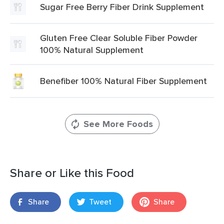
Sugar Free Berry Fiber Drink Supplement
Gluten Free Clear Soluble Fiber Powder
100% Natural Supplement
Benefiber 100% Natural Fiber Supplement
See More Foods
Share or Like this Food
Share
Tweet
Share