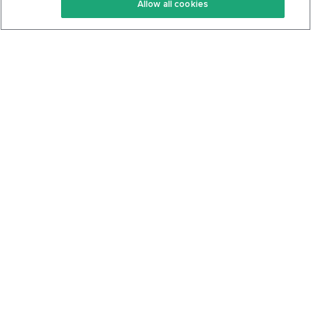
Allow all cookies
Keto Cookbook
Privacy Policy
Articles
Contact
About Us
System Status
Foods
Support
Log In
Join For Free