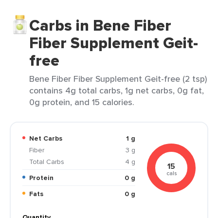
Carbs in Bene Fiber
Fiber Supplement Geit-
free
Bene Fiber Fiber Supplement Geit-free (2 tsp)
contains 4g total carbs, 1g net carbs, 0g fat,
0g protein, and 15 calories.
Net Carbs
1 g
Fiber
3 g
Total Carbs
4 g
15
cals
Protein
0 g
Fats
0 g
Quantity