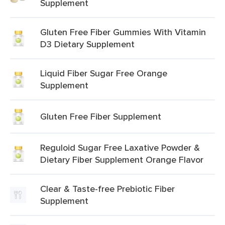
Supplement
Gluten Free Fiber Gummies With Vitamin
D3 Dietary Supplement
Liquid Fiber Sugar Free Orange
Supplement
Gluten Free Fiber Supplement
Reguloid Sugar Free Laxative Powder &
Dietary Fiber Supplement Orange Flavor
Clear & Taste-free Prebiotic Fiber
Supplement