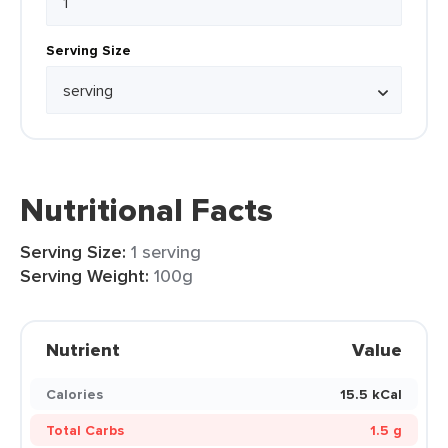
Serving Size
Nutritional Facts
Serving Size:
1 serving
Serving Weight:
100g
Nutrient
Value
Calories
15.5 kCal
Total Carbs
1.5 g