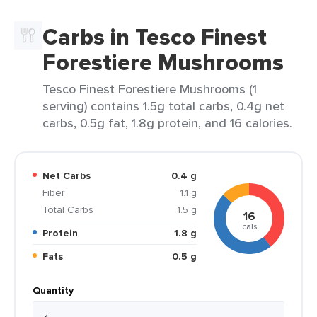
Carbs in Tesco Finest
Forestiere Mushrooms
Tesco Finest Forestiere Mushrooms (1
serving) contains 1.5g total carbs, 0.4g net
carbs, 0.5g fat, 1.8g protein, and 16 calories.
Net Carbs
0.4 g
Fiber
1.1 g
Total Carbs
1.5 g
16
cals
Protein
1.8 g
Fats
0.5 g
Quantity