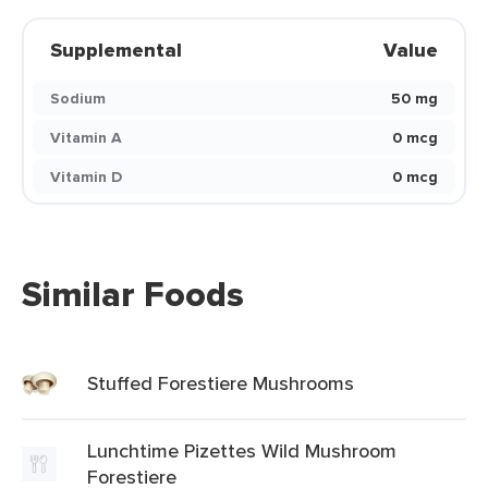
Supplemental
Value
Sodium
50 mg
Vitamin A
0 mcg
Vitamin D
0 mcg
Similar Foods
Stuffed Forestiere Mushrooms
Lunchtime Pizettes Wild Mushroom
Forestiere