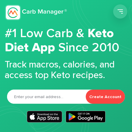
Men
#1 Low Carb &
Keto
Diet App
Since 2010
Track macros, calories, and
access top Keto recipes.
Create Account