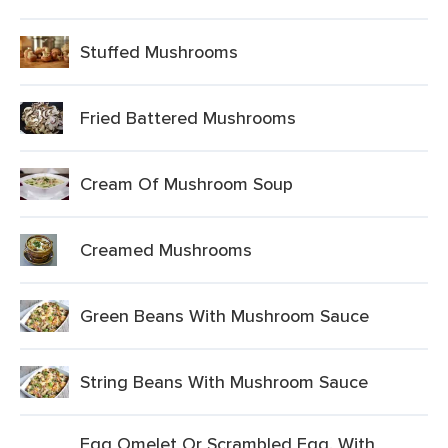
Stuffed Mushrooms
Fried Battered Mushrooms
Cream Of Mushroom Soup
Creamed Mushrooms
Green Beans With Mushroom Sauce
String Beans With Mushroom Sauce
Egg Omelet Or Scrambled Egg, With