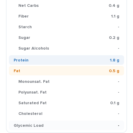
Net Carbs
0.4 g
Fiber
1.1 g
Starch
-
Sugar
0.2 g
Sugar Alcohols
-
Protein
1.8 g
Fat
0.5 g
Monounsat. Fat
-
Polyunsat. Fat
-
Saturated Fat
0.1 g
Cholesterol
-
Glycemic Load
-