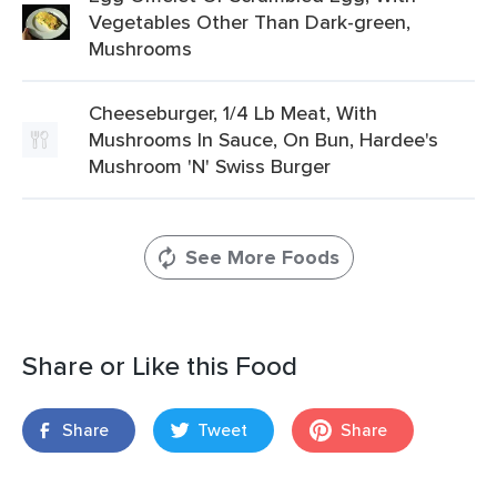
Vegetables Other Than Dark-green,
Mushrooms
Cheeseburger, 1/4 Lb Meat, With
Mushrooms In Sauce, On Bun, Hardee's
Mushroom 'N' Swiss Burger
See More Foods
Share or Like this Food
Share
Tweet
Share