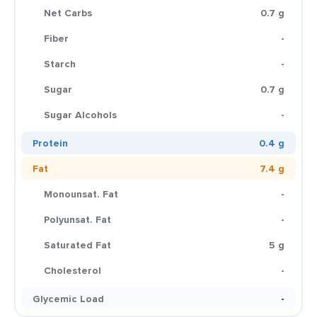
Net Carbs
0.7 g
Fiber
-
Starch
-
Sugar
0.7 g
Sugar Alcohols
-
Protein
0.4 g
Fat
7.4 g
Monounsat. Fat
-
Polyunsat. Fat
-
Saturated Fat
5 g
Cholesterol
-
Glycemic Load
-