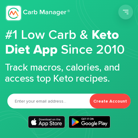
Men
#1 Low Carb &
Keto
Diet App
Since 2010
Track macros, calories, and
access top Keto recipes.
Create Account