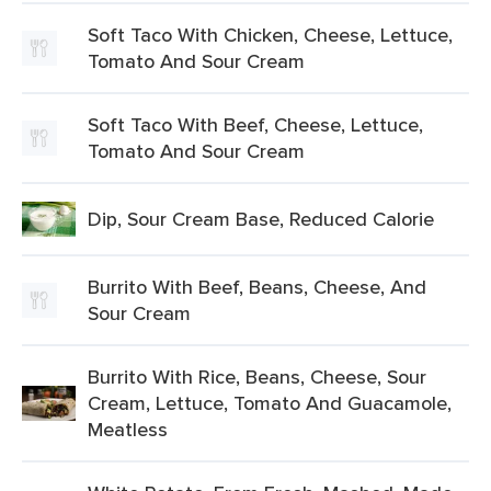
Soft Taco With Chicken, Cheese, Lettuce,
Tomato And Sour Cream
Soft Taco With Beef, Cheese, Lettuce,
Tomato And Sour Cream
Dip, Sour Cream Base, Reduced Calorie
Burrito With Beef, Beans, Cheese, And
Sour Cream
Burrito With Rice, Beans, Cheese, Sour
Cream, Lettuce, Tomato And Guacamole,
Meatless