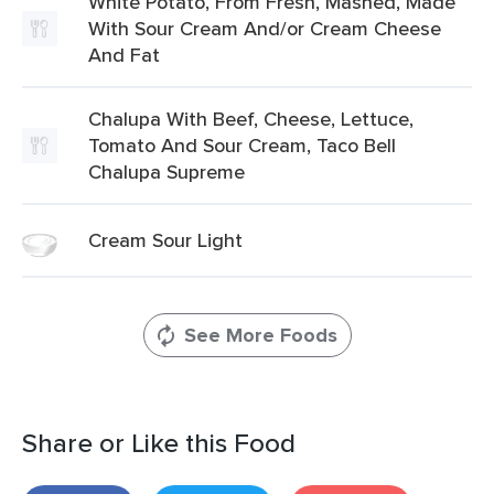
White Potato, From Fresh, Mashed, Made
With Sour Cream And/or Cream Cheese
And Fat
Chalupa With Beef, Cheese, Lettuce,
Tomato And Sour Cream, Taco Bell
Chalupa Supreme
Cream Sour Light
See More Foods
Share or Like this Food