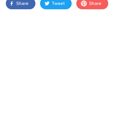
Share
Tweet
Share