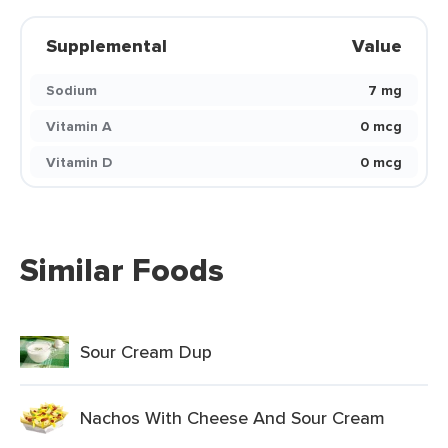
Supplemental
Value
Sodium
7 mg
Vitamin A
0 mcg
Vitamin D
0 mcg
Similar Foods
Sour Cream Dup
Nachos With Cheese And Sour Cream