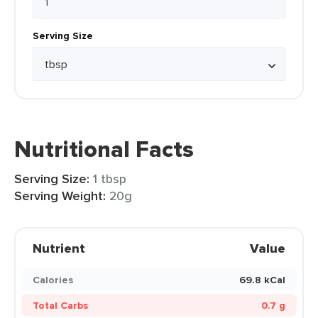
Serving Size
Nutritional Facts
Serving Size:
1 tbsp
Serving Weight:
20g
Nutrient
Value
Calories
69.8 kCal
Total Carbs
0.7 g