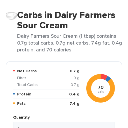
Carbs in Dairy Farmers
Sour Cream
Dairy Farmers Sour Cream (1 tbsp) contains
0.7g total carbs, 0.7g net carbs, 7.4g fat, 0.4g
protein, and 70 calories.
Net Carbs
0.7 g
Fiber
0 g
Total Carbs
0.7 g
70
cals
Protein
0.4 g
Fats
7.4 g
Quantity