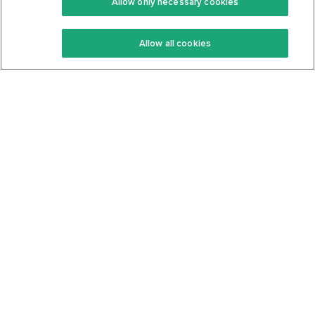
Allow only necessary cookies
Keto Recipes
Terms Of Service
Allow all cookies
Keto Cookbook
Privacy Policy
Articles
Contact
About Us
System Status
Foods
Support
Log In
Join For Free