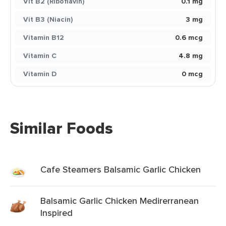
Vit B2 (Riboflavin)
0.1 mg
Vit B3 (Niacin)
3 mg
Vitamin B12
0.6 mcg
Vitamin C
4.8 mg
Vitamin D
0 mcg
Similar Foods
Cafe Steamers Balsamic Garlic Chicken
Balsamic Garlic Chicken Medirerranean
Inspired