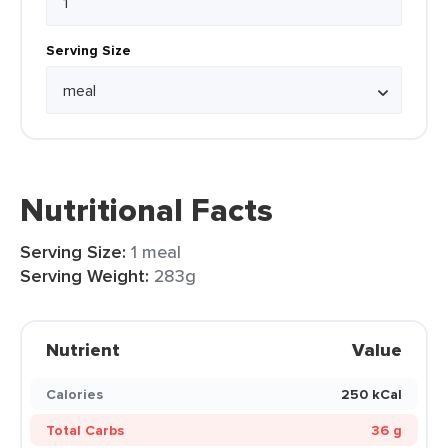
Serving Size
Nutritional Facts
Serving Size:
1 meal
Serving Weight:
283g
Nutrient
Value
Calories
250 kCal
Total Carbs
36 g