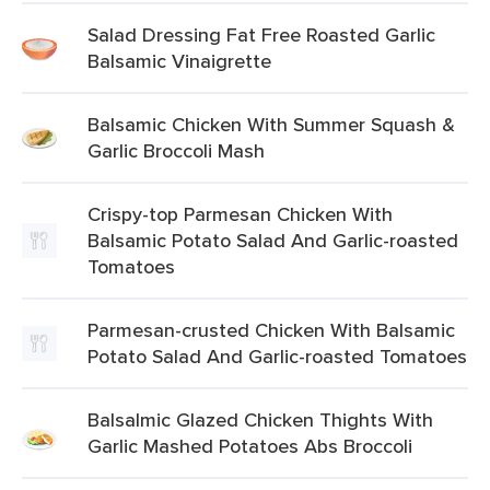
Salad Dressing Fat Free Roasted Garlic
Balsamic Vinaigrette
Balsamic Chicken With Summer Squash &
Garlic Broccoli Mash
Crispy-top Parmesan Chicken With
Balsamic Potato Salad And Garlic-roasted
Tomatoes
Parmesan-crusted Chicken With Balsamic
Potato Salad And Garlic-roasted Tomatoes
Balsalmic Glazed Chicken Thights With
Garlic Mashed Potatoes Abs Broccoli