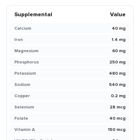
Supplemental
Value
Calcium
40 mg
Iron
1.4 mg
Magnesium
60 mg
Phosphorus
250 mg
Potassium
480 mg
Sodium
540 mg
Copper
0.2 mg
Selenium
28 mcg
Folate
40 mcg
Vitamin A
150 mcg