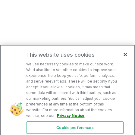
This website uses cookies
We use necessary cookies to make our site work.
We’d also like to set other cookies to improve your
experience, help keep you safe, perform analytics,
and serve relevant ads. These will be set only if you
accept. If you allow all cookies, it may mean that
some data will be shared with third parties, such as
our marketing partners. You can adjust your cookie
preferences at any time at the bottom of this
website. For more information about the cookies
we use, see our
Privacy Notice
.
Cookie preferences
Features
Support Center