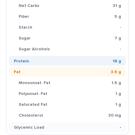
Net Carbs
31 g
Fiber
5 g
Starch
-
Sugar
7 g
Sugar Alcohols
-
Protein
18 g
Fat
3.5 g
Monounsat. Fat
1.5 g
Polyunsat. Fat
1 g
Saturated Fat
1 g
Cholesterol
30 mg
Glycemic Load
-