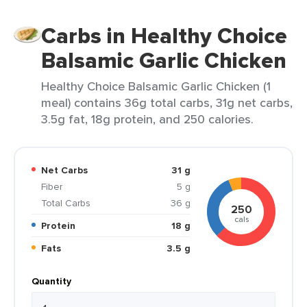
Carbs in Healthy Choice
Balsamic Garlic Chicken
Healthy Choice Balsamic Garlic Chicken (1
meal) contains 36g total carbs, 31g net carbs,
3.5g fat, 18g protein, and 250 calories.
Net Carbs
31 g
Fiber
5 g
Total Carbs
36 g
250
cals
Protein
18 g
Fats
3.5 g
Quantity