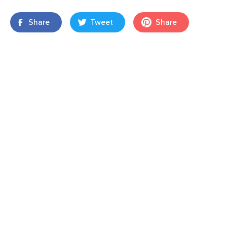
Share
Tweet
Share