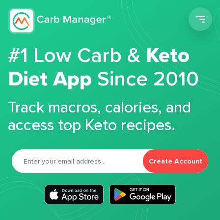
Men
#1 Low Carb &
Keto
Diet App
Since 2010
Track macros, calories, and
access top Keto recipes.
Create Account