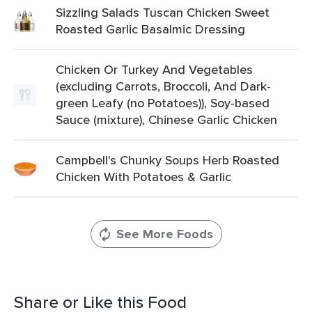
Sizzling Salads Tuscan Chicken Sweet
Roasted Garlic Basalmic Dressing
Chicken Or Turkey And Vegetables
(excluding Carrots, Broccoli, And Dark-
green Leafy (no Potatoes)), Soy-based
Sauce (mixture), Chinese Garlic Chicken
Campbell's Chunky Soups Herb Roasted
Chicken With Potatoes & Garlic
See More Foods
Share or Like this Food