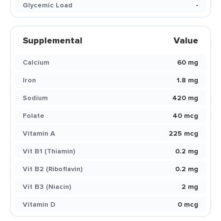
Glycemic Load
-
Supplemental
Value
Calcium
60 mg
Iron
1.8 mg
Sodium
420 mg
Folate
40 mcg
Vitamin A
225 mcg
Vit B1 (Thiamin)
0.2 mg
Vit B2 (Riboflavin)
0.2 mg
Vit B3 (Niacin)
2 mg
Vitamin D
0 mcg