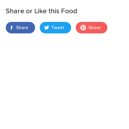
Share or Like this Food
Share
Tweet
Share