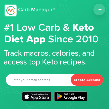
Men
#1 Low Carb &
Keto
Diet App
Since 2010
Track macros, calories, and
access top Keto recipes.
Create Account