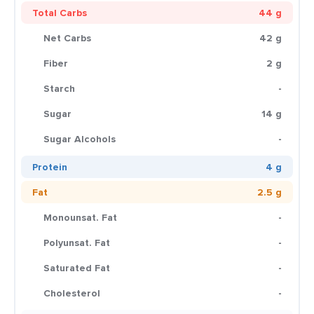
Total Carbs
44 g
Net Carbs
42 g
Fiber
2 g
Starch
-
Sugar
14 g
Sugar Alcohols
-
Protein
4 g
Fat
2.5 g
Monounsat. Fat
-
Polyunsat. Fat
-
Saturated Fat
-
Cholesterol
-