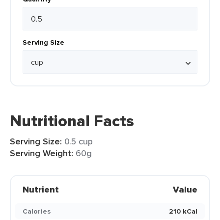
Serving Size
Nutritional Facts
Serving Size:
0.5 cup
Serving Weight:
60g
Nutrient
Value
Calories
210 kCal