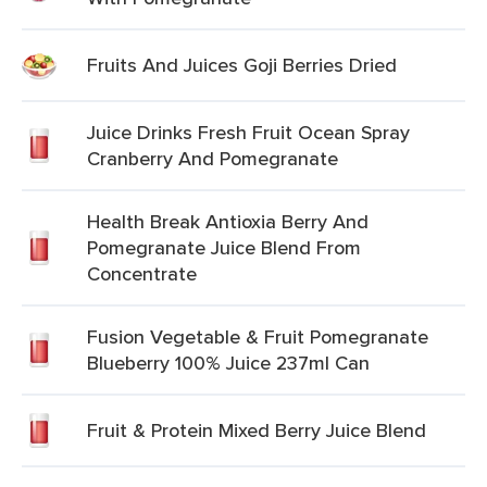
Fruits And Juices Goji Berries Dried
Juice Drinks Fresh Fruit Ocean Spray
Cranberry And Pomegranate
Health Break Antioxia Berry And
Pomegranate Juice Blend From
Concentrate
Fusion Vegetable & Fruit Pomegranate
Blueberry 100% Juice 237ml Can
Fruit & Protein Mixed Berry Juice Blend