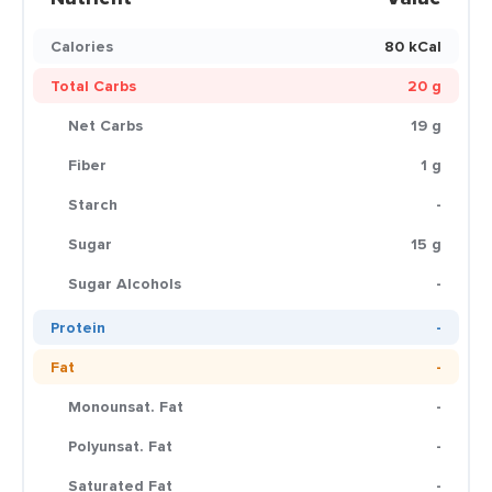
Calories
80 kCal
Total Carbs
20 g
Net Carbs
19 g
Fiber
1 g
Starch
-
Sugar
15 g
Sugar Alcohols
-
Protein
-
Fat
-
Monounsat. Fat
-
Polyunsat. Fat
-
Saturated Fat
-