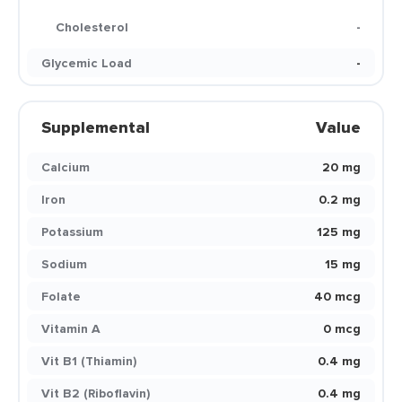
Cholesterol
-
Glycemic Load
-
Supplemental
Value
Calcium
20 mg
Iron
0.2 mg
Potassium
125 mg
Sodium
15 mg
Folate
40 mcg
Vitamin A
0 mcg
Vit B1 (Thiamin)
0.4 mg
Vit B2 (Riboflavin)
0.4 mg