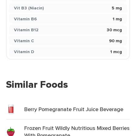
Vit B3 (Niacin)
5 mg
Vitamin B6
1 mg
Vitamin B12
30 mcg
Vitamin C
90 mg
Vitamin D
1 mcg
Similar Foods
Berry Pomegranate Fruit Juice Beverage
Frozen Fruit Wildly Nutritious Mixed Berries
With Pomegranate