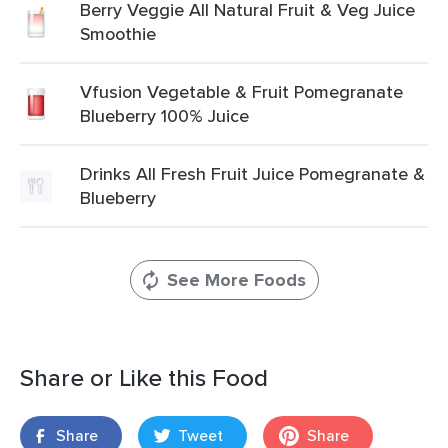
Berry Veggie All Natural Fruit & Veg Juice
Smoothie
Vfusion Vegetable & Fruit Pomegranate
Blueberry 100% Juice
Drinks All Fresh Fruit Juice Pomegranate &
Blueberry
See More Foods
Share or Like this Food
Share
Tweet
Share