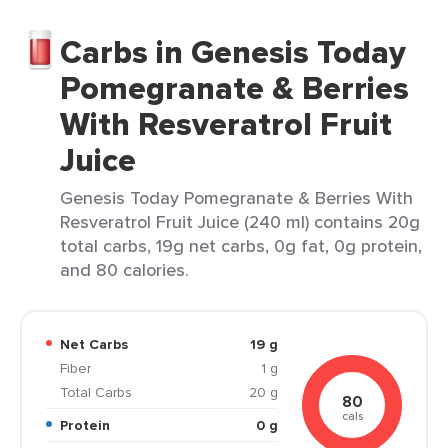
Carbs in Genesis Today
Pomegranate & Berries
With Resveratrol Fruit
Juice
Genesis Today Pomegranate & Berries With
Resveratrol Fruit Juice (240 ml) contains 20g
total carbs, 19g net carbs, 0g fat, 0g protein,
and 80 calories.
Net Carbs
19 g
Fiber
1 g
Total Carbs
20 g
80
cals
Protein
0 g