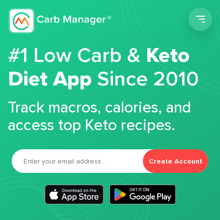
Men
#1 Low Carb &
Keto
Diet App
Since 2010
Track macros, calories, and
access top Keto recipes.
Create Account