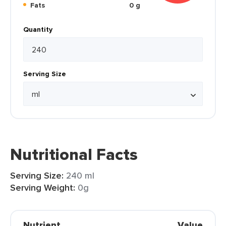
Fats
0 g
Quantity
Serving Size
Nutritional Facts
Serving Size:
240 ml
Serving Weight:
0g
Nutrient
Value