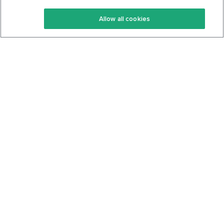
Keto Recipes
Terms Of Service
Allow all cookies
Keto Cookbook
Privacy Policy
Articles
Contact
About Us
System Status
Foods
Support
Log In
Join For Free