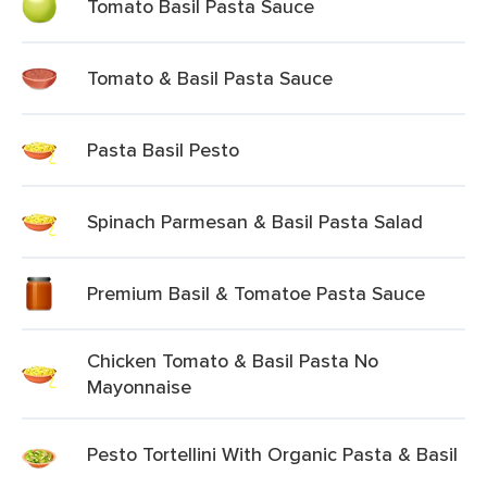
Tomato Basil Pasta Sauce
Tomato & Basil Pasta Sauce
Pasta Basil Pesto
Spinach Parmesan & Basil Pasta Salad
Premium Basil & Tomatoe Pasta Sauce
Chicken Tomato & Basil Pasta No
Mayonnaise
Pesto Tortellini With Organic Pasta & Basil