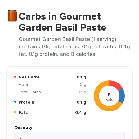
Carbs in Gourmet
Garden Basil Paste
Gourmet Garden Basil Paste (1 serving)
contains 0.1g total carbs, 0.1g net carbs, 0.4g
fat, 0.1g protein, and 8 calories.
Net Carbs
0.1 g
Fiber
0 g
Total Carbs
0.1 g
8
cals
Protein
0.1 g
Fats
0.4 g
Quantity