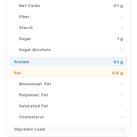
Net Carbs
0.1 g
Fiber
-
Starch
-
Sugar
1 g
Sugar Alcohols
-
Protein
0.1 g
Fat
0.4 g
Monounsat. Fat
-
Polyunsat. Fat
-
Saturated Fat
-
Cholesterol
-
Glycemic Load
-