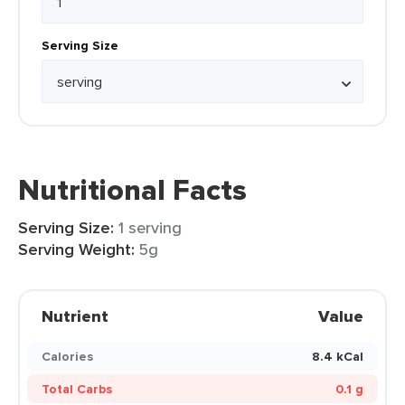
Serving Size
Nutritional Facts
Serving Size:
1 serving
Serving Weight:
5g
Nutrient
Value
Calories
8.4 kCal
Total Carbs
0.1 g