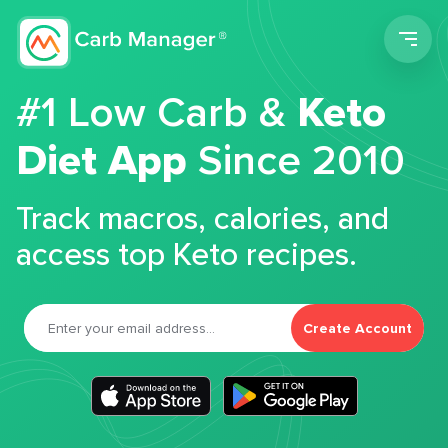
Men
#1 Low Carb &
Keto
Diet App
Since 2010
Track macros, calories, and
access top Keto recipes.
Create Account