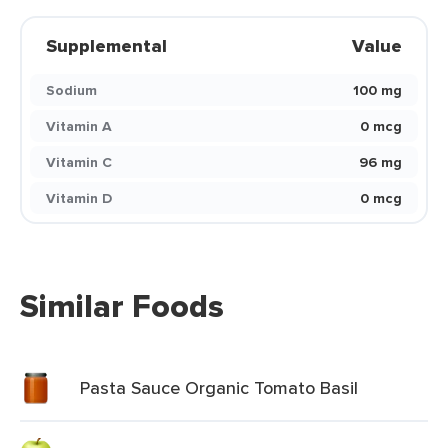
Supplemental
Value
Sodium
100 mg
Vitamin A
0 mcg
Vitamin C
96 mg
Vitamin D
0 mcg
Similar Foods
Pasta Sauce Organic Tomato Basil