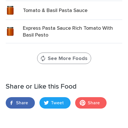
Tomato & Basil Pasta Sauce
Express Pasta Sauce Rich Tomato With
Basil Pesto
See More Foods
Share or Like this Food
Share
Tweet
Share