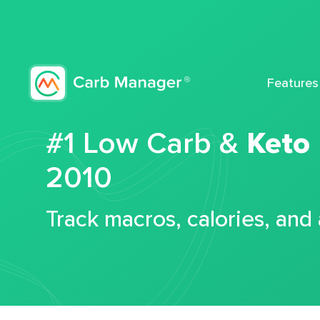
Features
#1 Low Carb &
Keto
2010
Track macros, calories, and