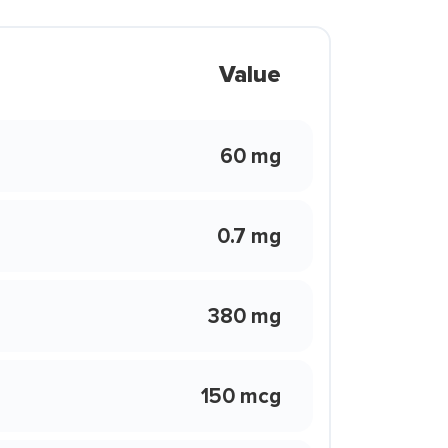
Value
60 mg
0.7 mg
380 mg
150 mcg