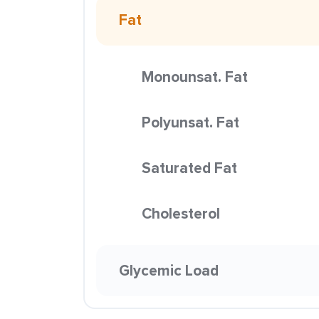
Fat
Monounsat. Fat
Polyunsat. Fat
Saturated Fat
Cholesterol
Glycemic Load