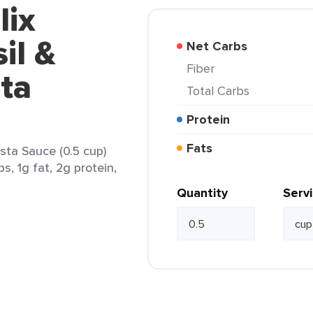
lix
il &
Net Carbs
Fiber
ta
Total Carbs
Protein
Fats
sta Sauce (0.5 cup)
s, 1g fat, 2g protein,
Quantity
Serv