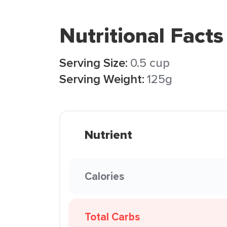
Nutritional Facts
Serving Size:
0.5 cup
Serving Weight:
125g
Nutrient
Calories
Total Carbs