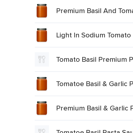
Premium Basil And Tom
Light In Sodium Tomato
Tomato Basil Premium 
Tomatoe Basil & Garlic 
Premium Basil & Garlic 
Tomatoe Basil Pasta Sa