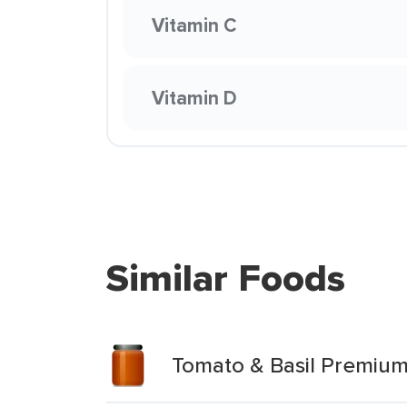
Vitamin C
Vitamin D
Similar Foods
Tomato & Basil Premium