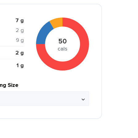
7 g
2 g
9 g
50
cals
2 g
1 g
ing Size