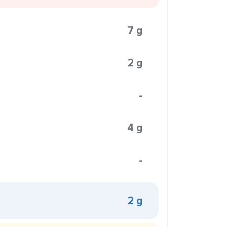
7 g
2 g
-
4 g
-
2 g