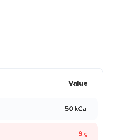
Value
50 kCal
9 g