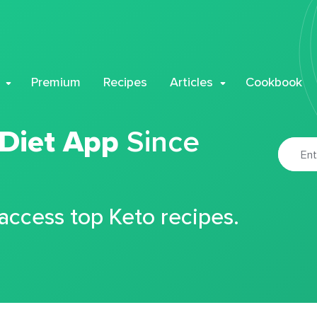
Premium
Recipes
Articles
Cookbook
 Diet App
Since
 access top Keto recipes.