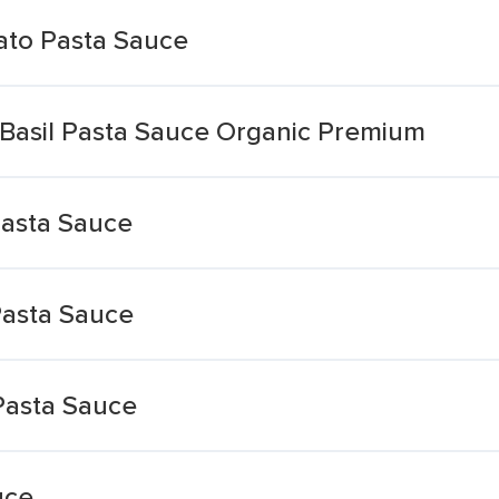
ato Pasta Sauce
 Basil Pasta Sauce Organic Premium
Pasta Sauce
Pasta Sauce
Pasta Sauce
uce