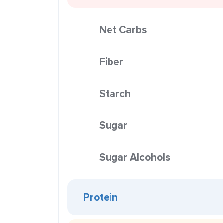
Net Carbs
Fiber
Starch
Sugar
Sugar Alcohols
Protein