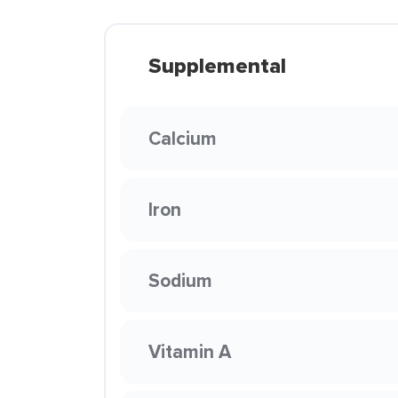
Supplemental
Calcium
Iron
Sodium
Vitamin A