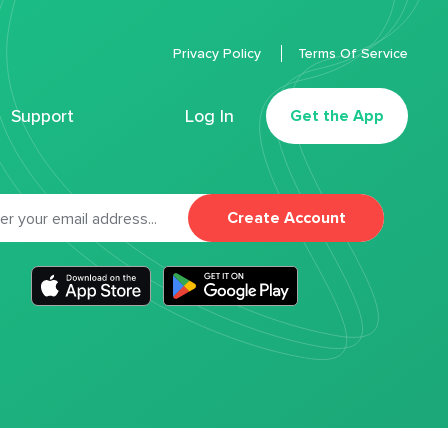
Privacy Policy
Terms Of Service
Support
Log In
Get the App
Create Account