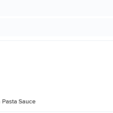
 Pasta Sauce