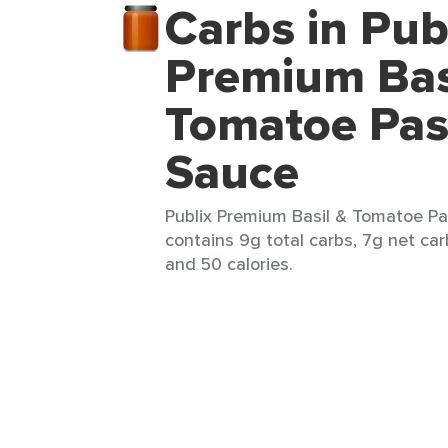
Carbs in Pub
Premium Bas
Tomatoe Pas
Sauce
Publix Premium Basil & Tomatoe Pa
contains 9g total carbs, 7g net carb
and 50 calories.