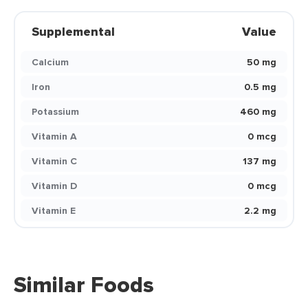
Supplemental
Value
Calcium
50 mg
Iron
0.5 mg
Potassium
460 mg
Vitamin A
0 mcg
Vitamin C
137 mg
Vitamin D
0 mcg
Vitamin E
2.2 mg
Similar Foods