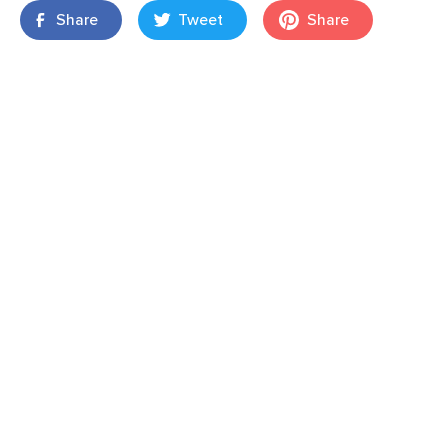
Share
Tweet
Share