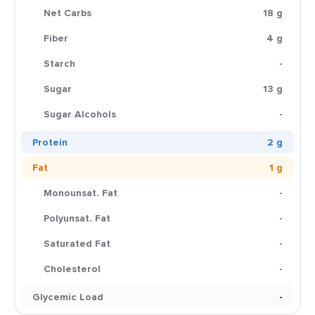
Net Carbs
18 g
Fiber
4 g
Starch
-
Sugar
13 g
Sugar Alcohols
-
Protein
2 g
Fat
1 g
Monounsat. Fat
-
Polyunsat. Fat
-
Saturated Fat
-
Cholesterol
-
Glycemic Load
-