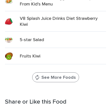
From Kid's Menu
V8 Splash Juice Drinks Diet Strawberry
Kiwi
5-star Salad
Fruits Kiwi
See More Foods
Share or Like this Food