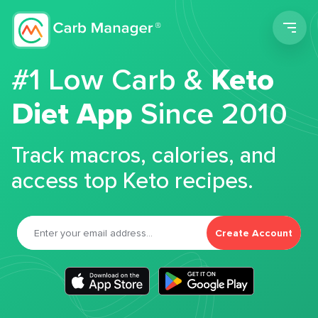
Men
#1 Low Carb &
Keto
Diet App
Since 2010
Track macros, calories, and
access top Keto recipes.
Create Account