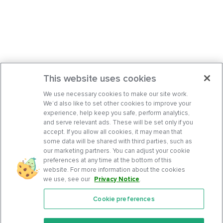
This website uses cookies
We use necessary cookies to make our site work.
We’d also like to set other cookies to improve your
experience, help keep you safe, perform analytics,
and serve relevant ads. These will be set only if you
accept. If you allow all cookies, it may mean that
some data will be shared with third parties, such as
our marketing partners. You can adjust your cookie
preferences at any time at the bottom of this
website. For more information about the cookies
we use, see our
Privacy Notice
.
Cookie preferences
Features
Support Center