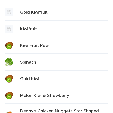
Gold Kiwifruit
Kiwifruit
Kiwi Fruit Raw
Spinach
Gold Kiwi
Melon Kiwi & Strawberry
Denny's Chicken Nuggets Star Shaped