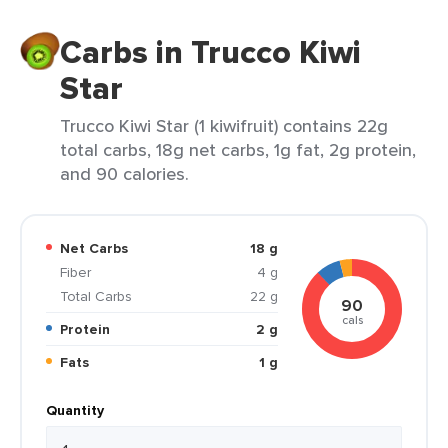
Carbs in Trucco Kiwi
Star
Trucco Kiwi Star (1 kiwifruit) contains 22g
total carbs, 18g net carbs, 1g fat, 2g protein,
and 90 calories.
Net Carbs
18 g
Fiber
4 g
Total Carbs
22 g
90
cals
Protein
2 g
Fats
1 g
Quantity