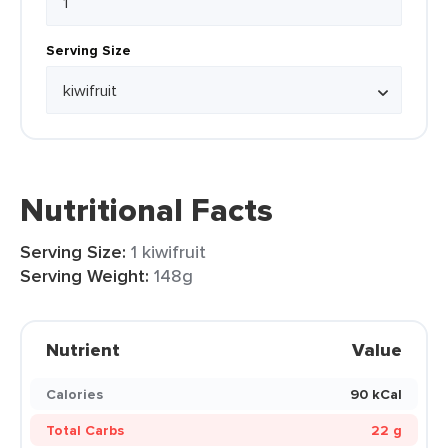
Serving Size
Nutritional Facts
Serving Size:
1 kiwifruit
Serving Weight:
148g
Nutrient
Value
Calories
90 kCal
Total Carbs
22 g