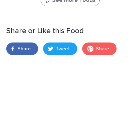
See More Foods
Share or Like this Food
Share
Tweet
Share