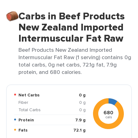
Carbs in Beef Products
New Zealand Imported
Intermuscular Fat Raw
Beef Products New Zealand Imported
Intermuscular Fat Raw (1 serving) contains 0g
total carbs, 0g net carbs, 72.1g fat, 7.9g
protein, and 680 calories.
Net Carbs
0 g
Fiber
0 g
Total Carbs
0 g
680
cals
Protein
7.9 g
Fats
72.1 g