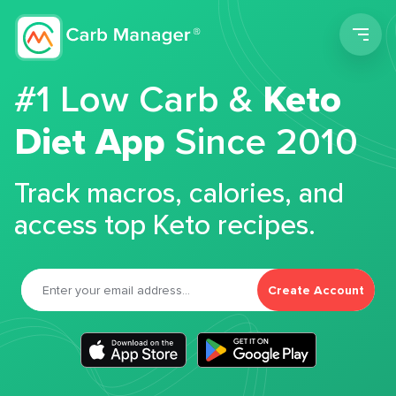
Men
#1 Low Carb &
Keto
Diet App
Since 2010
Track macros, calories, and
access top Keto recipes.
Create Account