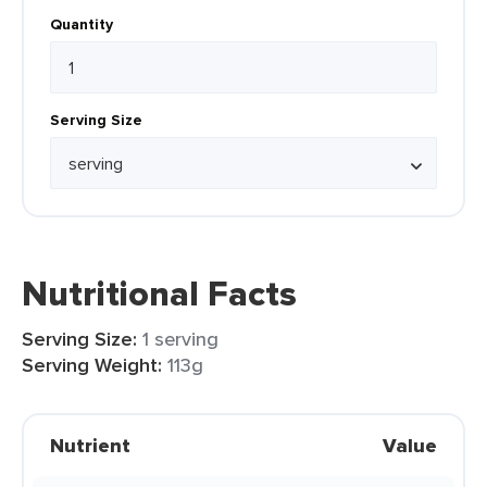
Quantity
Serving Size
Nutritional Facts
Serving Size:
1 serving
Serving Weight:
113g
Nutrient
Value