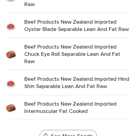
Raw
Beef Products New Zealand Imported
Oyster Blade Separable Lean And Fat Raw
Beef Products New Zealand Imported
Chuck Eye Roll Separable Lean And Fat
Raw
Beef Products New Zealand Imported Hind
Shin Separable Lean And Fat Raw
Beef Products New Zealand Imported
Intermuscular Fat Cooked