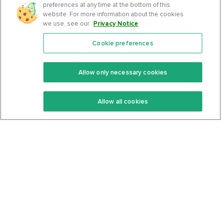
preferences at any time at the bottom of this
website. For more information about the cookies
we use, see our
Privacy Notice
.
Cookie preferences
Features
Support Center
Premium
Community
Allow only necessary cookies
Keto Recipes
Terms Of Service
Allow all cookies
Keto Cookbook
Privacy Policy
Articles
Contact
About Us
System Status
Foods
Support
Log In