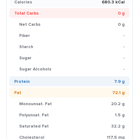
Calories
680.3 kCal
Total Carbs
0 g
Net Carbs
0 g
Fiber
-
Starch
-
Sugar
-
Sugar Alcohols
-
Protein
7.9 g
Fat
72.1 g
Monounsat. Fat
20.2 g
Polyunsat. Fat
1.5 g
Saturated Fat
32.2 g
Cholesterol
117.5 mg