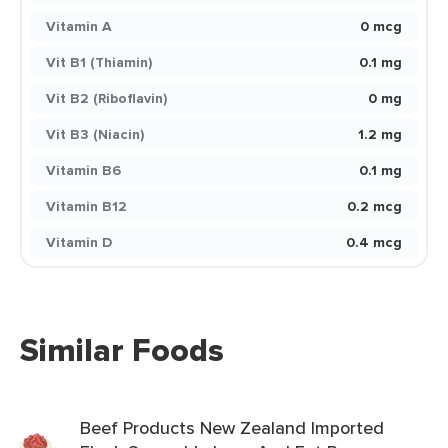
Vitamin A
0 mcg
Vit B1 (Thiamin)
0.1 mg
Vit B2 (Riboflavin)
0 mg
Vit B3 (Niacin)
1.2 mg
Vitamin B6
0.1 mg
Vitamin B12
0.2 mcg
Vitamin D
0.4 mcg
Similar Foods
Beef Products New Zealand Imported