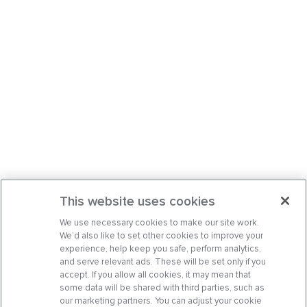
This website uses cookies
We use necessary cookies to make our site work.
We’d also like to set other cookies to improve your
experience, help keep you safe, perform analytics,
and serve relevant ads. These will be set only if you
accept. If you allow all cookies, it may mean that
some data will be shared with third parties, such as
our marketing partners. You can adjust your cookie