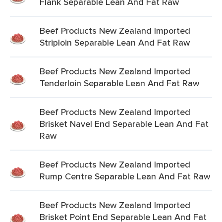
Flank Separable Lean And Fat Raw
Beef Products New Zealand Imported
Striploin Separable Lean And Fat Raw
Beef Products New Zealand Imported
Tenderloin Separable Lean And Fat Raw
Beef Products New Zealand Imported
Brisket Navel End Separable Lean And Fat
Raw
Beef Products New Zealand Imported
Rump Centre Separable Lean And Fat Raw
Beef Products New Zealand Imported
Brisket Point End Separable Lean And Fat