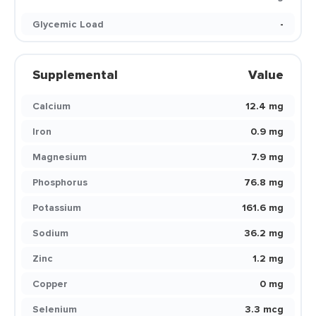
Glycemic Load
-
Supplemental
Value
Calcium
12.4 mg
Iron
0.9 mg
Magnesium
7.9 mg
Phosphorus
76.8 mg
Potassium
161.6 mg
Sodium
36.2 mg
Zinc
1.2 mg
Copper
0 mg
Selenium
3.3 mcg